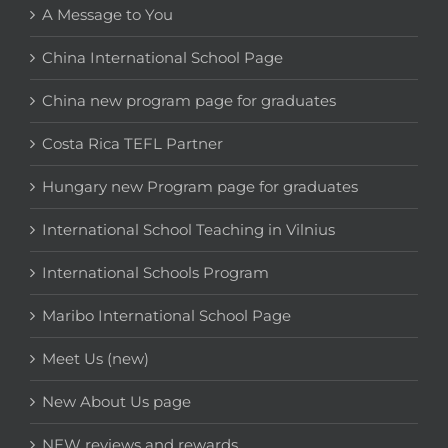
A Message to You
China International School Page
China new program page for graduates
Costa Rica TEFL Partner
Hungary new Program page for graduates
International School Teaching in Vilnius
International Schools Program
Maribo International School Page
Meet Us (new)
New About Us page
NEW reviews and rewards