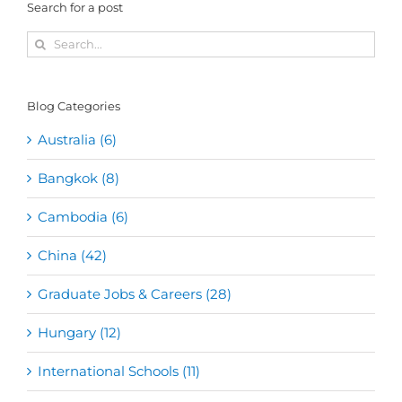
Search for a post
Search
for:
Blog Categories
Australia (6)
Bangkok (8)
Cambodia (6)
China (42)
Graduate Jobs & Careers (28)
Hungary (12)
International Schools (11)