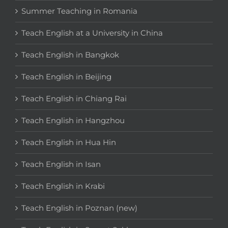
Summer Teaching in Romania
Teach English at a University in China
Teach English in Bangkok
Teach English in Beijing
Teach English in Chiang Rai
Teach English in Hangzhou
Teach English in Hua Hin
Teach English in Isan
Teach English in Krabi
Teach English in Poznan (new)