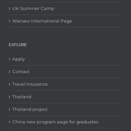
UK Summer Camp
Warsaw International Page
EXPLORE
Apply
Contact
Travel Insurance
Thailand
Thailand project
China new program page for graduates