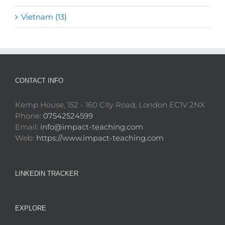
Vietnam (13)
CONTACT INFO
Kemp House, 152 - 160 City Road, London EC1V 2NX
Phone:
07542524599
Email:
info@impact-teaching.com
Web:
https://www.impact-teaching.com
LINKEDIN TRACKER
EXPLORE