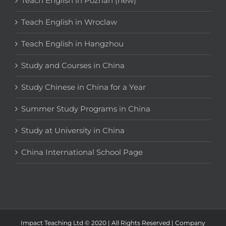
Teach English in Poznan (new)
Teach English in Wroclaw
Teach English in Hangzhou
Study and Courses in China
Study Chinese in China for a Year
Summer Study Programs in China
Study at University in China
China International School Page
Impact Teaching Ltd © 2020 | All Rights Reserved | Company