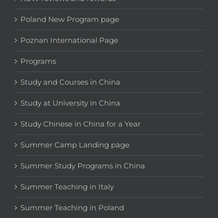
Poland New Program page
Poznan International Page
Programs
Study and Courses in China
Study at University in China
Study Chinese in China for a Year
Summer Camp Landing page
Summer Study Programs in China
Summer Teaching in Italy
Summer Teaching in Poland