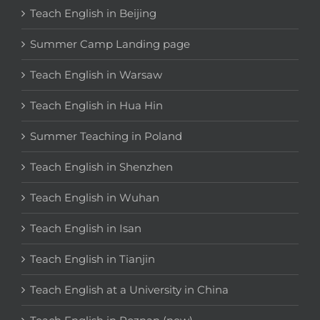
Teach English in Beijing
Summer Camp Landing page
Teach English in Warsaw
Teach English in Hua Hin
Summer Teaching in Poland
Teach English in Shenzhen
Teach English in Wuhan
Teach English in Isan
Teach English in Tianjin
Teach English at a University in China