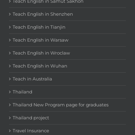
Teach English in Samut Sakhon
Teach English in Shenzhen
Teach English in Tianjin
Teach English in Warsaw
Teach English in Wroclaw
Teach English in Wuhan
Teach in Australia
Thailand
Thailand New Program page for graduates
Thailand project
Travel Insurance