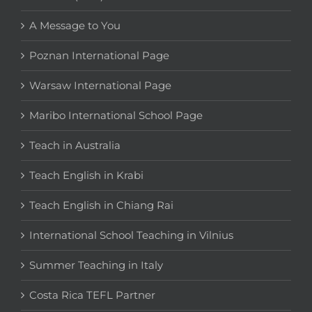
A Message to You
Poznan International Page
Warsaw International Page
Maribo International School Page
Teach in Australia
Teach English in Krabi
Teach English in Chiang Rai
International School Teaching in Vilnius
Summer Teaching in Italy
Costa Rica TEFL Partner