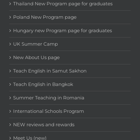
Thailand New Program page for graduates
Poland New Program page
Hungary new Program page for graduates
UK Summer Camp
New About Us page
Teach English in Samut Sakhon
Teach English in Bangkok
Summer Teaching in Romania
International Schools Program
NEW reviews and rewards
Meet Us (new)