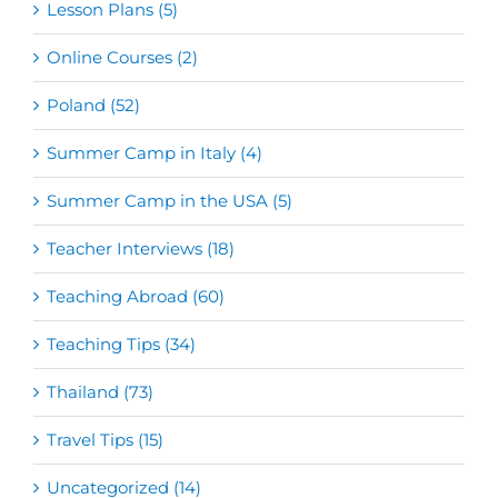
Lesson Plans (5)
Online Courses (2)
Poland (52)
Summer Camp in Italy (4)
Summer Camp in the USA (5)
Teacher Interviews (18)
Teaching Abroad (60)
Teaching Tips (34)
Thailand (73)
Travel Tips (15)
Uncategorized (14)