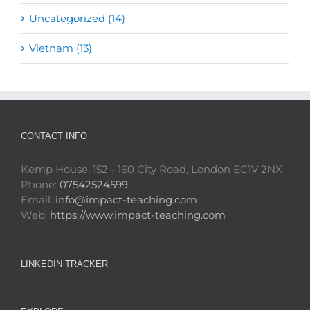
Uncategorized (14)
Vietnam (13)
CONTACT INFO
Kemp House, 152 - 160 City Road, London EC1V 2NX
Phone:
07542524599
Email:
info@impact-teaching.com
Web:
https://www.impact-teaching.com
LINKEDIN TRACKER