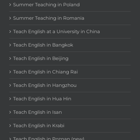
Summer Teaching in Poland
Summer Teaching in Romania
Teach English at a University in China
Teach English in Bangkok
Teach English in Beijing
Teach English in Chiang Rai
Teach English in Hangzhou
Teach English in Hua Hin
Teach English in Isan
Teach English in Krabi
Teach English in Poznan (new)