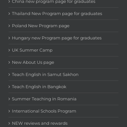
China new program page for graduates
Thailand New Program page for graduates
Poland New Program page
Hungary new Program page for graduates
UK Summer Camp
New About Us page
Teach English in Samut Sakhon
Teach English in Bangkok
Summer Teaching in Romania
International Schools Program
NEW reviews and rewards