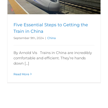
Five Essential Steps to Getting the
Train in China
September 9th, 2024
|
China
By Arnold Vis Trains in China are incredibly
comfortable and efficient. They’re hands
down [...]
Read More