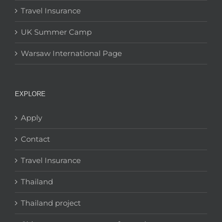
Travel Insurance
UK Summer Camp
Warsaw International Page
EXPLORE
Apply
Contact
Travel Insurance
Thailand
Thailand project