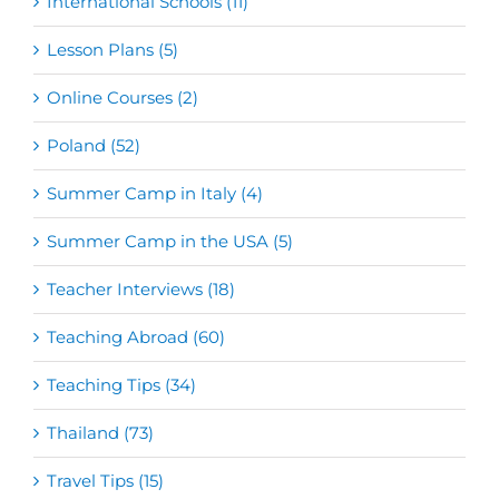
International Schools (11)
Lesson Plans (5)
Online Courses (2)
Poland (52)
Summer Camp in Italy (4)
Summer Camp in the USA (5)
Teacher Interviews (18)
Teaching Abroad (60)
Teaching Tips (34)
Thailand (73)
Travel Tips (15)