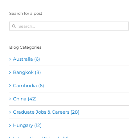
Search for a post
Search
for:
Blog Categories
Australia (6)
Bangkok (8)
Cambodia (6)
China (42)
Graduate Jobs & Careers (28)
Hungary (12)