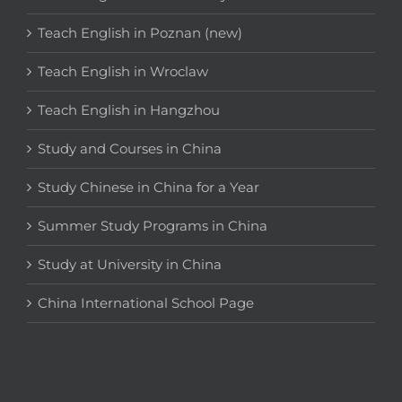
Teach English in Poznan (new)
Teach English in Wroclaw
Teach English in Hangzhou
Study and Courses in China
Study Chinese in China for a Year
Summer Study Programs in China
Study at University in China
China International School Page