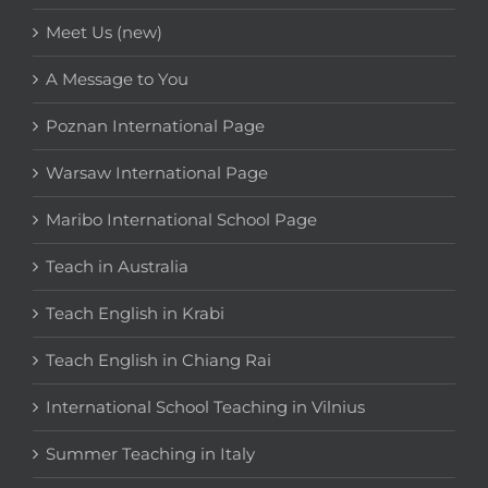
Meet Us (new)
A Message to You
Poznan International Page
Warsaw International Page
Maribo International School Page
Teach in Australia
Teach English in Krabi
Teach English in Chiang Rai
International School Teaching in Vilnius
Summer Teaching in Italy