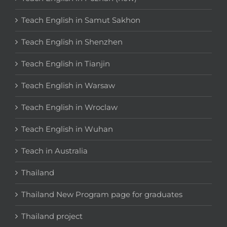
Teach English in Samut Sakhon
Teach English in Shenzhen
Teach English in Tianjin
Teach English in Warsaw
Teach English in Wroclaw
Teach English in Wuhan
Teach in Australia
Thailand
Thailand New Program page for graduates
Thailand project