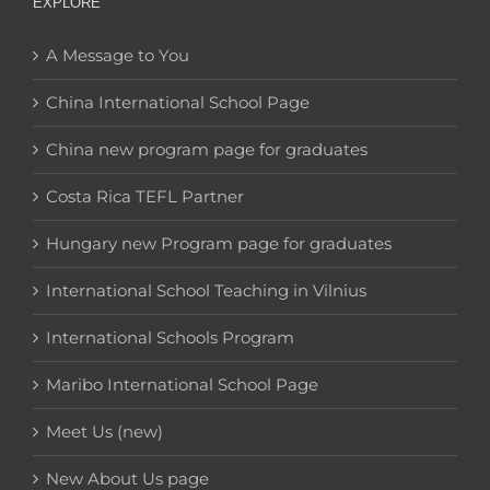
EXPLORE
A Message to You
China International School Page
China new program page for graduates
Costa Rica TEFL Partner
Hungary new Program page for graduates
International School Teaching in Vilnius
International Schools Program
Maribo International School Page
Meet Us (new)
New About Us page