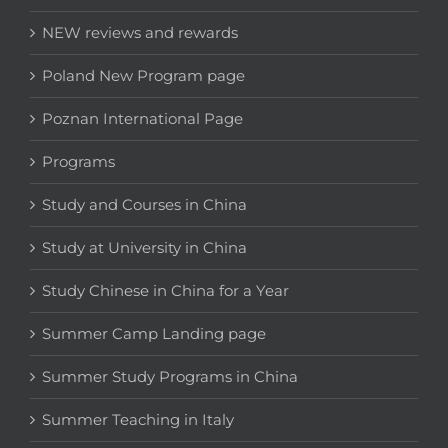
NEW reviews and rewards
Poland New Program page
Poznan International Page
Programs
Study and Courses in China
Study at University in China
Study Chinese in China for a Year
Summer Camp Landing page
Summer Study Programs in China
Summer Teaching in Italy