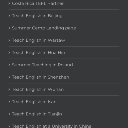
Costa Rica TEFL Partner
Teach English in Beijing
Summer Camp Landing page
Teach English in Warsaw
Teach English in Hua Hin
Summer Teaching in Poland
Teach English in Shenzhen
Teach English in Wuhan
Teach English in Isan
Teach English in Tianjin
Teach English at a University in China