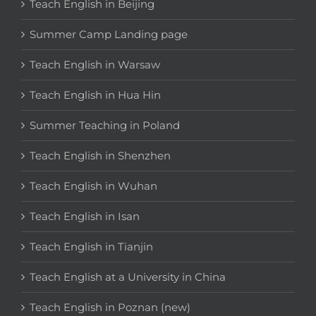
Teach English in Beijing
Summer Camp Landing page
Teach English in Warsaw
Teach English in Hua Hin
Summer Teaching in Poland
Teach English in Shenzhen
Teach English in Wuhan
Teach English in Isan
Teach English in Tianjin
Teach English at a University in China
Teach English in Poznan (new)