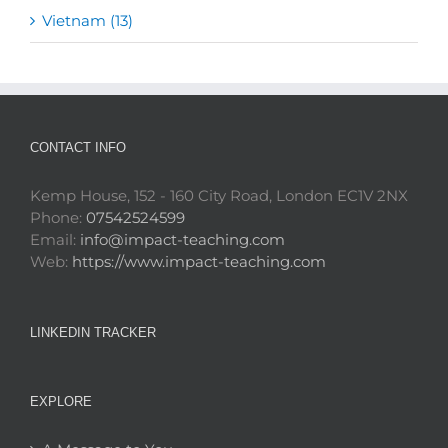
Vietnam (13)
CONTACT INFO
Kemp House, 152 - 160 City Road, London EC1V 2NX
Phone:
07542524599
Email:
info@impact-teaching.com
Web:
https://www.impact-teaching.com
LINKEDIN TRACKER
EXPLORE