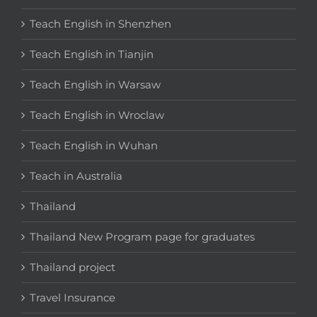
Teach English in Shenzhen
Teach English in Tianjin
Teach English in Warsaw
Teach English in Wroclaw
Teach English in Wuhan
Teach in Australia
Thailand
Thailand New Program page for graduates
Thailand project
Travel Insurance