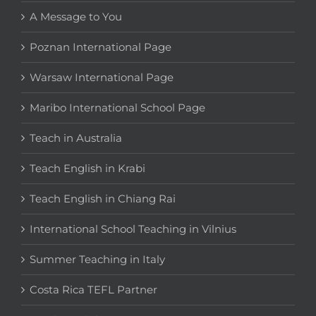
A Message to You
Poznan International Page
Warsaw International Page
Maribo International School Page
Teach in Australia
Teach English in Krabi
Teach English in Chiang Rai
International School Teaching in Vilnius
Summer Teaching in Italy
Costa Rica TEFL Partner