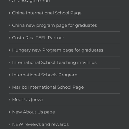
A Message to You
China International School Page
China new program page for graduates
Costa Rica TEFL Partner
Hungary new Program page for graduates
International School Teaching in Vilnius
International Schools Program
Maribo International School Page
Meet Us (new)
New About Us page
NEW reviews and rewards