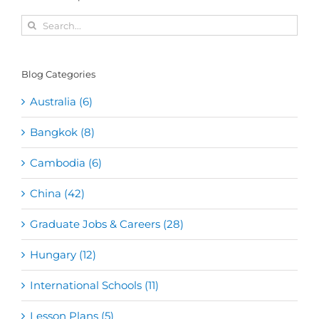
Search
for:
Blog Categories
Australia (6)
Bangkok (8)
Cambodia (6)
China (42)
Graduate Jobs & Careers (28)
Hungary (12)
International Schools (11)
Lesson Plans (5)