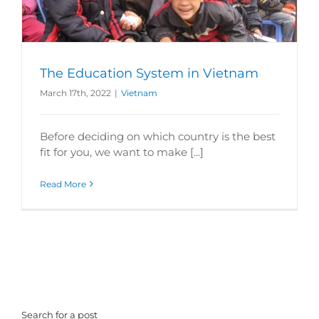
The Education System in Vietnam
March 17th, 2022
|
Vietnam
Before deciding on which country is the best
fit for you, we want to make [...]
Read More
Search for a post