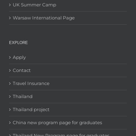
UK Summer Camp
Warsaw International Page
EXPLORE
Apply
Contact
Travel Insurance
Thailand
Thailand project
China new program page for graduates
Thailand New Program page for graduates