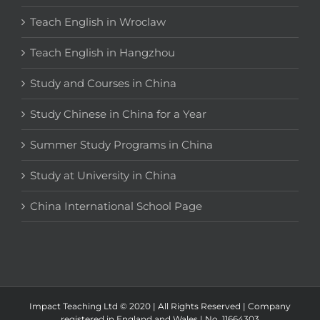
Teach English in Wroclaw
Teach English in Hangzhou
Study and Courses in China
Study Chinese in China for a Year
Summer Study Programs in China
Study at University in China
China International School Page
Impact Teaching Ltd © 2020 | All Rights Reserved | Company
registered in England and Wales | No. 11664303