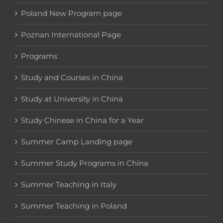
Poland New Program page
Poznan International Page
Programs
Study and Courses in China
Study at University in China
Study Chinese in China for a Year
Summer Camp Landing page
Summer Study Programs in China
Summer Teaching in Italy
Summer Teaching in Poland