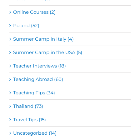
Online Courses (2)
Poland (52)
Summer Camp in Italy (4)
Summer Camp in the USA (5)
Teacher Interviews (18)
Teaching Abroad (60)
Teaching Tips (34)
Thailand (73)
Travel Tips (15)
Uncategorized (14)