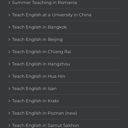
Summer Teaching in Romania
Teach English at a University in China
Teach English in Bangkok
Teach English in Beijing
Teach English in Chiang Rai
Teach English in Hangzhou
Teach English in Hua Hin
Teach English in Isan
Teach English in Krabi
Teach English in Poznan (new)
Teach English in Samut Sakhon