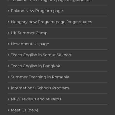
Poland New Program page
Hungary new Program page for graduates
UK Summer Camp
New About Us page
Teach English in Samut Sakhon
Teach English in Bangkok
Summer Teaching in Romania
International Schools Program
NEW reviews and rewards
Meet Us (new)