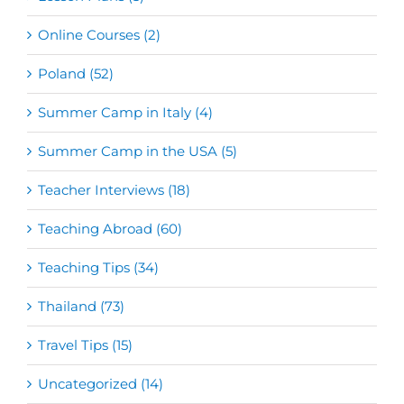
Online Courses (2)
Poland (52)
Summer Camp in Italy (4)
Summer Camp in the USA (5)
Teacher Interviews (18)
Teaching Abroad (60)
Teaching Tips (34)
Thailand (73)
Travel Tips (15)
Uncategorized (14)