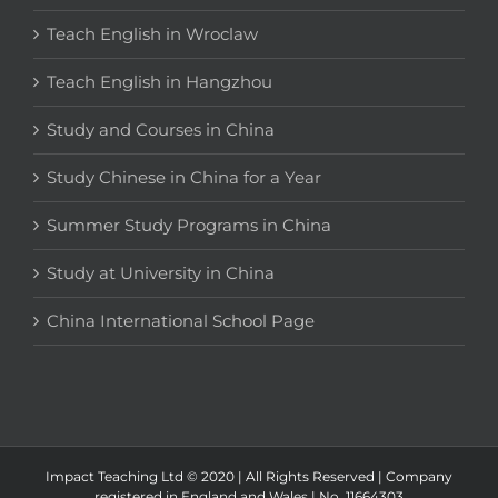
Teach English in Wroclaw
Teach English in Hangzhou
Study and Courses in China
Study Chinese in China for a Year
Summer Study Programs in China
Study at University in China
China International School Page
Impact Teaching Ltd © 2020 | All Rights Reserved | Company
registered in England and Wales | No. 11664303