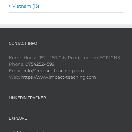
Vietnam (13)
CONTACT INFO
Kemp House, 152 - 160 City Road, London EC1V 2NX
Phone:
07542524599
Email:
info@impact-teaching.com
Web:
https://www.impact-teaching.com
LINKEDIN TRACKER
EXPLORE