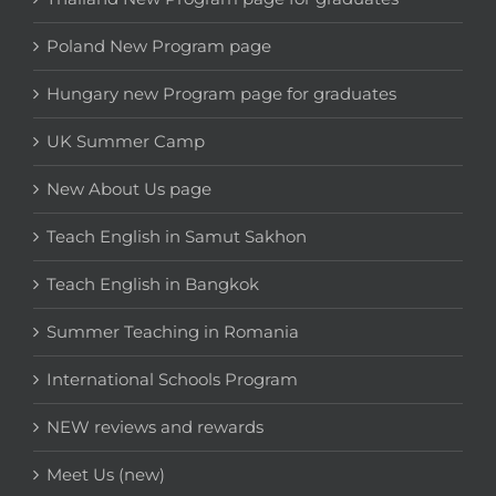
Poland New Program page
Hungary new Program page for graduates
UK Summer Camp
New About Us page
Teach English in Samut Sakhon
Teach English in Bangkok
Summer Teaching in Romania
International Schools Program
NEW reviews and rewards
Meet Us (new)