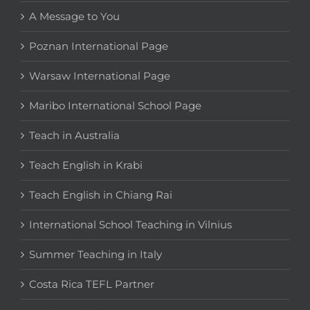
A Message to You
Poznan International Page
Warsaw International Page
Maribo International School Page
Teach in Australia
Teach English in Krabi
Teach English in Chiang Rai
International School Teaching in Vilnius
Summer Teaching in Italy
Costa Rica TEFL Partner