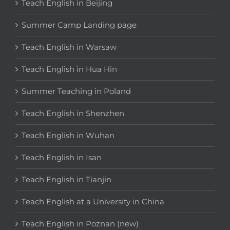
Teach English in Beijing
Summer Camp Landing page
Teach English in Warsaw
Teach English in Hua Hin
Summer Teaching in Poland
Teach English in Shenzhen
Teach English in Wuhan
Teach English in Isan
Teach English in Tianjin
Teach English at a University in China
Teach English in Poznan (new)