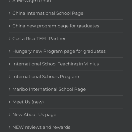
A Message to You
China International School Page
China new program page for graduates
Costa Rica TEFL Partner
Hungary new Program page for graduates
International School Teaching in Vilnius
International Schools Program
Maribo International School Page
Meet Us (new)
New About Us page
NEW reviews and rewards