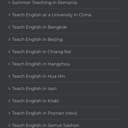
Summer Teaching in Romania
Teach English at a University in China
Teach English in Bangkok
Teach English in Beijing
Teach English in Chiang Rai
Teach English in Hangzhou
Teach English in Hua Hin
Teach English in Isan
Teach English in Krabi
Teach English in Poznan (new)
Teach English in Samut Sakhon