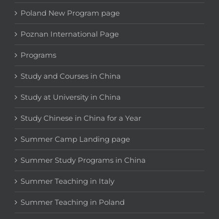
Poland New Program page
Poznan International Page
Programs
Study and Courses in China
Study at University in China
Study Chinese in China for a Year
Summer Camp Landing page
Summer Study Programs in China
Summer Teaching in Italy
Summer Teaching in Poland