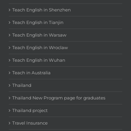
Teach English in Shenzhen
Teach English in Tianjin
Teach English in Warsaw
Teach English in Wroclaw
Teach English in Wuhan
Teach in Australia
Thailand
Thailand New Program page for graduates
Thailand project
Travel Insurance