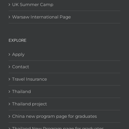
UK Summer Camp
Warsaw International Page
EXPLORE
Apply
Contact
Travel Insurance
Thailand
Thailand project
China new program page for graduates
Thailand New Program page for graduates