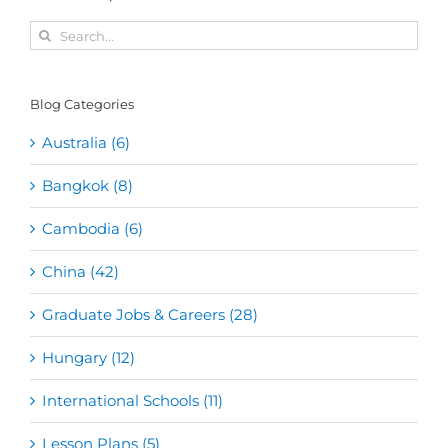
Search
for:
Blog Categories
Australia (6)
Bangkok (8)
Cambodia (6)
China (42)
Graduate Jobs & Careers (28)
Hungary (12)
International Schools (11)
Lesson Plans (5)