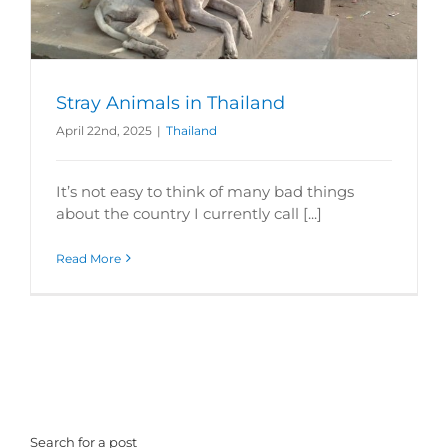
Stray Animals in Thailand
April 22nd, 2025
|
Thailand
It’s not easy to think of many bad things
about the country I currently call [...]
Read More
Search for a post