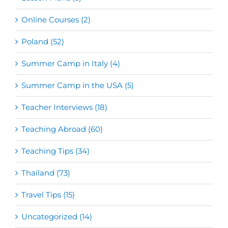
Online Courses (2)
Poland (52)
Summer Camp in Italy (4)
Summer Camp in the USA (5)
Teacher Interviews (18)
Teaching Abroad (60)
Teaching Tips (34)
Thailand (73)
Travel Tips (15)
Uncategorized (14)