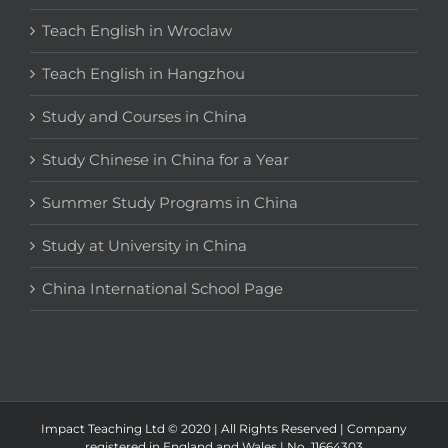
Teach English in Wroclaw
Teach English in Hangzhou
Study and Courses in China
Study Chinese in China for a Year
Summer Study Programs in China
Study at University in China
China International School Page
Impact Teaching Ltd © 2020 | All Rights Reserved | Company
registered in England and Wales | No. 11664303