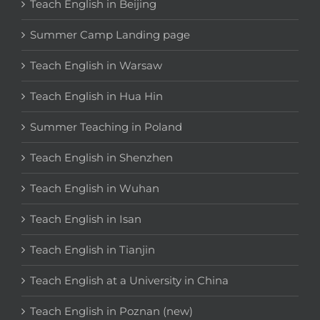
Teach English in Beijing
Summer Camp Landing page
Teach English in Warsaw
Teach English in Hua Hin
Summer Teaching in Poland
Teach English in Shenzhen
Teach English in Wuhan
Teach English in Isan
Teach English in Tianjin
Teach English at a University in China
Teach English in Poznan (new)