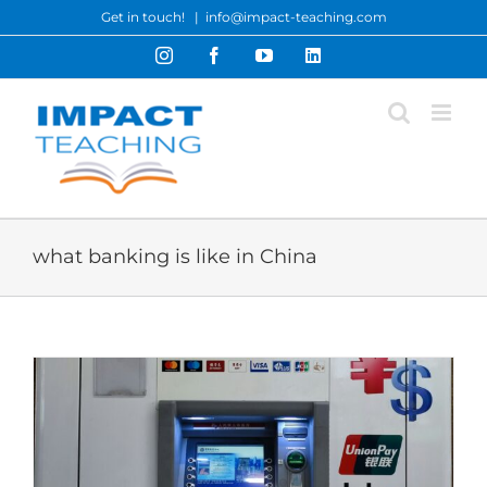
Skip
Get in touch!
|
info@impact-teaching.com
to
Instagram
Facebook
YouTube
LinkedIn
content
what banking is like in China