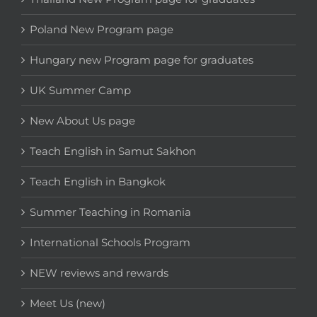
Poland New Program page
Hungary new Program page for graduates
UK Summer Camp
New About Us page
Teach English in Samut Sakhon
Teach English in Bangkok
Summer Teaching in Romania
International Schools Program
NEW reviews and rewards
Meet Us (new)