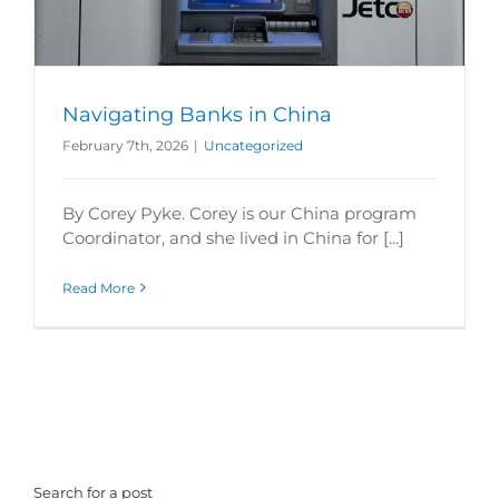
Navigating Banks in China
February 7th, 2026
|
Uncategorized
By Corey Pyke. Corey is our China program
Coordinator, and she lived in China for [...]
Read More
Search for a post