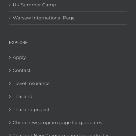
UK Summer Camp
Warsaw International Page
EXPLORE
Apply
Contact
Travel Insurance
Thailand
Thailand project
China new program page for graduates
Thailand New Program page for graduates