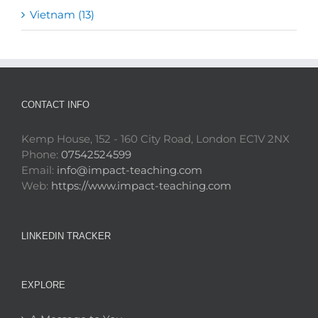
Vietnam (13)
CONTACT INFO
Kemp House, 152 - 160 City Road, London EC1V 2NX
Phone:
07542524599
Email:
info@impact-teaching.com
Web:
https://www.impact-teaching.com
LINKEDIN TRACKER
EXPLORE