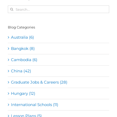
Search
for:
Blog Categories
Australia (6)
Bangkok (8)
Cambodia (6)
China (42)
Graduate Jobs & Careers (28)
Hungary (12)
International Schools (11)
Lesson Plans (5)