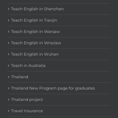
Teach English in Shenzhen
Teach English in Tianjin
Teach English in Warsaw
Teach English in Wroclaw
Teach English in Wuhan
Teach in Australia
Thailand
Thailand New Program page for graduates
Thailand project
Travel Insurance