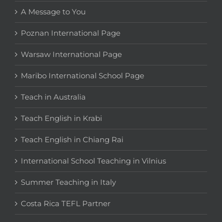
A Message to You
Poznan International Page
Warsaw International Page
Maribo International School Page
Teach in Australia
Teach English in Krabi
Teach English in Chiang Rai
International School Teaching in Vilnius
Summer Teaching in Italy
Costa Rica TEFL Partner