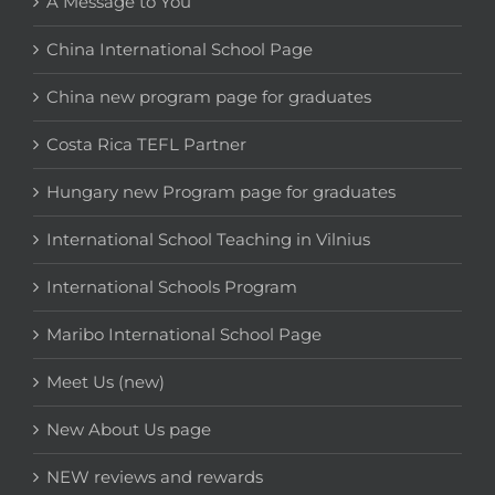
A Message to You
China International School Page
China new program page for graduates
Costa Rica TEFL Partner
Hungary new Program page for graduates
International School Teaching in Vilnius
International Schools Program
Maribo International School Page
Meet Us (new)
New About Us page
NEW reviews and rewards