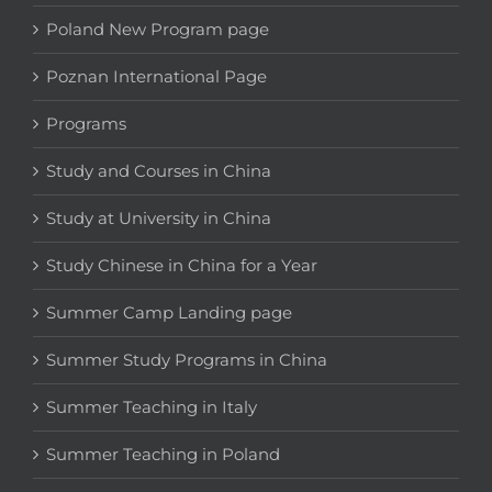
Poland New Program page
Poznan International Page
Programs
Study and Courses in China
Study at University in China
Study Chinese in China for a Year
Summer Camp Landing page
Summer Study Programs in China
Summer Teaching in Italy
Summer Teaching in Poland