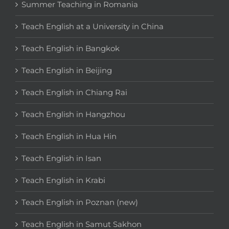
Summer Teaching in Romania
Teach English at a University in China
Teach English in Bangkok
Teach English in Beijing
Teach English in Chiang Rai
Teach English in Hangzhou
Teach English in Hua Hin
Teach English in Isan
Teach English in Krabi
Teach English in Poznan (new)
Teach English in Samut Sakhon