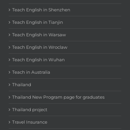
Teach English in Shenzhen
Teach English in Tianjin
Teach English in Warsaw
Teach English in Wroclaw
Teach English in Wuhan
Teach in Australia
Thailand
Thailand New Program page for graduates
Thailand project
Travel Insurance