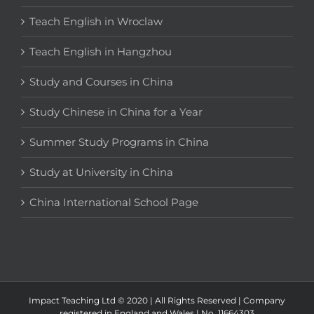
Teach English in Wroclaw
Teach English in Hangzhou
Study and Courses in China
Study Chinese in China for a Year
Summer Study Programs in China
Study at University in China
China International School Page
Impact Teaching Ltd © 2020 | All Rights Reserved | Company
registered in England and Wales | No. 11664303