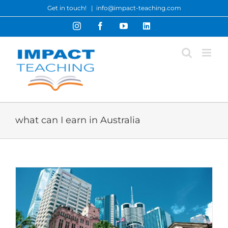
Skip
Get in touch!
|
info@impact-teaching.com
to
Instagram
Facebook
YouTube
LinkedIn
content
what can I earn in Australia