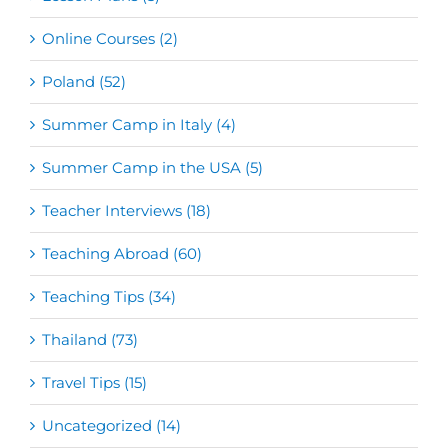
Online Courses (2)
Poland (52)
Summer Camp in Italy (4)
Summer Camp in the USA (5)
Teacher Interviews (18)
Teaching Abroad (60)
Teaching Tips (34)
Thailand (73)
Travel Tips (15)
Uncategorized (14)