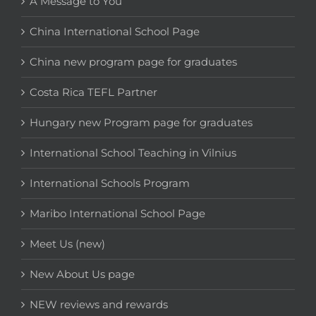
A Message to You
China International School Page
China new program page for graduates
Costa Rica TEFL Partner
Hungary new Program page for graduates
International School Teaching in Vilnius
International Schools Program
Maribo International School Page
Meet Us (new)
New About Us page
NEW reviews and rewards