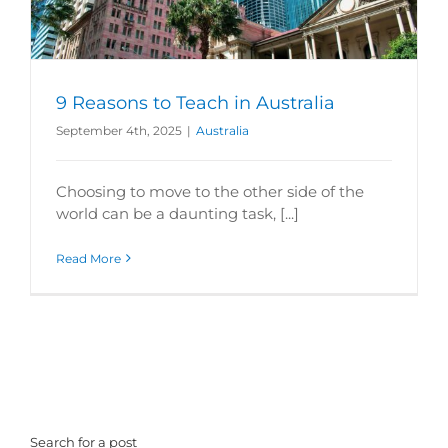
9 Reasons to Teach in Australia
September 4th, 2025
|
Australia
Choosing to move to the other side of the
world can be a daunting task, [...]
Read More
Search for a post