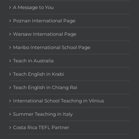
A Message to You
Poznan International Page
Warsaw International Page
Maribo International School Page
Teach in Australia
Teach English in Krabi
Teach English in Chiang Rai
International School Teaching in Vilnius
Summer Teaching in Italy
Costa Rica TEFL Partner