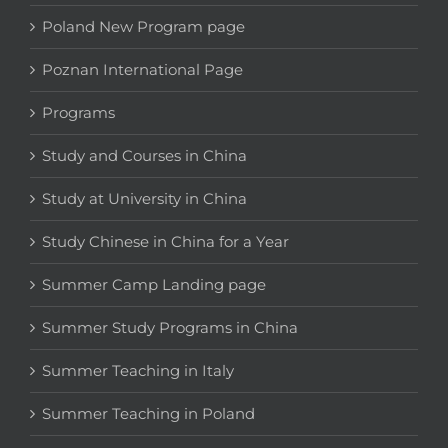
Poland New Program page
Poznan International Page
Programs
Study and Courses in China
Study at University in China
Study Chinese in China for a Year
Summer Camp Landing page
Summer Study Programs in China
Summer Teaching in Italy
Summer Teaching in Poland