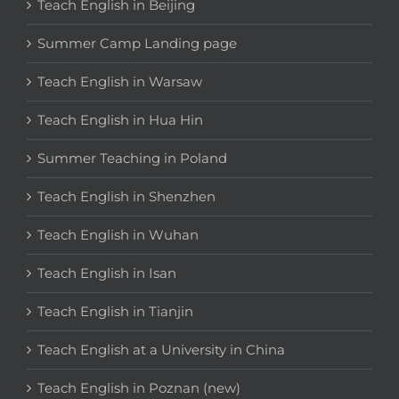
Teach English in Beijing
Summer Camp Landing page
Teach English in Warsaw
Teach English in Hua Hin
Summer Teaching in Poland
Teach English in Shenzhen
Teach English in Wuhan
Teach English in Isan
Teach English in Tianjin
Teach English at a University in China
Teach English in Poznan (new)