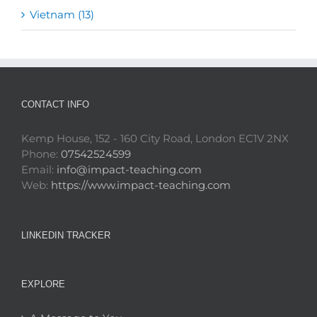
Vietnam (13)
CONTACT INFO
Kemp House, 152 - 160 City Road, London EC1V 2NX
Phone:
07542524599
Email:
info@impact-teaching.com
Web:
https://www.impact-teaching.com
LINKEDIN TRACKER
EXPLORE