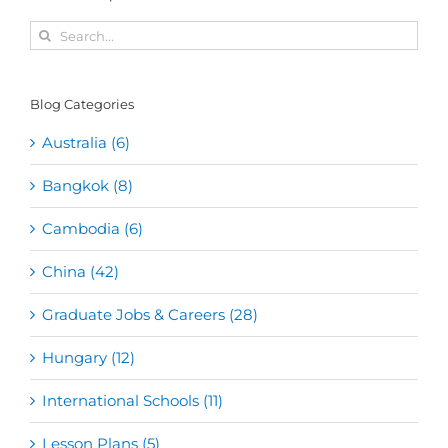
Search
for:
Blog Categories
Australia (6)
Bangkok (8)
Cambodia (6)
China (42)
Graduate Jobs & Careers (28)
Hungary (12)
International Schools (11)
Lesson Plans (5)