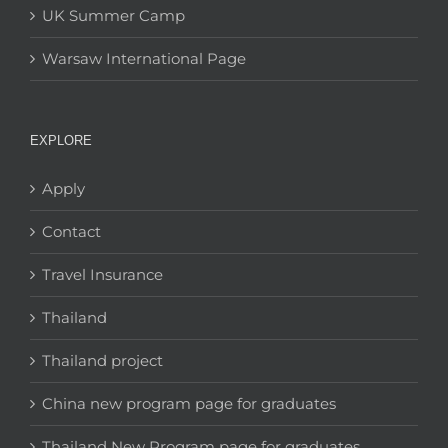
UK Summer Camp
Warsaw International Page
EXPLORE
Apply
Contact
Travel Insurance
Thailand
Thailand project
China new program page for graduates
Thailand New Program page for graduates