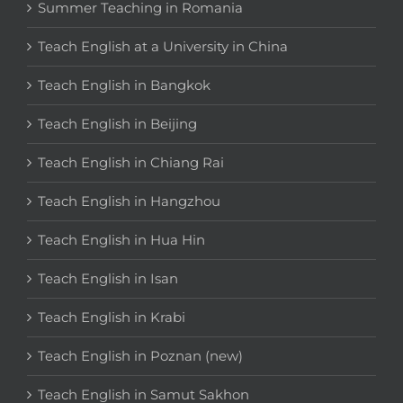
Summer Teaching in Romania
Teach English at a University in China
Teach English in Bangkok
Teach English in Beijing
Teach English in Chiang Rai
Teach English in Hangzhou
Teach English in Hua Hin
Teach English in Isan
Teach English in Krabi
Teach English in Poznan (new)
Teach English in Samut Sakhon