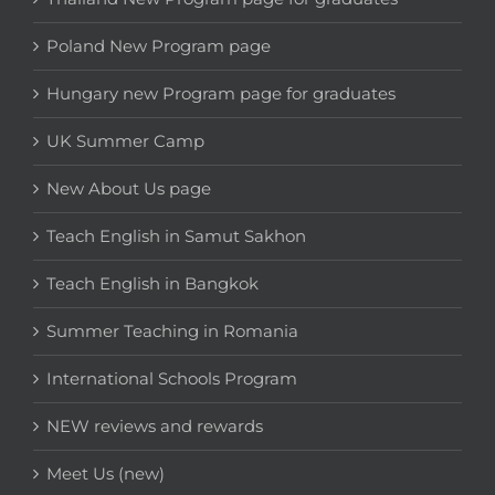
Poland New Program page
Hungary new Program page for graduates
UK Summer Camp
New About Us page
Teach English in Samut Sakhon
Teach English in Bangkok
Summer Teaching in Romania
International Schools Program
NEW reviews and rewards
Meet Us (new)