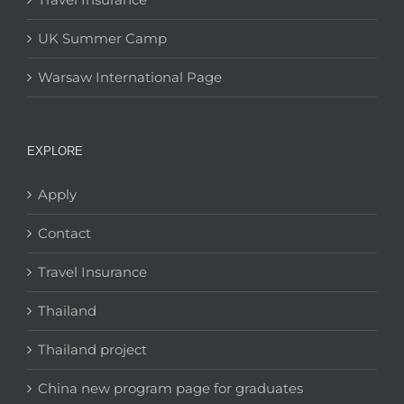
UK Summer Camp
Warsaw International Page
EXPLORE
Apply
Contact
Travel Insurance
Thailand
Thailand project
China new program page for graduates