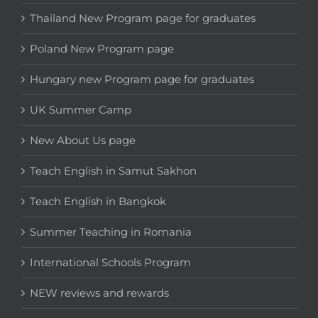
Thailand New Program page for graduates
Poland New Program page
Hungary new Program page for graduates
UK Summer Camp
New About Us page
Teach English in Samut Sakhon
Teach English in Bangkok
Summer Teaching in Romania
International Schools Program
NEW reviews and rewards