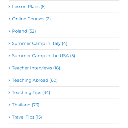
Lesson Plans (5)
Online Courses (2)
Poland (52)
Summer Camp in Italy (4)
Summer Camp in the USA (5)
Teacher Interviews (18)
Teaching Abroad (60)
Teaching Tips (34)
Thailand (73)
Travel Tips (15)