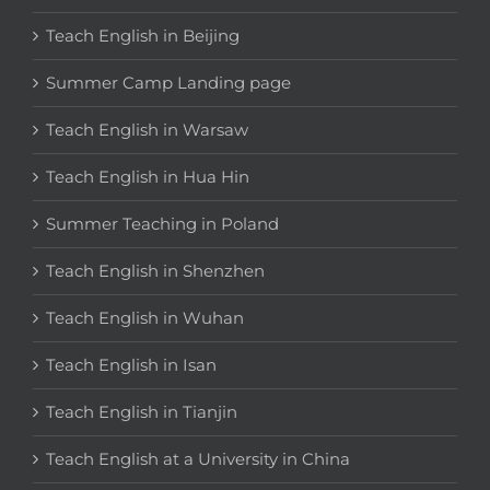
Teach English in Beijing
Summer Camp Landing page
Teach English in Warsaw
Teach English in Hua Hin
Summer Teaching in Poland
Teach English in Shenzhen
Teach English in Wuhan
Teach English in Isan
Teach English in Tianjin
Teach English at a University in China