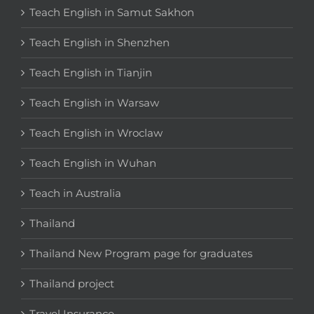
Teach English in Samut Sakhon
Teach English in Shenzhen
Teach English in Tianjin
Teach English in Warsaw
Teach English in Wroclaw
Teach English in Wuhan
Teach in Australia
Thailand
Thailand New Program page for graduates
Thailand project
Travel Insurance