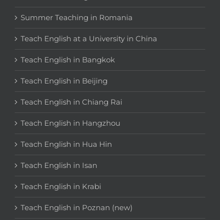
Summer Teaching in Romania
Teach English at a University in China
Teach English in Bangkok
Teach English in Beijing
Teach English in Chiang Rai
Teach English in Hangzhou
Teach English in Hua Hin
Teach English in Isan
Teach English in Krabi
Teach English in Poznan (new)