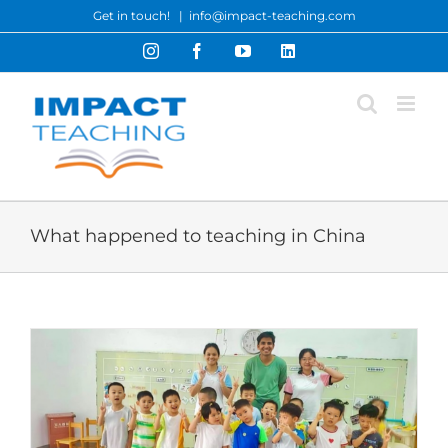
Skip
Get in touch!
|
info@impact-teaching.com
to
Instagram
Facebook
YouTube
LinkedIn
content
What happened to teaching in China
t