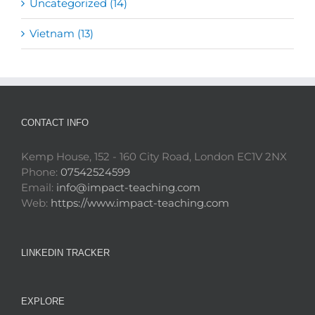
Uncategorized (14)
Vietnam (13)
CONTACT INFO
Kemp House, 152 - 160 City Road, London EC1V 2NX
Phone:
07542524599
Email:
info@impact-teaching.com
Web:
https://www.impact-teaching.com
LINKEDIN TRACKER
EXPLORE