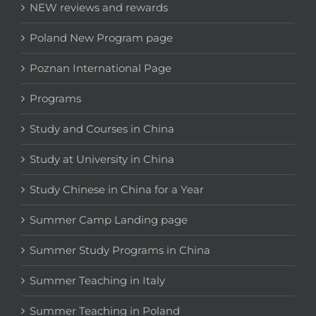
NEW reviews and rewards
Poland New Program page
Poznan International Page
Programs
Study and Courses in China
Study at University in China
Study Chinese in China for a Year
Summer Camp Landing page
Summer Study Programs in China
Summer Teaching in Italy
Summer Teaching in Poland