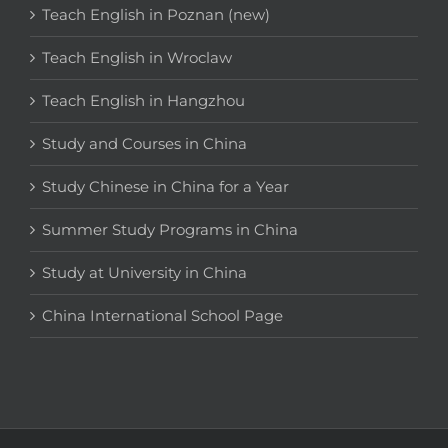
Teach English in Poznan (new)
Teach English in Wroclaw
Teach English in Hangzhou
Study and Courses in China
Study Chinese in China for a Year
Summer Study Programs in China
Study at University in China
China International School Page