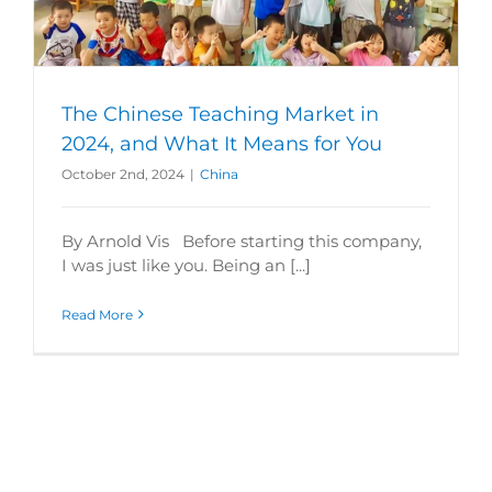
The Chinese Teaching Market in
2024, and What It Means for You
October 2nd, 2024
|
China
By Arnold Vis Before starting this company,
I was just like you. Being an [...]
Read More