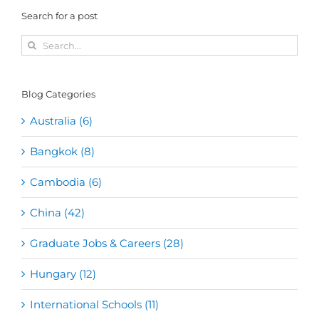
Search for a post
Search
for:
Blog Categories
Australia (6)
Bangkok (8)
Cambodia (6)
China (42)
Graduate Jobs & Careers (28)
Hungary (12)
International Schools (11)