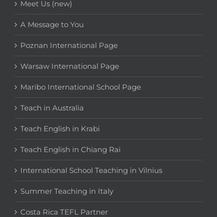
Meet Us (new)
A Message to You
Poznan International Page
Warsaw International Page
Maribo International School Page
Teach in Australia
Teach English in Krabi
Teach English in Chiang Rai
International School Teaching in Vilnius
Summer Teaching in Italy
Costa Rica TEFL Partner