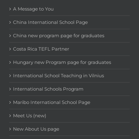
A Message to You
China International School Page
China new program page for graduates
Costa Rica TEFL Partner
Hungary new Program page for graduates
International School Teaching in Vilnius
International Schools Program
Maribo International School Page
Meet Us (new)
New About Us page