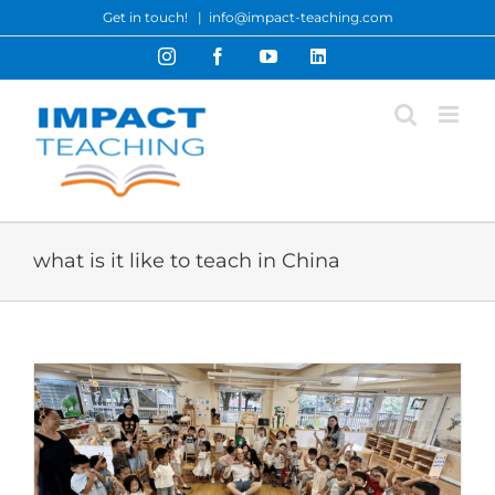
Skip
Get in touch!
|
info@impact-teaching.com
to
Instagram
Facebook
YouTube
LinkedIn
content
what is it like to teach in China