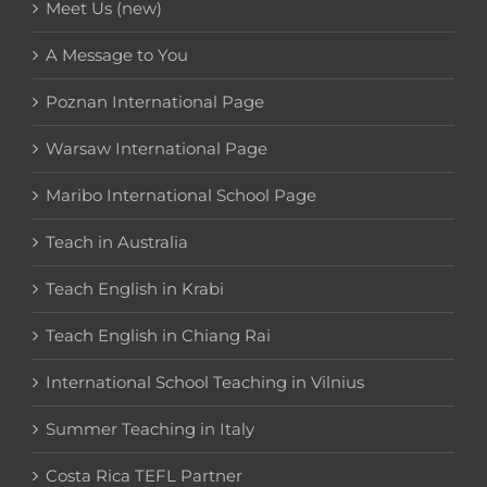
Meet Us (new)
A Message to You
Poznan International Page
Warsaw International Page
Maribo International School Page
Teach in Australia
Teach English in Krabi
Teach English in Chiang Rai
International School Teaching in Vilnius
Summer Teaching in Italy
Costa Rica TEFL Partner