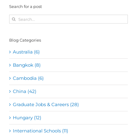
Search for a post
Search
for:
Blog Categories
Australia (6)
Bangkok (8)
Cambodia (6)
China (42)
Graduate Jobs & Careers (28)
Hungary (12)
International Schools (11)