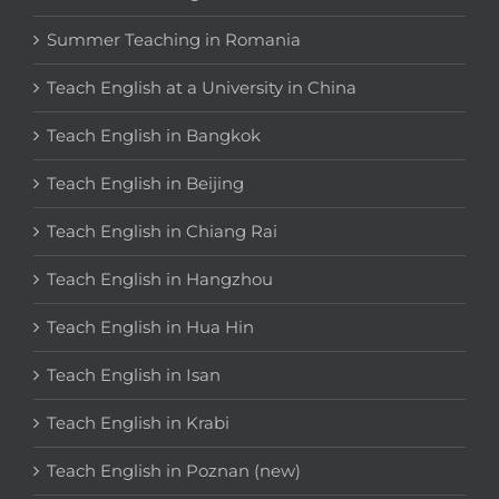
Summer Teaching in Romania
Teach English at a University in China
Teach English in Bangkok
Teach English in Beijing
Teach English in Chiang Rai
Teach English in Hangzhou
Teach English in Hua Hin
Teach English in Isan
Teach English in Krabi
Teach English in Poznan (new)