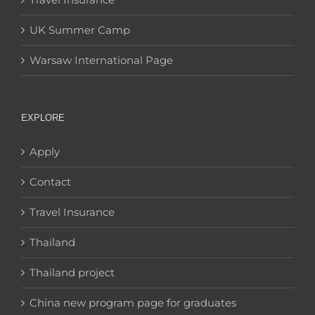
UK Summer Camp
Warsaw International Page
EXPLORE
Apply
Contact
Travel Insurance
Thailand
Thailand project
China new program page for graduates