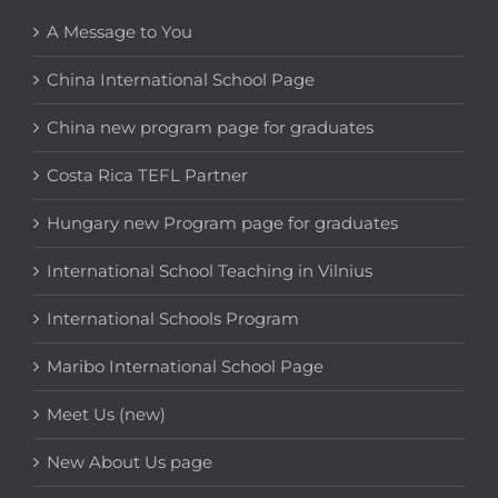
A Message to You
China International School Page
China new program page for graduates
Costa Rica TEFL Partner
Hungary new Program page for graduates
International School Teaching in Vilnius
International Schools Program
Maribo International School Page
Meet Us (new)
New About Us page