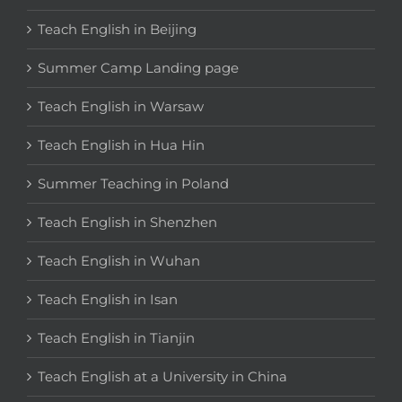
Teach English in Beijing
Summer Camp Landing page
Teach English in Warsaw
Teach English in Hua Hin
Summer Teaching in Poland
Teach English in Shenzhen
Teach English in Wuhan
Teach English in Isan
Teach English in Tianjin
Teach English at a University in China