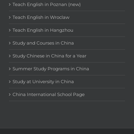
Teach English in Poznan (new)
Teach English in Wroclaw
Teach English in Hangzhou
Study and Courses in China
Study Chinese in China for a Year
Summer Study Programs in China
Study at University in China
China International School Page