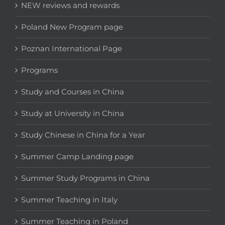
NEW reviews and rewards
Poland New Program page
Poznan International Page
Programs
Study and Courses in China
Study at University in China
Study Chinese in China for a Year
Summer Camp Landing page
Summer Study Programs in China
Summer Teaching in Italy
Summer Teaching in Poland