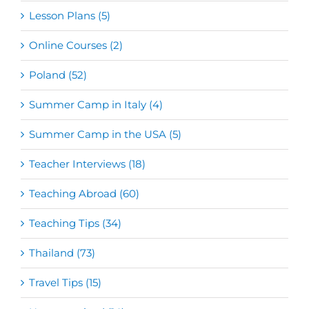
Lesson Plans (5)
Online Courses (2)
Poland (52)
Summer Camp in Italy (4)
Summer Camp in the USA (5)
Teacher Interviews (18)
Teaching Abroad (60)
Teaching Tips (34)
Thailand (73)
Travel Tips (15)