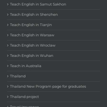
Teach English in Samut Sakhon
Teach English in Shenzhen
Teach English in Tianjin
Teach English in Warsaw
Teach English in Wroclaw
Teach English in Wuhan
Teach in Australia
Thailand
Thailand New Program page for graduates
Thailand project
Travel Insurance