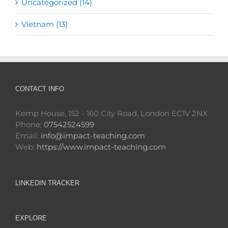
Uncategorized (14)
Vietnam (13)
CONTACT INFO
Kemp House, 152 - 160 City Road, London EC1V 2NX
Phone:
07542524599
Email:
info@impact-teaching.com
Web:
https://www.impact-teaching.com
LINKEDIN TRACKER
EXPLORE