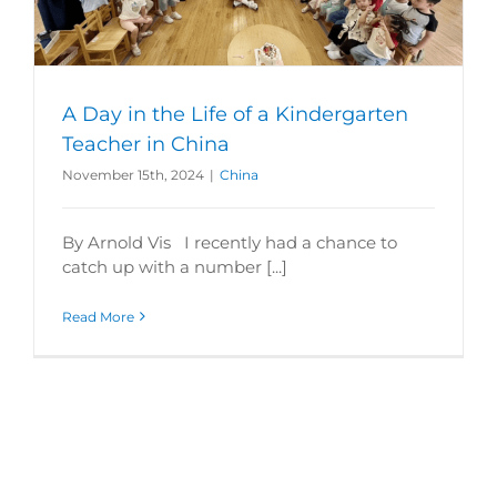
A Day in the Life of a Kindergarten
Teacher in China
November 15th, 2024
|
China
By Arnold Vis I recently had a chance to
catch up with a number [...]
Read More