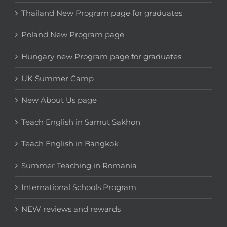
Thailand New Program page for graduates
Poland New Program page
Hungary new Program page for graduates
UK Summer Camp
New About Us page
Teach English in Samut Sakhon
Teach English in Bangkok
Summer Teaching in Romania
International Schools Program
NEW reviews and rewards