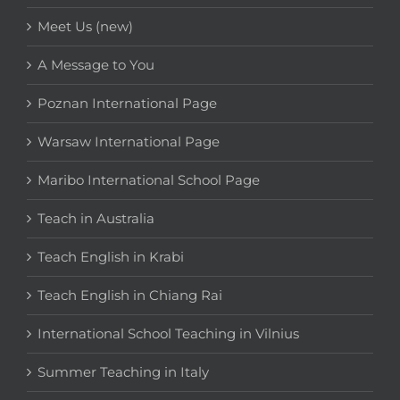
Meet Us (new)
A Message to You
Poznan International Page
Warsaw International Page
Maribo International School Page
Teach in Australia
Teach English in Krabi
Teach English in Chiang Rai
International School Teaching in Vilnius
Summer Teaching in Italy