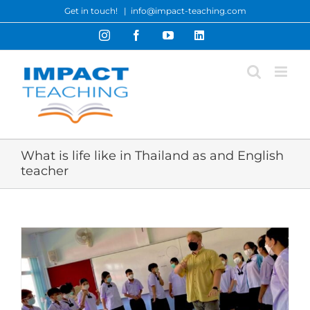
Skip
Get in touch!
|
info@impact-teaching.com
to
Instagram
Facebook
YouTube
LinkedIn
content
What is life like in Thailand as and English
teacher