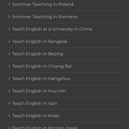
Summer Teaching in Poland
Summer Teaching in Romania
Teach English at a University in China
Teach English in Bangkok
Teach English in Beijing
Teach English in Chiang Rai
Teach English in Hangzhou
Teach English in Hua Hin
Teach English in Isan
Teach English in Krabi
Teach English in Poznan (new)