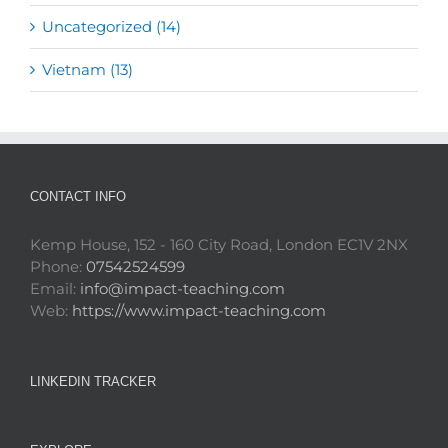
Uncategorized (14)
Vietnam (13)
CONTACT INFO
Kemp House, 152 - 160 City Road, London EC1V 2NX
Phone:
07542524599
Email:
info@impact-teaching.com
Web:
https://www.impact-teaching.com
LINKEDIN TRACKER