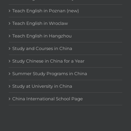
Teach English in Poznan (new)
Teach English in Wroclaw
Teach English in Hangzhou
Study and Courses in China
Study Chinese in China for a Year
Summer Study Programs in China
Study at University in China
China International School Page