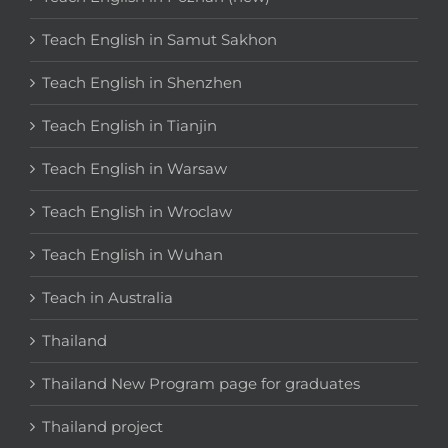
Teach English in Samut Sakhon
Teach English in Shenzhen
Teach English in Tianjin
Teach English in Warsaw
Teach English in Wroclaw
Teach English in Wuhan
Teach in Australia
Thailand
Thailand New Program page for graduates
Thailand project