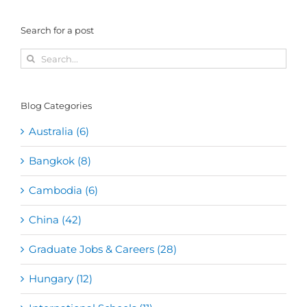
Search for a post
Search
for:
Blog Categories
Australia (6)
Bangkok (8)
Cambodia (6)
China (42)
Graduate Jobs & Careers (28)
Hungary (12)