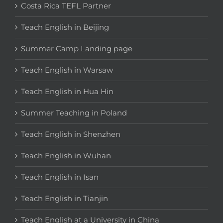
Costa Rica TEFL Partner
Teach English in Beijing
Summer Camp Landing page
Teach English in Warsaw
Teach English in Hua Hin
Summer Teaching in Poland
Teach English in Shenzhen
Teach English in Wuhan
Teach English in Isan
Teach English in Tianjin
Teach English at a University in China