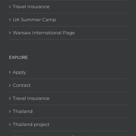
Travel Insurance
UK Summer Camp
Warsaw International Page
EXPLORE
Apply
Contact
Travel Insurance
Thailand
Thailand project