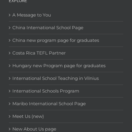
EXPLORE
A Message to You
China International School Page
China new program page for graduates
Costa Rica TEFL Partner
Hungary new Program page for graduates
International School Teaching in Vilnius
International Schools Program
Maribo International School Page
Meet Us (new)
New About Us page