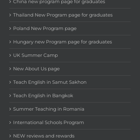
China new program page for graduates
Thailand New Program page for graduates
Poland New Program page
Hungary new Program page for graduates
UK Summer Camp
New About Us page
Teach English in Samut Sakhon
Teach English in Bangkok
Summer Teaching in Romania
International Schools Program
NEW reviews and rewards