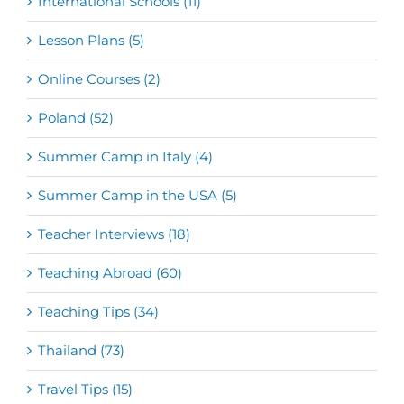
International Schools (11)
Lesson Plans (5)
Online Courses (2)
Poland (52)
Summer Camp in Italy (4)
Summer Camp in the USA (5)
Teacher Interviews (18)
Teaching Abroad (60)
Teaching Tips (34)
Thailand (73)
Travel Tips (15)