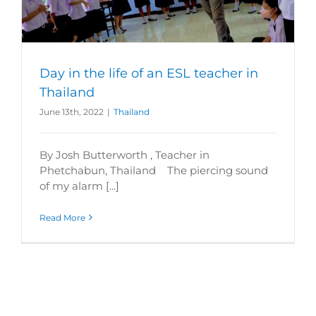
Day in the life of an ESL teacher in
Thailand
June 13th, 2022
|
Thailand
By Josh Butterworth , Teacher in
Phetchabun, Thailand The piercing sound
of my alarm [...]
Read More