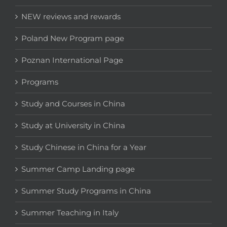
NEW reviews and rewards
Poland New Program page
Poznan International Page
Programs
Study and Courses in China
Study at University in China
Study Chinese in China for a Year
Summer Camp Landing page
Summer Study Programs in China
Summer Teaching in Italy