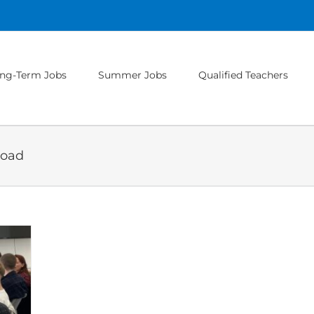
ng-Term Jobs
Summer Jobs
Qualified Teachers
road