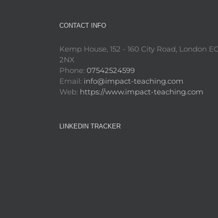
CONTACT INFO
Kemp House, 152 - 160 City Road, London E
2NX
Phone:
07542524599
Email:
info@impact-teaching.com
Web:
https://www.impact-teaching.com
LINKEDIN TRACKER