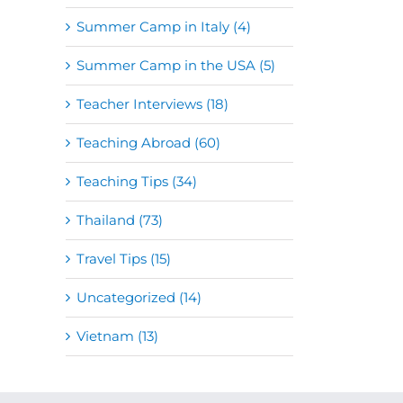
Summer Camp in Italy (4)
Summer Camp in the USA (5)
Teacher Interviews (18)
Teaching Abroad (60)
Teaching Tips (34)
Thailand (73)
Travel Tips (15)
Uncategorized (14)
Vietnam (13)