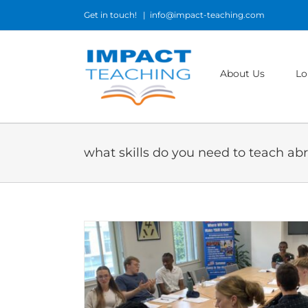
Skip
Get in touch!
|
info@impact-teaching.com
to
content
About Us
Lo
what skills do you need to teach ab
n teaching