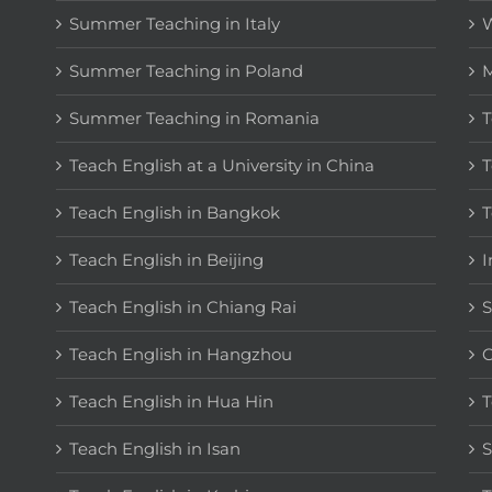
Summer Teaching in Italy
W
Summer Teaching in Poland
M
Summer Teaching in Romania
T
Teach English at a University in China
T
Teach English in Bangkok
T
Teach English in Beijing
I
Teach English in Chiang Rai
S
Teach English in Hangzhou
C
Teach English in Hua Hin
T
Teach English in Isan