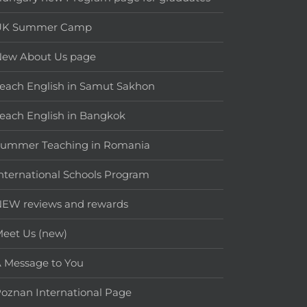
UK Summer Camp
New About Us page
each English in Samut Sakhon
each English in Bangkok
Summer Teaching in Romania
nternational Schools Program
EW reviews and rewards
eet Us (new)
 Message to You
oznan International Page