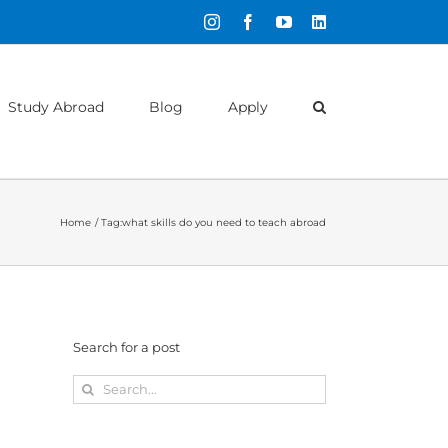
Instagram
Facebook
YouTube
LinkedIn
Study Abroad
Blog
Apply
Home
Tag:
what skills do you need to teach abroad
Search for a post
Search
for: