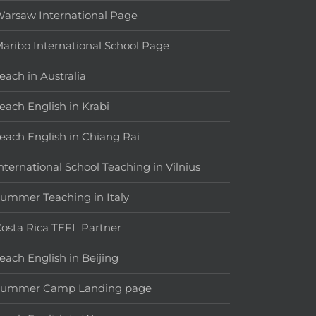
arsaw International Page
aribo International School Page
each in Australia
each English in Krabi
each English in Chiang Rai
nternational School Teaching in Vilnius
ummer Teaching in Italy
osta Rica TEFL Partner
each English in Beijing
Summer Camp Landing page