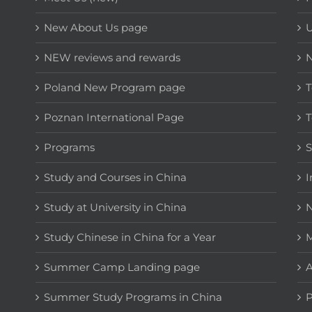
New About Us page
NEW reviews and rewards
Poland New Program page
T
Poznan International Page
T
Programs
Study and Courses in China
I
Study at University in China
N
Study Chinese in China for a Year
M
Summer Camp Landing page
A
Summer Study Programs in China
P