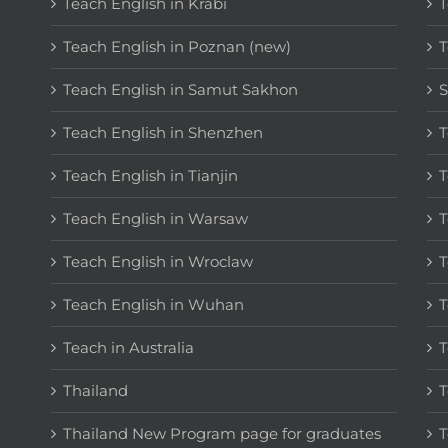
Teach English in Krabi
T
Teach English in Poznan (new)
T
Teach English in Samut Sakhon
S
Teach English in Shenzhen
T
Teach English in Tianjin
T
Teach English in Warsaw
T
Teach English in Wroclaw
T
Teach English in Wuhan
T
Teach in Australia
T
Thailand
T
Thailand New Program page for graduates
T