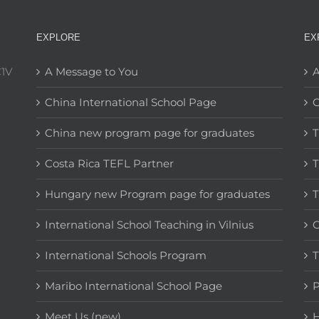
EXPLORE
EX
C1V
A Message to You
A
China International School Page
C
China new program page for graduates
T
Costa Rica TEFL Partner
T
Hungary new Program page for graduates
T
International School Teaching in Vilnius
C
International Schools Program
T
Maribo International School Page
Meet Us (new)
H