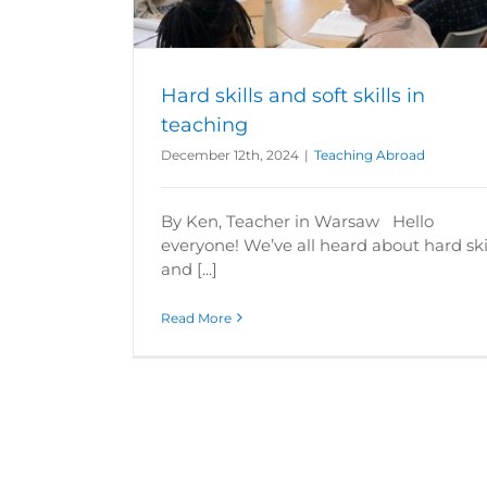
Hard skills and soft skills in
teaching
December 12th, 2024
|
Teaching Abroad
By Ken, Teacher in Warsaw Hello
everyone! We’ve all heard about hard ski
and [...]
Read More