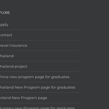
PLORE
pply
ontact
ravel Insurance
hailand
hailand project
hina new program page for graduates
hailand New Program page for graduates
Poland New Program page
ungary new Program page for graduates