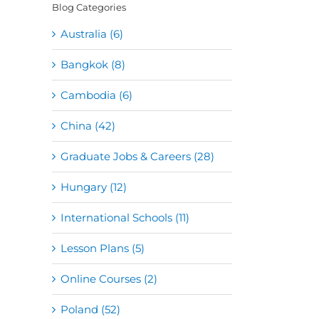
Blog Categories
Australia (6)
Bangkok (8)
Cambodia (6)
China (42)
Graduate Jobs & Careers (28)
Hungary (12)
International Schools (11)
Lesson Plans (5)
Online Courses (2)
Poland (52)