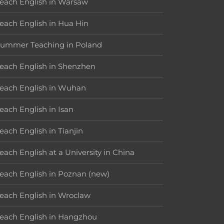
each English in Warsaw
each English in Hua Hin
ummer Teaching in Poland
each English in Shenzhen
each English in Wuhan
each English in Isan
each English in Tianjin
each English at a University in China
each English in Poznan (new)
each English in Wroclaw
each English in Hangzhou