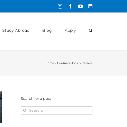
Instagram
Facebook
YouTube
LinkedIn
Study Abroad
Blog
Apply
Home
Graduate Jobs & Careers
Search for a post
Search
for: