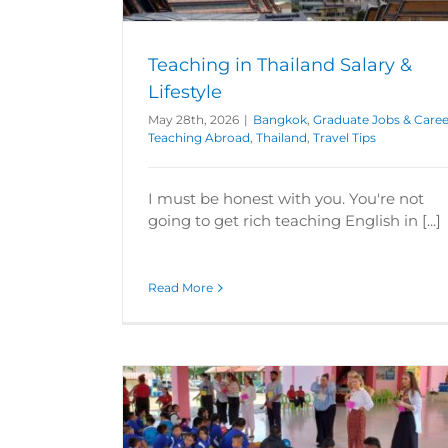
 Tips
Abroad
Thailand
Travel Tips
Teaching in Thailand Salary &
Lifestyle
May 28th, 2026
|
Bangkok
,
Graduate Jobs & Caree
Teaching Abroad
,
Thailand
,
Travel Tips
I must be honest with you. You're not
going to get rich teaching English in [...]
Read More
 ESL Class
reers
Hungary
Can You Teach Abroad Without a D
ans
Poland