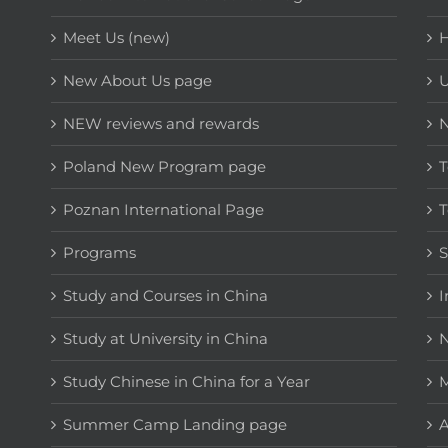
Meet Us (new)
H
New About Us page
NEW reviews and rewards
Poland New Program page
T
Poznan International Page
T
Programs
Study and Courses in China
I
Study at University in China
N
Study Chinese in China for a Year
M
Summer Camp Landing page
A