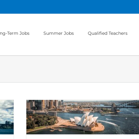
ng-Term Jobs
Summer Jobs
Qualified Teachers
u Need to
national
ips