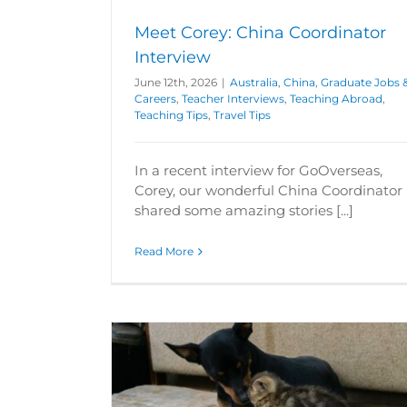
Meet Corey: China Coordinator
Interview
June 12th, 2026
|
Australia
,
China
,
Graduate Jobs 
Careers
,
Teacher Interviews
,
Teaching Abroad
,
Teaching Tips
,
Travel Tips
In a recent interview for GoOverseas,
Corey, our wonderful China Coordinator
shared some amazing stories [...]
Read More
n Teaching
Teaching in Poland Salary & Lifes
Graduate Jobs & Careers
International 
reers
Hungary