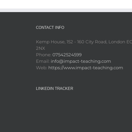
CONTACT INFO
Kemp House, 152 - 160 City Road, London E
2NX
Phone:
07542524599
Email:
info@impact-teaching.com
Web:
https://www.impact-teaching.com
LINKEDIN TRACKER