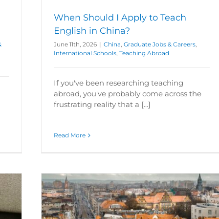
When Should I Apply to Teach
English in China?
&
June 11th, 2026
|
China
,
Graduate Jobs & Careers
,
International Schools
,
Teaching Abroad
If you've been researching teaching
abroad, you've probably come across the
frustrating reality that a [...]
Read More
tyle
Schools