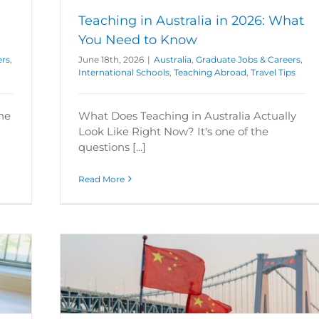
Teaching in Australia in 2026: What
You Need to Know
ers
,
June 18th, 2026
|
Australia
,
Graduate Jobs & Careers
,
International Schools
,
Teaching Abroad
,
Travel Tips
the
What Does Teaching in Australia Actually
Look Like Right Now? It's one of the
questions [...]
Read More
sh in
ational