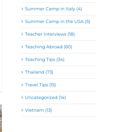
Summer Camp in Italy (4)
Summer Camp in the USA (5)
Teacher Interviews (18)
Teaching Abroad (60)
Teaching Tips (34)
Thailand (73)
Travel Tips (15)
Uncategorized (14)
Vietnam (13)