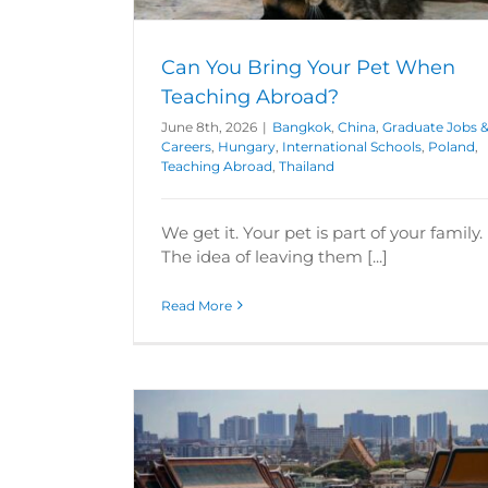
Poland
Teaching Abroad
ching Abroad
Can You Bring Your Pet When
Teaching Abroad?
June 8th, 2026
|
Bangkok
,
China
,
Graduate Jobs 
Careers
,
Hungary
,
International Schools
,
Poland
,
Teaching Abroad
,
Thailand
We get it. Your pet is part of your family.
The idea of leaving them [...]
Read More
 Lifestyle
Can you travel as a teacher in Thai
rs
Teaching
Bangkok
Graduate Jobs & Careers
Te