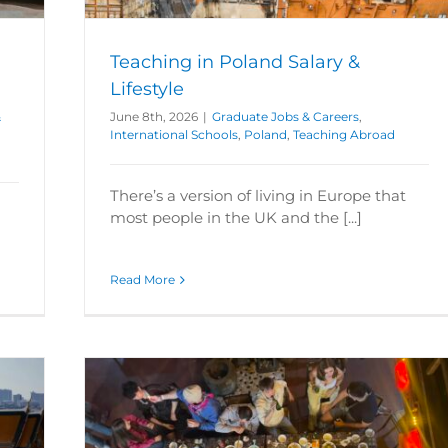
Teaching in Poland Salary &
Lifestyle
&
June 8th, 2026
|
Graduate Jobs & Careers
,
International Schools
,
Poland
,
Teaching Abroad
There’s a version of living in Europe that
most people in the UK and the [...]
Read More
land?
aching