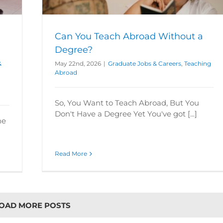
broad
Can You Teach Abroad Without a
Degree?
&
May 22nd, 2026
|
Graduate Jobs & Careers
,
Teaching
Abroad
So, You Want to Teach Abroad, But You
Don't Have a Degree Yet You've got [...]
he
Read More
OAD MORE POSTS