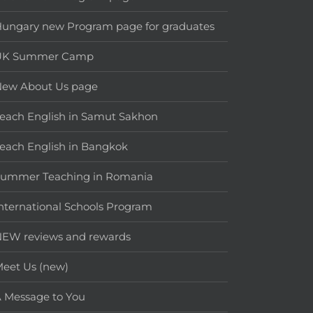
ungary new Program page for graduates
UK Summer Camp
New About Us page
each English in Samut Sakhon
each English in Bangkok
Summer Teaching in Romania
nternational Schools Program
EW reviews and rewards
eet Us (new)
 Message to You