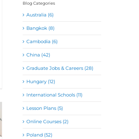
Blog Categories
Australia (6)
Bangkok (8)
Cambodia (6)
China (42)
Graduate Jobs & Careers (28)
Hungary (12)
International Schools (11)
Lesson Plans (5)
Online Courses (2)
Poland (52)