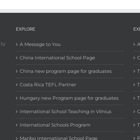
EXPLORE
EX
C1V
A Message to You
A
China International School Page
C
China new program page for graduates
T
Costa Rica TEFL Partner
T
Hungary new Program page for graduates
T
International School Teaching in Vilnius
C
International Schools Program
T
Maribo International School Page