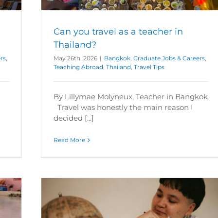
Can you travel as a teacher in
Thailand?
rs
,
May 26th, 2026
|
Bangkok
,
Graduate Jobs & Careers
,
Teaching Abroad
,
Thailand
,
Travel Tips
By Lillymae Molyneux, Teacher in Bangkok
Travel was honestly the main reason I
decided [...]
Read More
egree?