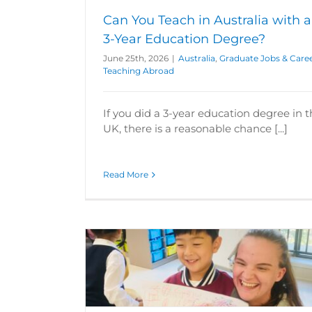
Can You Teach in Australia with a
3-Year Education Degree?
June 25th, 2026
|
Australia
,
Graduate Jobs & Care
Teaching Abroad
If you did a 3-year education degree in 
UK, there is a reasonable chance [...]
Read More
When Should I Apply to Teach Engli
r Interview
China?
areers
Teacher
ing Tips
Travel
China
Graduate Jobs & Careers
Intern
Schools
Teaching Abroad