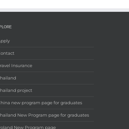
PLORE
pply
ontact
ravel Insurance
hailand
hailand project
hina new program page for graduates
hailand New Program page for graduates
Poland New Program page