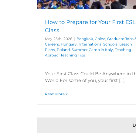
Graduate Jobs & Careers
Teaching A
broad
Teaching
How to Prepare for Your First ESL
Class
May 25th, 2026
|
Bangkok
,
China
,
Graduate Jobs 
Careers
,
Hungary
,
International Schools
,
Lesson
Plans
,
Poland
,
Summer Camp in Italy
,
Teaching
Abroad
,
Teaching Tips
Your First Class Could Be Anywhere in t
World For some of you, your first [...]
Read More
L