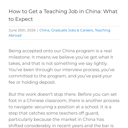
How to Get a Teaching Job in China: What
to Expect
June 25th, 2026
|
China
,
Graduate Jobs & Careers
,
Teaching
Abroad
Being accepted onto our China program is a real
milestone. It means we believe you’ve got what it
takes, and that is not something we say lightly.
You’ve been through our interview process, you’ve
committed to the program, and you’ve paid your
fee or holding deposit.
But the work doesn’t stop there. Before you can set
foot in a Chinese classroom, there is another process
to navigate: securing a position at a school. It is a
step that catches some teachers off guard,
particularly because the market in China has
shifted considerably in recent years and the bar is