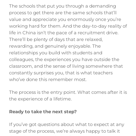
The schools that put you through a demanding
process to get there are the same schools that’ll
value and appreciate you enormously once you’re
working hard for them. And the day-to-day reality of
life in China isn’t the pace of a recruitment drive.
There’ll be plenty of days that are relaxed,
rewarding, and genuinely enjoyable. The
relationships you build with students and
colleagues, the experiences you have outside the
classroom, and the sense of living somewhere that
constantly surprises you, that is what teachers
who’ve done this remember most.
The process is the entry point. What comes after it is
the experience of a lifetime.
Ready to take the next step?
If you’ve got questions about what to expect at any
stage of the process, we’re always happy to talk it