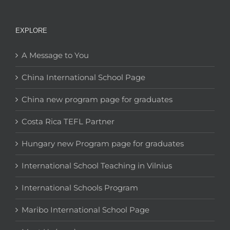
EXPLORE
A Message to You
China International School Page
China new program page for graduates
Costa Rica TEFL Partner
Hungary new Program page for graduates
International School Teaching in Vilnius
International Schools Program
Maribo International School Page