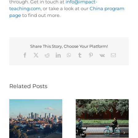
through. Get in touch at
info@impact-
teaching.com
, or take a look at our
China program
page
to find out more.
Share This Story, Choose Your Platform!
Facebook
X
Reddit
LinkedIn
WhatsApp
Tumblr
Pinterest
Vk
Email
Related Posts