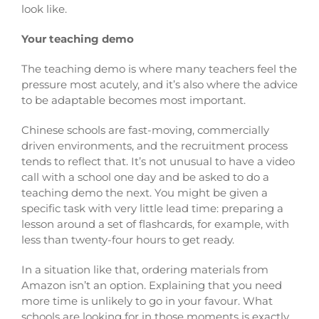
look like.
Your teaching demo
The teaching demo is where many teachers feel the
pressure most acutely, and it’s also where the advice
to be adaptable becomes most important.
Chinese schools are fast-moving, commercially
driven environments, and the recruitment process
tends to reflect that. It’s not unusual to have a video
call with a school one day and be asked to do a
teaching demo the next. You might be given a
specific task with very little lead time: preparing a
lesson around a set of flashcards, for example, with
less than twenty-four hours to get ready.
In a situation like that, ordering materials from
Amazon isn’t an option. Explaining that you need
more time is unlikely to go in your favour. What
schools are looking for in those moments is exactly