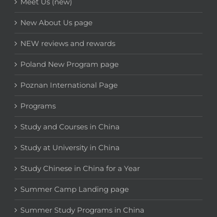
Meet Us (new)
New About Us page
NEW reviews and rewards
Poland New Program page
Poznan International Page
Programs
Study and Courses in China
Study at University in China
Study Chinese in China for a Year
Summer Camp Landing page
Summer Study Programs in China