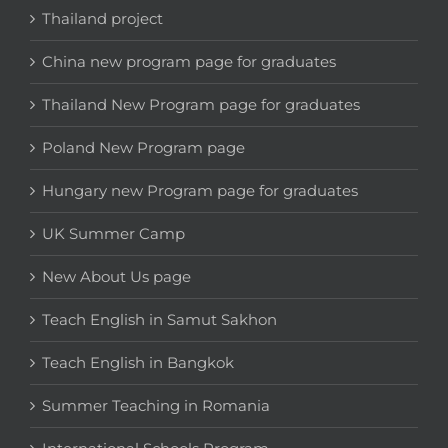
Thailand project
China new program page for graduates
Thailand New Program page for graduates
Poland New Program page
Hungary new Program page for graduates
UK Summer Camp
New About Us page
Teach English in Samut Sakhon
Teach English in Bangkok
Summer Teaching in Romania