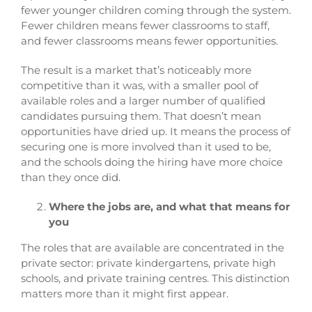
fewer younger children coming through the system.
Fewer children means fewer classrooms to staff,
and fewer classrooms means fewer opportunities.
The result is a market that’s noticeably more
competitive than it was, with a smaller pool of
available roles and a larger number of qualified
candidates pursuing them. That doesn’t mean
opportunities have dried up. It means the process of
securing one is more involved than it used to be,
and the schools doing the hiring have more choice
than they once did.
Where the jobs are, and what that means for
you
The roles that are available are concentrated in the
private sector: private kindergartens, private high
schools, and private training centres. This distinction
matters more than it might first appear.