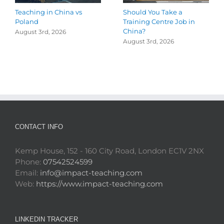
Teaching in China vs
Should You Take a
Poland
Training Centre Job in
China?
August 3rd, 2026
August 3rd, 2026
CONTACT INFO
Kemp House, 152 - 160 City Road, London EC1V 2NX
Phone:
07542524599
Email:
info@impact-teaching.com
Web:
https://www.impact-teaching.com
LINKEDIN TRACKER