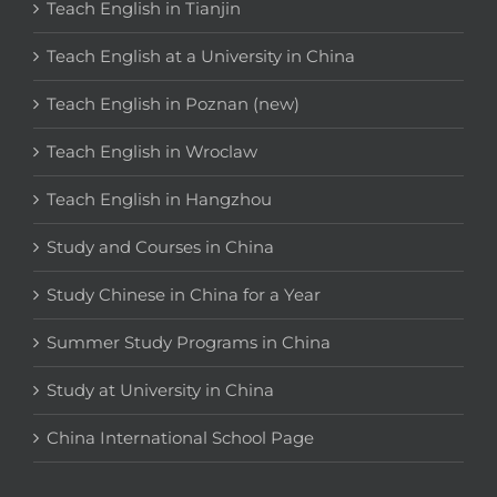
Teach English in Tianjin
Teach English at a University in China
Teach English in Poznan (new)
Teach English in Wroclaw
Teach English in Hangzhou
Study and Courses in China
Study Chinese in China for a Year
Summer Study Programs in China
Study at University in China
China International School Page