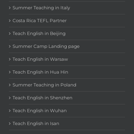
Summer Teaching in Italy
Costa Rica TEFL Partner
Teach English in Beijing
Summer Camp Landing page
Teach English in Warsaw
Teach English in Hua Hin
Summer Teaching in Poland
Teach English in Shenzhen
Teach English in Wuhan
Teach English in Isan