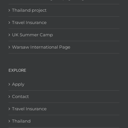
Thailand project
Travel Insurance
UK Summer Camp
Warsaw International Page
EXPLORE
Apply
Contact
Travel Insurance
Thailand