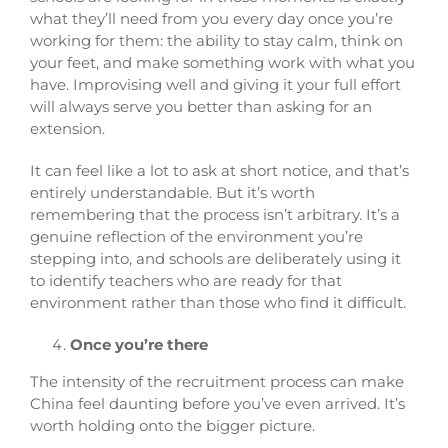
what they’ll need from you every day once you’re
working for them: the ability to stay calm, think on
your feet, and make something work with what you
have. Improvising well and giving it your full effort
will always serve you better than asking for an
extension.
It can feel like a lot to ask at short notice, and that’s
entirely understandable. But it’s worth
remembering that the process isn’t arbitrary. It’s a
genuine reflection of the environment you’re
stepping into, and schools are deliberately using it
to identify teachers who are ready for that
environment rather than those who find it difficult.
Once you’re there
The intensity of the recruitment process can make
China feel daunting before you’ve even arrived. It’s
worth holding onto the bigger picture.