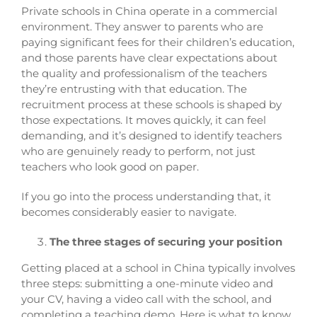
Private schools in China operate in a commercial
environment. They answer to parents who are
paying significant fees for their children’s education,
and those parents have clear expectations about
the quality and professionalism of the teachers
they’re entrusting with that education. The
recruitment process at these schools is shaped by
those expectations. It moves quickly, it can feel
demanding, and it’s designed to identify teachers
who are genuinely ready to perform, not just
teachers who look good on paper.
If you go into the process understanding that, it
becomes considerably easier to navigate.
The three stages of securing your position
Getting placed at a school in China typically involves
three steps: submitting a one-minute video and
your CV, having a video call with the school, and
completing a teaching demo. Here is what to know