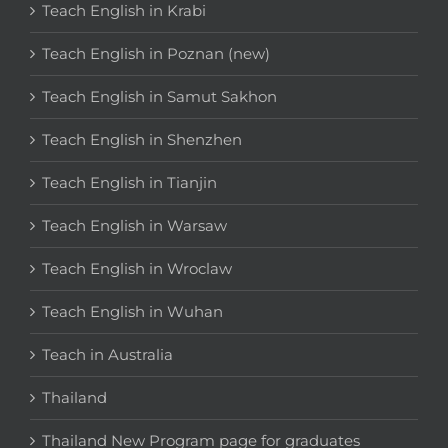
Teach English in Krabi
Teach English in Poznan (new)
Teach English in Samut Sakhon
Teach English in Shenzhen
Teach English in Tianjin
Teach English in Warsaw
Teach English in Wroclaw
Teach English in Wuhan
Teach in Australia
Thailand
Thailand New Program page for graduates