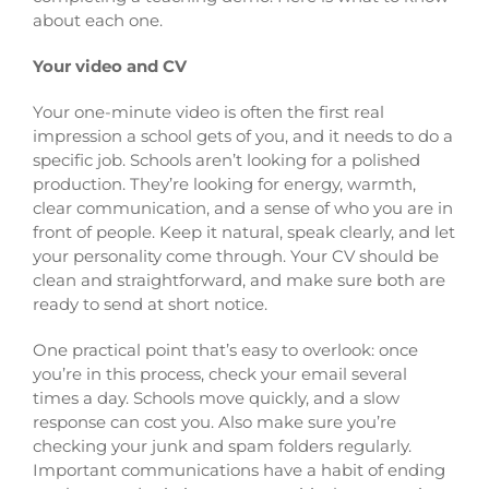
about each one.
Your video and CV
Your one-minute video is often the first real
impression a school gets of you, and it needs to do a
specific job. Schools aren’t looking for a polished
production. They’re looking for energy, warmth,
clear communication, and a sense of who you are in
front of people. Keep it natural, speak clearly, and let
your personality come through. Your CV should be
clean and straightforward, and make sure both are
ready to send at short notice.
One practical point that’s easy to overlook: once
you’re in this process, check your email several
times a day. Schools move quickly, and a slow
response can cost you. Also make sure you’re
checking your junk and spam folders regularly.
Important communications have a habit of ending