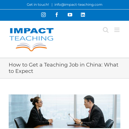
Skip
Get in touch!
|
info@impact-teaching.com
to
Instagram
Facebook
YouTube
LinkedIn
content
How to Get a Teaching Job in China: What
to Expect
View
Larger
Image