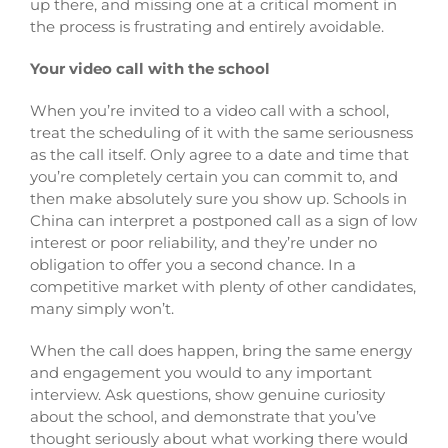
up there, and missing one at a critical moment in
the process is frustrating and entirely avoidable.
Your video call with the school
When you’re invited to a video call with a school,
treat the scheduling of it with the same seriousness
as the call itself. Only agree to a date and time that
you’re completely certain you can commit to, and
then make absolutely sure you show up. Schools in
China can interpret a postponed call as a sign of low
interest or poor reliability, and they’re under no
obligation to offer you a second chance. In a
competitive market with plenty of other candidates,
many simply won’t.
When the call does happen, bring the same energy
and engagement you would to any important
interview. Ask questions, show genuine curiosity
about the school, and demonstrate that you’ve
thought seriously about what working there would