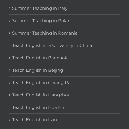
Summer Teaching in Italy
Summer Teaching in Poland
Summer Teaching in Romania
Teach English at a University in China
Teach English in Bangkok
Teach English in Beijing
Teach English in Chiang Rai
Teach English in Hangzhou
Teach English in Hua Hin
Teach English in Isan