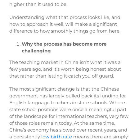
higher than it used to be.
Understanding what that process looks like, and
how to approach it well, will make a significant
difference to how smoothly things go from here.
Why the process has become more
challenging
The teaching market in China isn’t what it was a
few years ago, and it’s worth being honest about
that rather than letting it catch you off guard.
The most significant change is that the Chinese
government has largely pulled back its funding for
English language teachers in state schools. Where
state school positions were once a meaningful part
of the landscape for international teachers, very few
of those roles remain today. At the same time,
China’s economy has slowed over recent years, and
a persistently
low birth rate
means there are simply