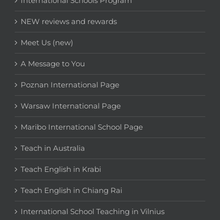
International Schools Program
NEW reviews and rewards
Meet Us (new)
A Message to You
Poznan International Page
Warsaw International Page
Maribo International School Page
Teach in Australia
Teach English in Krabi
Teach English in Chiang Rai
International School Teaching in Vilnius