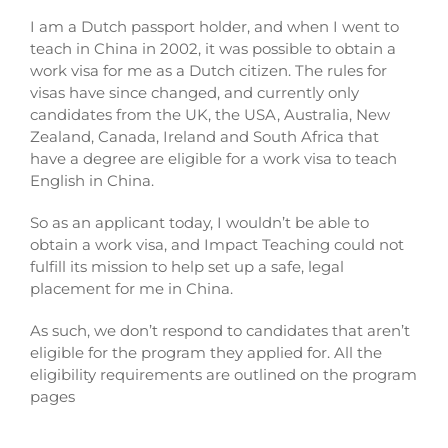
I am a Dutch passport holder, and when I went to
teach in China in 2002, it was possible to obtain a
work visa for me as a Dutch citizen. The rules for
visas have since changed, and currently only
candidates from the UK, the USA, Australia, New
Zealand, Canada, Ireland and South Africa that
have a degree are eligible for a work visa to teach
English in China.
So as an applicant today, I wouldn’t be able to
obtain a work visa, and Impact Teaching could not
fulfill its mission to help set up a safe, legal
placement for me in China.
As such, we don’t respond to candidates that aren’t
eligible for the program they applied for. All the
eligibility requirements are outlined on the program
pages