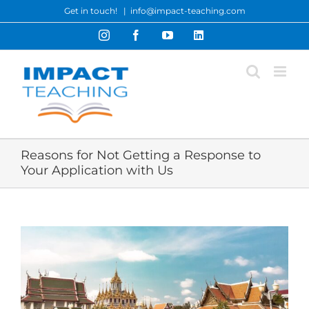
Skip
Get in touch!
|
info@impact-teaching.com
to
Instagram
Facebook
YouTube
LinkedIn
content
Reasons for Not Getting a Response to
Your Application with Us
View
Larger
Image