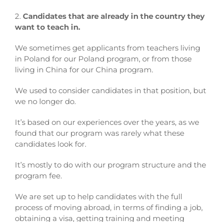
2.
Candidates that are already in the country they
want to teach in.
We sometimes get applicants from teachers living
in Poland for our Poland program, or from those
living in China for our China program.
We used to consider candidates in that position, but
we no longer do.
It’s based on our experiences over the years, as we
found that our program was rarely what these
candidates look for.
It’s mostly to do with our program structure and the
program fee.
We are set up to help candidates with the full
process of moving abroad, in terms of finding a job,
obtaining a visa, getting training and meeting