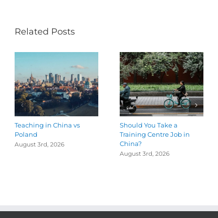
Related Posts
Teaching in China vs
Should You Take a
Poland
Training Centre Job in
China?
August 3rd, 2026
August 3rd, 2026