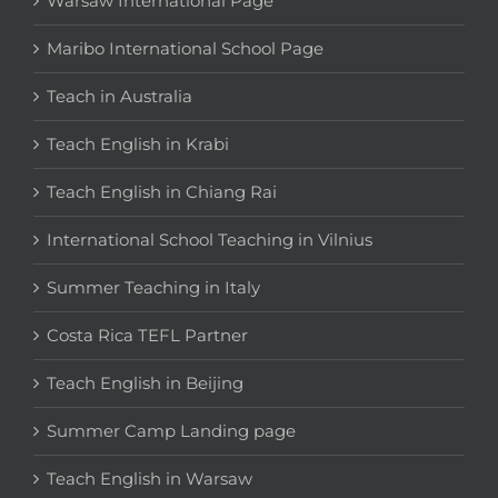
Warsaw International Page
Maribo International School Page
Teach in Australia
Teach English in Krabi
Teach English in Chiang Rai
International School Teaching in Vilnius
Summer Teaching in Italy
Costa Rica TEFL Partner
Teach English in Beijing
Summer Camp Landing page
Teach English in Warsaw