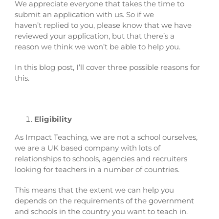
We appreciate everyone that takes the time to
submit an application with us. So if we
haven’t replied to you, please know that we have
reviewed your application, but that there’s a
reason we think we won’t be able to help you.
In this blog post, I’ll cover three possible reasons for
this.
Eligibility
As Impact Teaching, we are not a school ourselves,
we are a UK based company with lots of
relationships to schools, agencies and recruiters
looking for teachers in a number of countries.
This means that the extent we can help you
depends on the requirements of the government
and schools in the country you want to teach in.