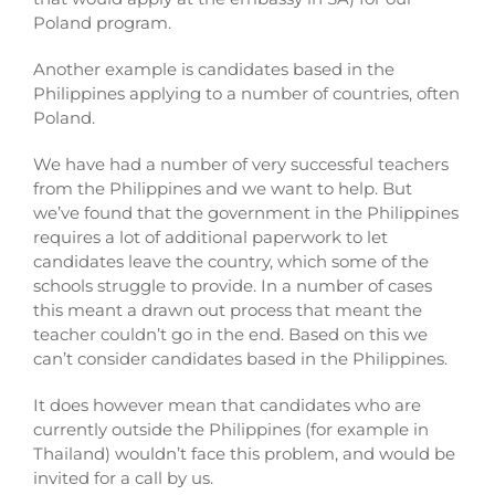
Poland program.
Another example is candidates based in the
Philippines applying to a number of countries, often
Poland.
We have had a number of very successful teachers
from the Philippines and we want to help. But
we’ve found that the government in the Philippines
requires a lot of additional paperwork to let
candidates leave the country, which some of the
schools struggle to provide. In a number of cases
this meant a drawn out process that meant the
teacher couldn’t go in the end. Based on this we
can’t consider candidates
based in the Philippines.
It does however mean that candidates who are
currently outside the Philippines (for example in
Thailand) wouldn’t face this problem, and would be
invited for a call by us.