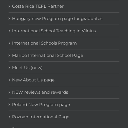
Costa Rica TEFL Partner
Hungary new Program page for graduates
International School Teaching in Vilnius
International Schools Program
Maribo International School Page
Meet Us (new)
New About Us page
NEW reviews and rewards
Poland New Program page
Poznan International Page