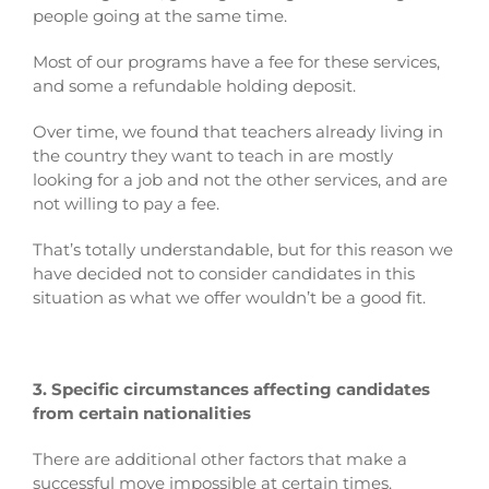
people going at the same time.
Most of our programs have a fee for these services,
and some a refundable holding deposit.
Over time, we found that teachers already living in
the country they want to teach in are mostly
looking for a job and not the other services, and are
not willing to pay a fee.
That’s totally understandable, but for this reason we
have decided not to consider candidates in this
situation as what we offer wouldn’t be a good fit.
3. Specific circumstances affecting candidates
from certain nationalities
There are additional other factors that make a
successful move impossible at certain times.