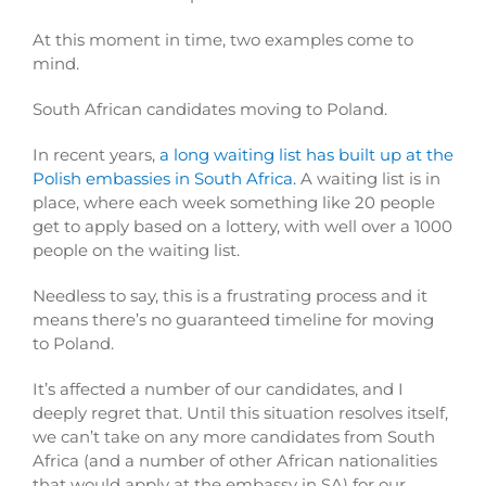
At this moment in time, two examples come to
mind.
South African candidates moving to Poland.
In recent years,
a long waiting list has built up at the
Polish embassies in South Africa.
A waiting list is in
place, where each week something like 20 people
get to apply based on a lottery, with well over a 1000
people on the waiting list.
Needless to say, this is a frustrating process and it
means there’s no guaranteed timeline for moving
to Poland.
It’s affected a number of our candidates, and I
deeply regret that. Until this situation resolves itself,
we can’t take on any more candidates from South
Africa (and a number of other African nationalities
that would apply at the embassy in SA) for our