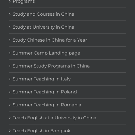
Programs
Study and Courses in China
Study at University in China
Study Chinese in China for a Year
Summer Camp Landing page
Summer Study Programs in China
Summer Teaching in Italy
Summer Teaching in Poland
Summer Teaching in Romania
Teach English at a University in China
Teach English in Bangkok