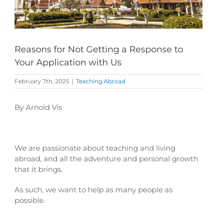
Reasons for Not Getting a Response to
Your Application with Us
February 7th, 2025
|
Teaching Abroad
By Arnold Vis
We are passionate about teaching and living
abroad, and all the adventure and personal growth
that it brings.
As such, we want to help as many people as
possible.