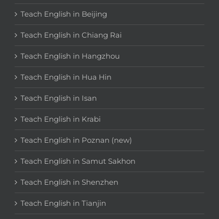
Teach English in Beijing
Teach English in Chiang Rai
Teach English in Hangzhou
Teach English in Hua Hin
Teach English in Isan
Teach English in Krabi
Teach English in Poznan (new)
Teach English in Samut Sakhon
Teach English in Shenzhen
Teach English in Tianjin