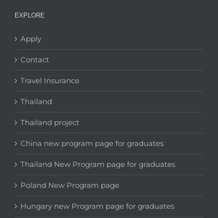
EXPLORE
Apply
Contact
Travel Insurance
Thailand
Thailand project
China new program page for graduates
Thailand New Program page for graduates
Poland New Program page
Hungary new Program page for graduates