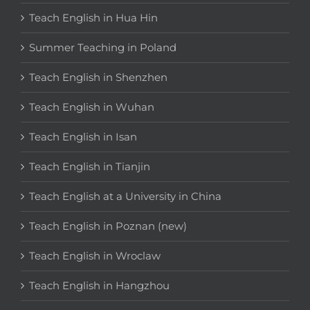
Teach English in Hua Hin
Summer Teaching in Poland
Teach English in Shenzhen
Teach English in Wuhan
Teach English in Isan
Teach English in Tianjin
Teach English at a University in China
Teach English in Poznan (new)
Teach English in Wroclaw
Teach English in Hangzhou