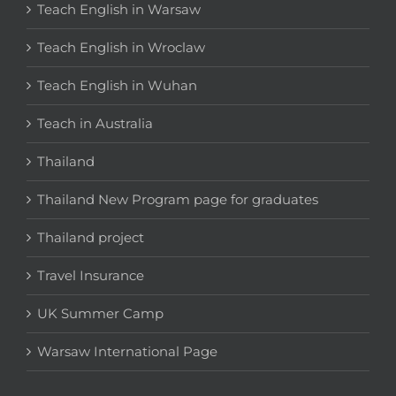
Teach English in Warsaw
Teach English in Wroclaw
Teach English in Wuhan
Teach in Australia
Thailand
Thailand New Program page for graduates
Thailand project
Travel Insurance
UK Summer Camp
Warsaw International Page