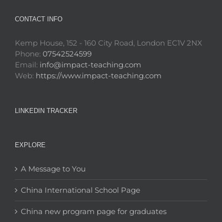
CONTACT INFO
Kemp House, 152 - 160 City Road, London EC1V 2NX
Phone:
07542524599
Email:
info@impact-teaching.com
Web:
https://www.impact-teaching.com
LINKEDIN TRACKER
EXPLORE
A Message to You
China International School Page
China new program page for graduates