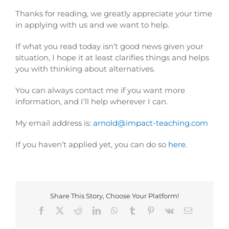
Thanks for reading, we greatly appreciate your time
in applying with us and we want to help.
If what you read today isn’t good news given your
situation, I hope it at least clarifies things and helps
you with thinking about alternatives.
You can always contact me if you want more
information, and I’ll help wherever I can.
My email address is:
arnold@impact-
teaching.com
If you haven’t applied yet, you can do so
here
.
Share This Story, Choose Your Platform!
Facebook
X
Reddit
LinkedIn
WhatsApp
Tumblr
Pinterest
Vk
Email