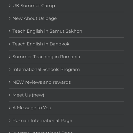
UK Summer Camp
New About Us page
Teach English in Samut Sakhon
Teach English in Bangkok
Summer Teaching in Romania
International Schools Program
NEW reviews and rewards
Meet Us (new)
A Message to You
Poznan International Page