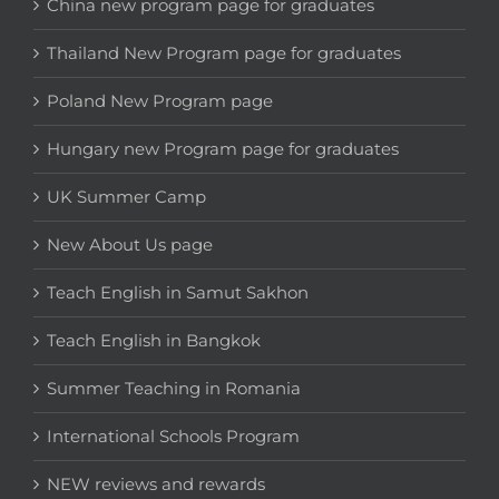
China new program page for graduates
Thailand New Program page for graduates
Poland New Program page
Hungary new Program page for graduates
UK Summer Camp
New About Us page
Teach English in Samut Sakhon
Teach English in Bangkok
Summer Teaching in Romania
International Schools Program
NEW reviews and rewards