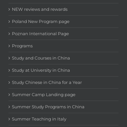
NEW reviews and rewards
Poland New Program page
Poznan International Page
Programs
Study and Courses in China
Study at University in China
Study Chinese in China for a Year
Summer Camp Landing page
Summer Study Programs in China
Summer Teaching in Italy