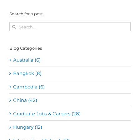
Search for a post
Search
for:
Blog Categories
Australia (6)
Bangkok (8)
Cambodia (6)
China (42)
Graduate Jobs & Careers (28)
Hungary (12)