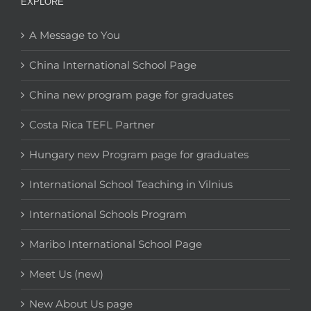
EXPLORE
A Message to You
China International School Page
China new program page for graduates
Costa Rica TEFL Partner
Hungary new Program page for graduates
International School Teaching in Vilnius
International Schools Program
Maribo International School Page
Meet Us (new)
New About Us page