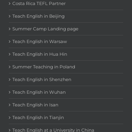
Costa Rica TEFL Partner
Teach English in Beijing
Summer Camp Landing page
Teach English in Warsaw
Teach English in Hua Hin
Summer Teaching in Poland
Teach English in Shenzhen
Teach English in Wuhan
Teach English in Isan
Teach English in Tianjin
Teach English at a University in China