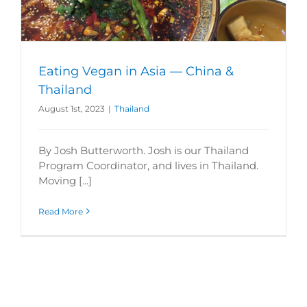
Eating Vegan in Asia — China &
Thailand
August 1st, 2023
|
Thailand
By Josh Butterworth. Josh is our Thailand
Program Coordinator, and lives in Thailand.
Moving [...]
Read More