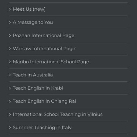
Meet Us (new)
A Message to You
Poznan International Page
Warsaw International Page
Maribo International School Page
Teach in Australia
Teach English in Krabi
Teach English in Chiang Rai
International School Teaching in Vilnius
Summer Teaching in Italy