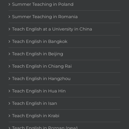
Summer Teaching in Poland
Summer Teaching in Romania
Teach English at a University in China
Teach English in Bangkok
Teach English in Beijing
Teach English in Chiang Rai
Teach English in Hangzhou
Teach English in Hua Hin
Teach English in Isan
Teach English in Krabi
Teach English in Poznan (new)