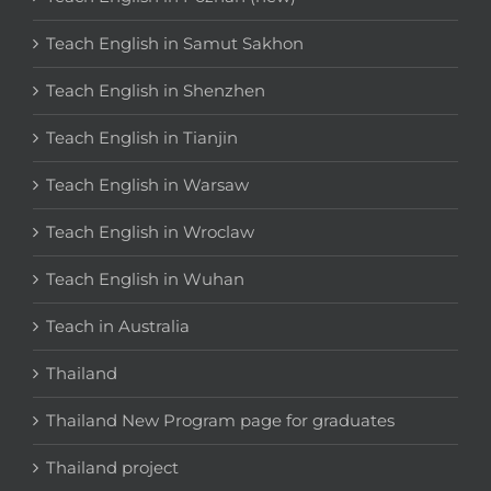
Teach English in Samut Sakhon
Teach English in Shenzhen
Teach English in Tianjin
Teach English in Warsaw
Teach English in Wroclaw
Teach English in Wuhan
Teach in Australia
Thailand
Thailand New Program page for graduates
Thailand project