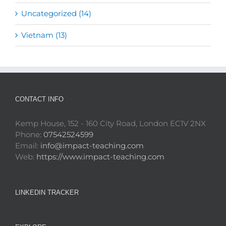
Uncategorized (14)
Vietnam (13)
CONTACT INFO
Kemp House, 152 - 160 City Road, London EC1V 2NX
Phone:
07542524599
Email:
info@impact-teaching.com
Web:
https://www.impact-teaching.com
LINKEDIN TRACKER