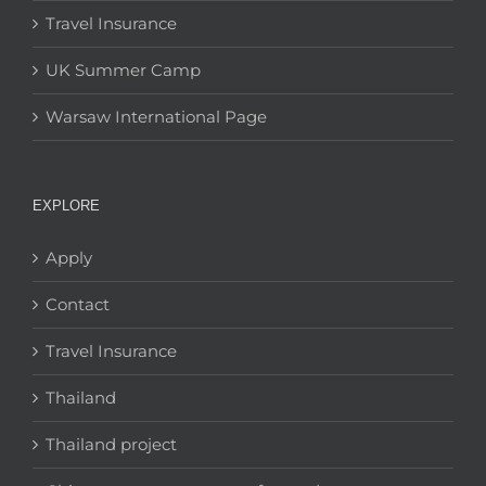
Travel Insurance
UK Summer Camp
Warsaw International Page
EXPLORE
Apply
Contact
Travel Insurance
Thailand
Thailand project