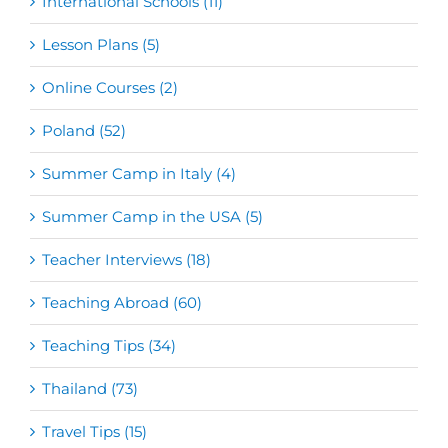
International Schools (11)
Lesson Plans (5)
Online Courses (2)
Poland (52)
Summer Camp in Italy (4)
Summer Camp in the USA (5)
Teacher Interviews (18)
Teaching Abroad (60)
Teaching Tips (34)
Thailand (73)
Travel Tips (15)