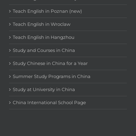
Teach English in Poznan (new)
Teach English in Wroclaw
Teach English in Hangzhou
Study and Courses in China
Study Chinese in China for a Year
Summer Study Programs in China
Study at University in China
China International School Page