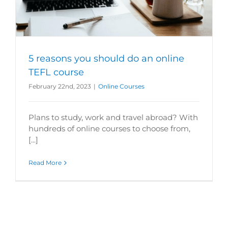
5 reasons you should do an online
TEFL course
February 22nd, 2023
|
Online Courses
Plans to study, work and travel abroad? With
hundreds of online courses to choose from,
[...]
Read More