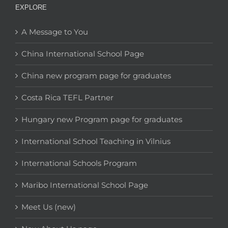
EXPLORE
A Message to You
China International School Page
China new program page for graduates
Costa Rica TEFL Partner
Hungary new Program page for graduates
International School Teaching in Vilnius
International Schools Program
Maribo International School Page
Meet Us (new)