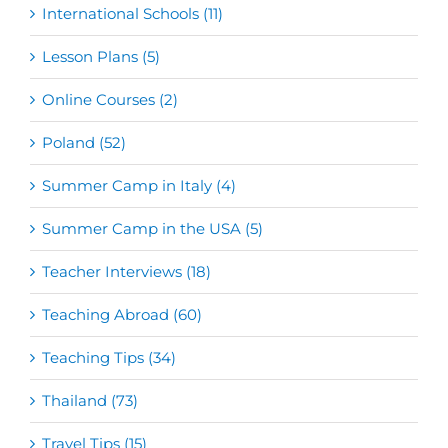
International Schools (11)
Lesson Plans (5)
Online Courses (2)
Poland (52)
Summer Camp in Italy (4)
Summer Camp in the USA (5)
Teacher Interviews (18)
Teaching Abroad (60)
Teaching Tips (34)
Thailand (73)
Travel Tips (15)