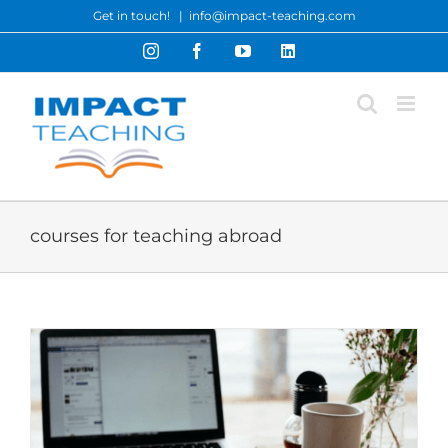
Skip
Get in touch!
|
info@impact-teaching.com
to
Instagram
Facebook
YouTube
LinkedIn
content
courses for teaching abroad