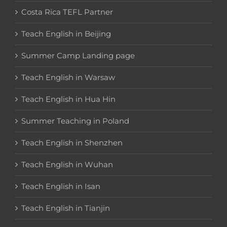
Costa Rica TEFL Partner
Teach English in Beijing
Summer Camp Landing page
Teach English in Warsaw
Teach English in Hua Hin
Summer Teaching in Poland
Teach English in Shenzhen
Teach English in Wuhan
Teach English in Isan
Teach English in Tianjin