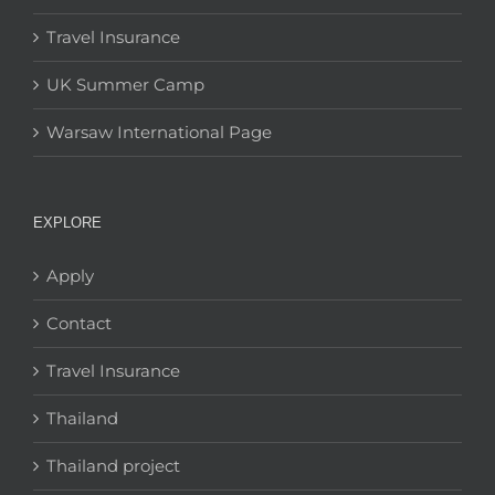
Travel Insurance
UK Summer Camp
Warsaw International Page
EXPLORE
Apply
Contact
Travel Insurance
Thailand
Thailand project