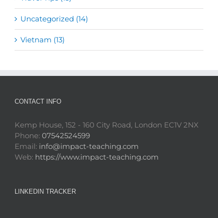
Uncategorized (14)
Vietnam (13)
CONTACT INFO
Kemp House, 152 - 160 City Road, London EC1V 2NX
Phone:
07542524599
Email:
info@impact-teaching.com
Web:
https://www.impact-teaching.com
LINKEDIN TRACKER