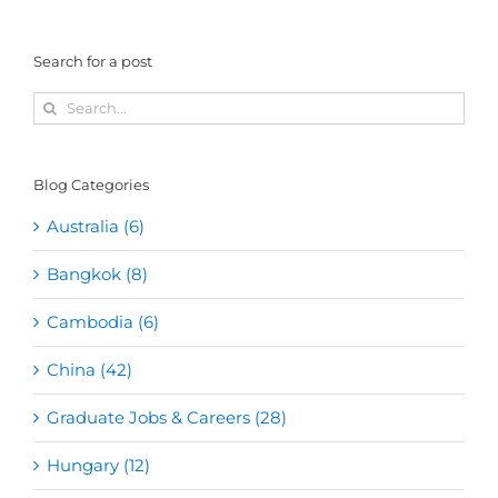
Search for a post
Search
for:
Blog Categories
Australia (6)
Bangkok (8)
Cambodia (6)
China (42)
Graduate Jobs & Careers (28)
Hungary (12)