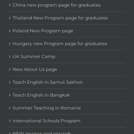
China new program page for graduates
Thailand New Program page for graduates
Poland New Program page
Hungary new Program page for graduates
UK Summer Camp
New About Us page
Teach English in Samut Sakhon
Teach English in Bangkok
Summer Teaching in Romania
International Schools Program
NEW reviews and rewards