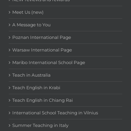
Meet Us (new)
A Message to You
Poznan International Page
Warsaw International Page
Maribo International School Page
Teach in Australia
Teach English in Krabi
Teach English in Chiang Rai
International School Teaching in Vilnius
Summer Teaching in Italy