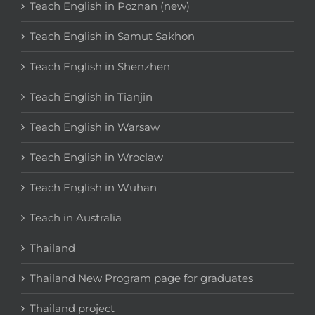
Teach English in Poznan (new)
Teach English in Samut Sakhon
Teach English in Shenzhen
Teach English in Tianjin
Teach English in Warsaw
Teach English in Wroclaw
Teach English in Wuhan
Teach in Australia
Thailand
Thailand New Program page for graduates
Thailand project