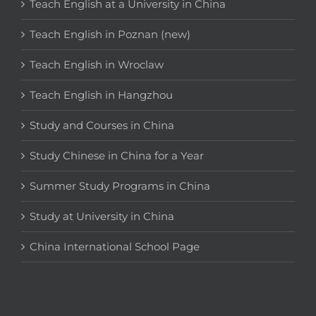
Teach English at a University in China
Teach English in Poznan (new)
Teach English in Wroclaw
Teach English in Hangzhou
Study and Courses in China
Study Chinese in China for a Year
Summer Study Programs in China
Study at University in China
China International School Page