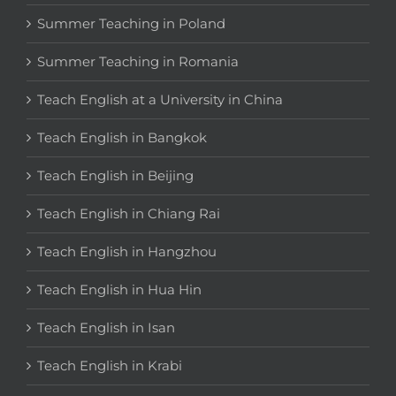
Summer Teaching in Poland
Summer Teaching in Romania
Teach English at a University in China
Teach English in Bangkok
Teach English in Beijing
Teach English in Chiang Rai
Teach English in Hangzhou
Teach English in Hua Hin
Teach English in Isan
Teach English in Krabi