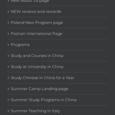
New About Us page
NEW reviews and rewards
Poland New Program page
Poznan International Page
Programs
Study and Courses in China
Study at University in China
Study Chinese in China for a Year
Summer Camp Landing page
Summer Study Programs in China
Summer Teaching in Italy