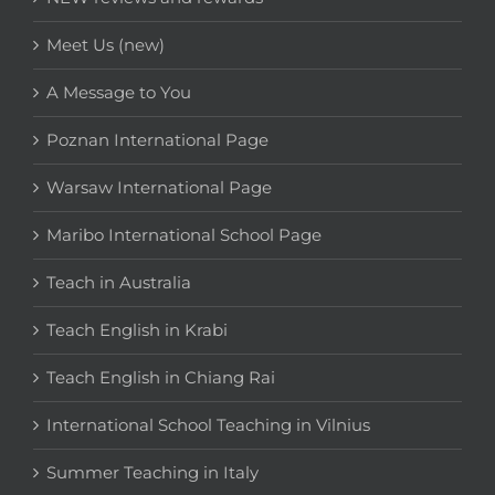
Meet Us (new)
A Message to You
Poznan International Page
Warsaw International Page
Maribo International School Page
Teach in Australia
Teach English in Krabi
Teach English in Chiang Rai
International School Teaching in Vilnius
Summer Teaching in Italy