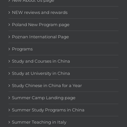
New About Us page
NEW reviews and rewards
Poland New Program page
Poznan International Page
Programs
Study and Courses in China
Study at University in China
Study Chinese in China for a Year
Summer Camp Landing page
Summer Study Programs in China
Summer Teaching in Italy