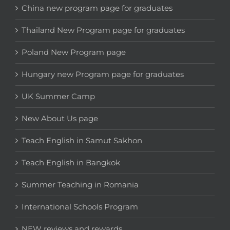
China new program page for graduates
Thailand New Program page for graduates
Poland New Program page
Hungary new Program page for graduates
UK Summer Camp
New About Us page
Teach English in Samut Sakhon
Teach English in Bangkok
Summer Teaching in Romania
International Schools Program
NEW reviews and rewards