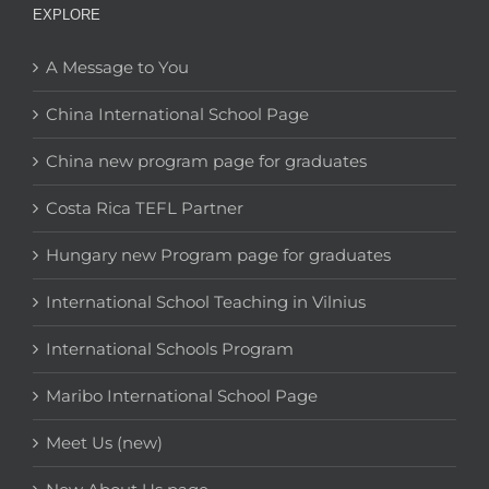
EXPLORE
A Message to You
China International School Page
China new program page for graduates
Costa Rica TEFL Partner
Hungary new Program page for graduates
International School Teaching in Vilnius
International Schools Program
Maribo International School Page
Meet Us (new)