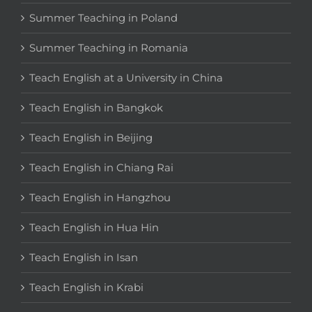
Summer Teaching in Poland
Summer Teaching in Romania
Teach English at a University in China
Teach English in Bangkok
Teach English in Beijing
Teach English in Chiang Rai
Teach English in Hangzhou
Teach English in Hua Hin
Teach English in Isan
Teach English in Krabi