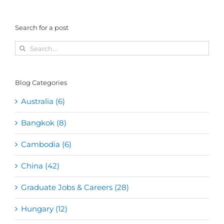
Search for a post
Search
for:
Blog Categories
Australia (6)
Bangkok (8)
Cambodia (6)
China (42)
Graduate Jobs & Careers (28)
Hungary (12)