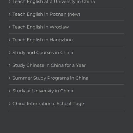
Teach English at a University in China
Teach English in Poznan (new)
Teach English in Wroclaw
Teach English in Hangzhou
Study and Courses in China
Study Chinese in China for a Year
Summer Study Programs in China
Study at University in China
China International School Page