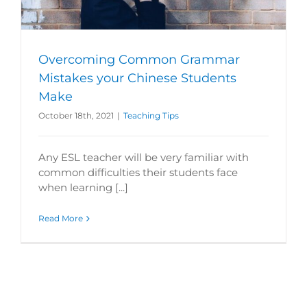
Overcoming Common Grammar
Mistakes your Chinese Students
Make
October 18th, 2021
|
Teaching Tips
Any ESL teacher will be very familiar with
common difficulties their students face
when learning [...]
Read More