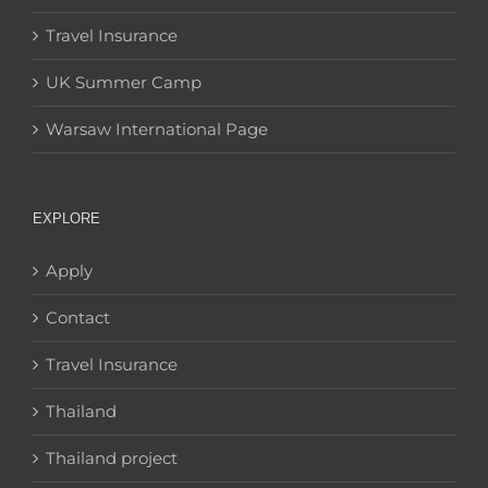
Travel Insurance
UK Summer Camp
Warsaw International Page
EXPLORE
Apply
Contact
Travel Insurance
Thailand
Thailand project