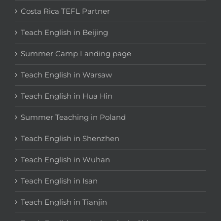
Costa Rica TEFL Partner
Teach English in Beijing
Summer Camp Landing page
Teach English in Warsaw
Teach English in Hua Hin
Summer Teaching in Poland
Teach English in Shenzhen
Teach English in Wuhan
Teach English in Isan
Teach English in Tianjin