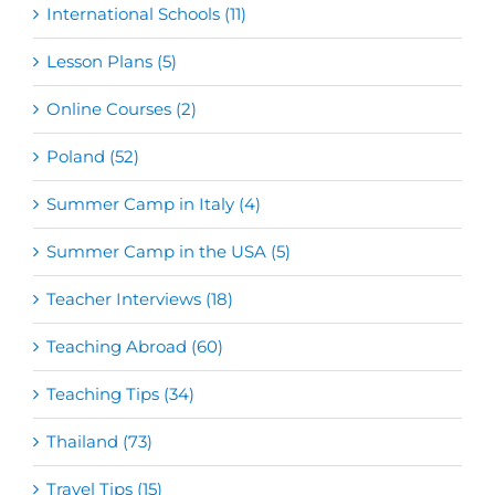
International Schools (11)
Lesson Plans (5)
Online Courses (2)
Poland (52)
Summer Camp in Italy (4)
Summer Camp in the USA (5)
Teacher Interviews (18)
Teaching Abroad (60)
Teaching Tips (34)
Thailand (73)
Travel Tips (15)