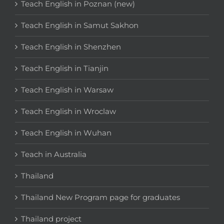
Teach English in Poznan (new)
Teach English in Samut Sakhon
Teach English in Shenzhen
Teach English in Tianjin
Teach English in Warsaw
Teach English in Wroclaw
Teach English in Wuhan
Teach in Australia
Thailand
Thailand New Program page for graduates
Thailand project