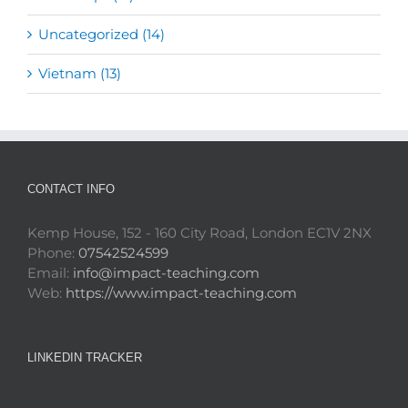
Uncategorized (14)
Vietnam (13)
CONTACT INFO
Kemp House, 152 - 160 City Road, London EC1V 2NX
Phone:
07542524599
Email:
info@impact-teaching.com
Web:
https://www.impact-teaching.com
LINKEDIN TRACKER