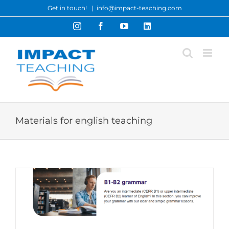
Skip
Get in touch!
|
info@impact-teaching.com
to
Instagram
Facebook
YouTube
LinkedIn
content
Materials for english teaching