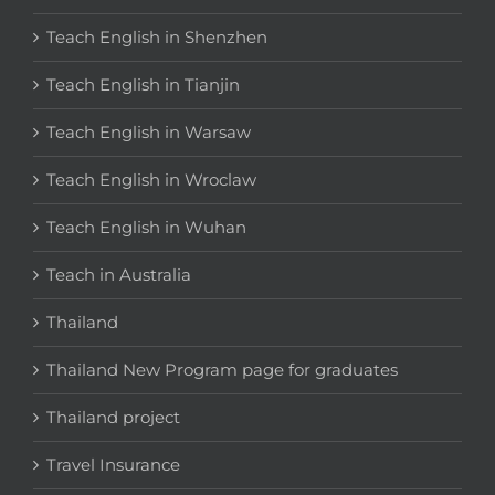
Teach English in Shenzhen
Teach English in Tianjin
Teach English in Warsaw
Teach English in Wroclaw
Teach English in Wuhan
Teach in Australia
Thailand
Thailand New Program page for graduates
Thailand project
Travel Insurance