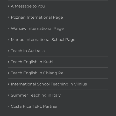
A Message to You
Poznan International Page
Warsaw International Page
Maribo International School Page
Teach in Australia
Teach English in Krabi
Teach English in Chiang Rai
International School Teaching in Vilnius
Summer Teaching in Italy
Costa Rica TEFL Partner