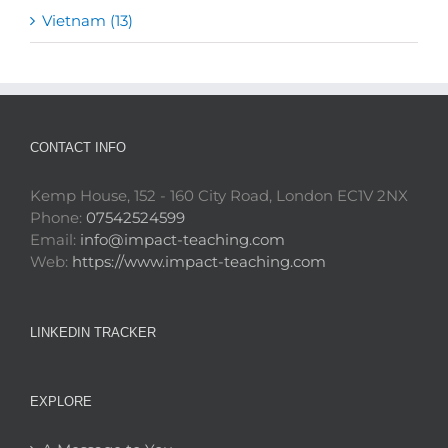
Vietnam (13)
CONTACT INFO
Kemp House, 152 - 160 City Road, London EC1V 2NX
Phone:
07542524599
Email:
info@impact-teaching.com
Web:
https://www.impact-teaching.com
LINKEDIN TRACKER
EXPLORE