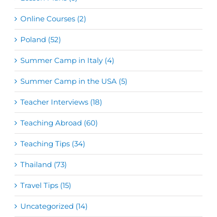
Online Courses (2)
Poland (52)
Summer Camp in Italy (4)
Summer Camp in the USA (5)
Teacher Interviews (18)
Teaching Abroad (60)
Teaching Tips (34)
Thailand (73)
Travel Tips (15)
Uncategorized (14)