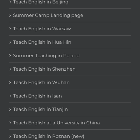
Teach English in Beijing
Summer Camp Landing page
Teach English in Warsaw
Teach English in Hua Hin
Summer Teaching in Poland
Teach English in Shenzhen
Teach English in Wuhan
Teach English in Isan
Teach English in Tianjin
Teach English at a University in China
Teach English in Poznan (new)