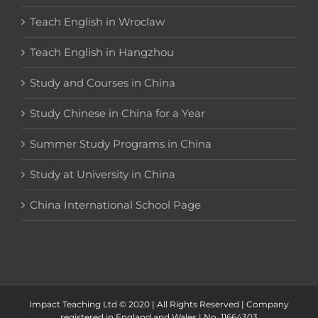
Teach English in Wroclaw
Teach English in Hangzhou
Study and Courses in China
Study Chinese in China for a Year
Summer Study Programs in China
Study at University in China
China International School Page
Impact Teaching Ltd © 2020 | All Rights Reserved | Company
registered in England and Wales | No. 11664303