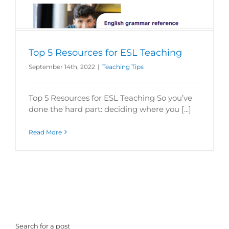
Top 5 Resources for ESL Teaching
September 14th, 2022
|
Teaching Tips
Top 5 Resources for ESL Teaching So you’ve
done the hard part: deciding where you [...]
Read More
Search for a post