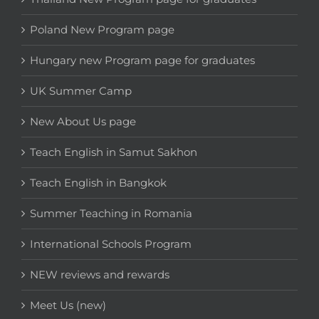
Poland New Program page
Hungary new Program page for graduates
UK Summer Camp
New About Us page
Teach English in Samut Sakhon
Teach English in Bangkok
Summer Teaching in Romania
International Schools Program
NEW reviews and rewards
Meet Us (new)