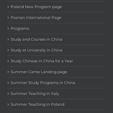
Poland New Program page
Poznan International Page
Programs
Study and Courses in China
Study at University in China
Study Chinese in China for a Year
Summer Camp Landing page
Summer Study Programs in China
Summer Teaching in Italy
Summer Teaching in Poland