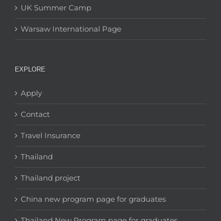
UK Summer Camp
Warsaw International Page
EXPLORE
Apply
Contact
Travel Insurance
Thailand
Thailand project
China new program page for graduates
Thailand New Program page for graduates