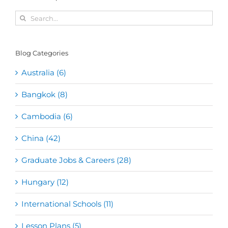
Search
for:
Blog Categories
Australia (6)
Bangkok (8)
Cambodia (6)
China (42)
Graduate Jobs & Careers (28)
Hungary (12)
International Schools (11)
Lesson Plans (5)