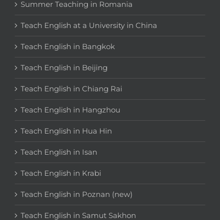
Summer Teaching in Romania
Teach English at a University in China
Teach English in Bangkok
Teach English in Beijing
Teach English in Chiang Rai
Teach English in Hangzhou
Teach English in Hua Hin
Teach English in Isan
Teach English in Krabi
Teach English in Poznan (new)
Teach English in Samut Sakhon