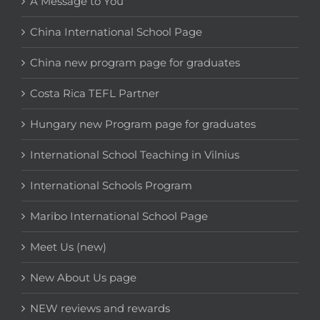
A Message to You
China International School Page
China new program page for graduates
Costa Rica TEFL Partner
Hungary new Program page for graduates
International School Teaching in Vilnius
International Schools Program
Maribo International School Page
Meet Us (new)
New About Us page
NEW reviews and rewards