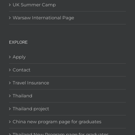
UK Summer Camp
Warsaw International Page
EXPLORE
Apply
Contact
Travel Insurance
Thailand
Thailand project
China new program page for graduates
Thailand New Program page for graduates