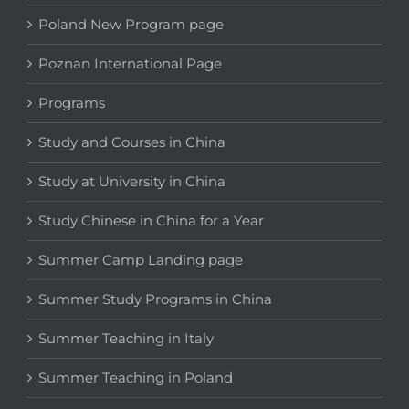
Poland New Program page
Poznan International Page
Programs
Study and Courses in China
Study at University in China
Study Chinese in China for a Year
Summer Camp Landing page
Summer Study Programs in China
Summer Teaching in Italy
Summer Teaching in Poland