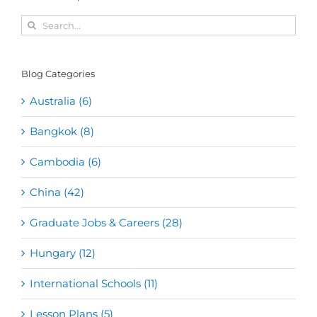
Search
for:
Blog Categories
Australia (6)
Bangkok (8)
Cambodia (6)
China (42)
Graduate Jobs & Careers (28)
Hungary (12)
International Schools (11)
Lesson Plans (5)