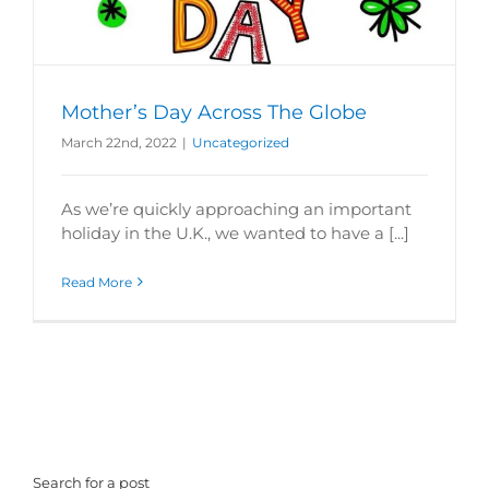
Mother’s Day Across The Globe
March 22nd, 2022
|
Uncategorized
As we’re quickly approaching an important
holiday in the U.K., we wanted to have a [...]
Read More
Search for a post