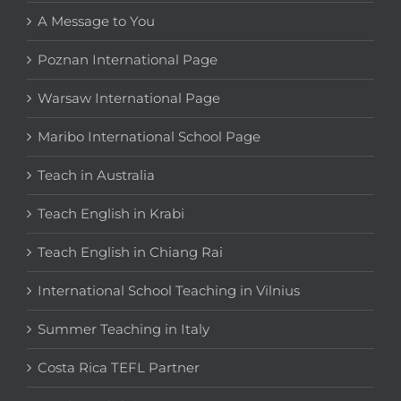
A Message to You
Poznan International Page
Warsaw International Page
Maribo International School Page
Teach in Australia
Teach English in Krabi
Teach English in Chiang Rai
International School Teaching in Vilnius
Summer Teaching in Italy
Costa Rica TEFL Partner