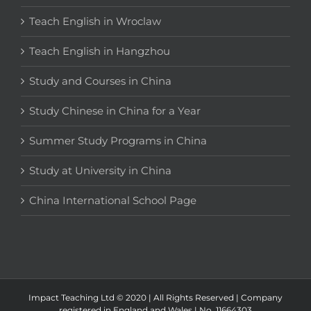
Teach English in Wroclaw
Teach English in Hangzhou
Study and Courses in China
Study Chinese in China for a Year
Summer Study Programs in China
Study at University in China
China International School Page
Impact Teaching Ltd © 2020 | All Rights Reserved | Company
registered in England and Wales | No. 11664303