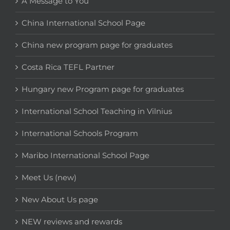
A Message to You
China International School Page
China new program page for graduates
Costa Rica TEFL Partner
Hungary new Program page for graduates
International School Teaching in Vilnius
International Schools Program
Maribo International School Page
Meet Us (new)
New About Us page
NEW reviews and rewards