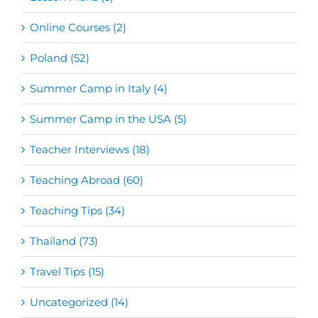
Online Courses (2)
Poland (52)
Summer Camp in Italy (4)
Summer Camp in the USA (5)
Teacher Interviews (18)
Teaching Abroad (60)
Teaching Tips (34)
Thailand (73)
Travel Tips (15)
Uncategorized (14)