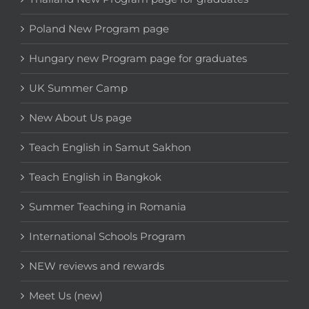
Poland New Program page
Hungary new Program page for graduates
UK Summer Camp
New About Us page
Teach English in Samut Sakhon
Teach English in Bangkok
Summer Teaching in Romania
International Schools Program
NEW reviews and rewards
Meet Us (new)