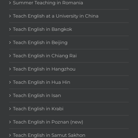
Summer Teaching in Romania
Teach English at a University in China
Teach English in Bangkok
Teach English in Beijing
Teach English in Chiang Rai
Teach English in Hangzhou
Teach English in Hua Hin
Teach English in Isan
Teach English in Krabi
Teach English in Poznan (new)
Teach English in Samut Sakhon