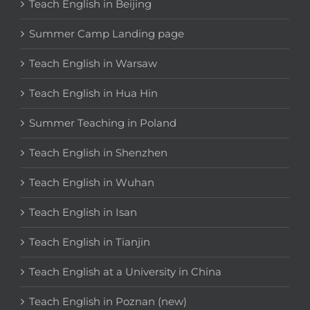
Teach English in Beijing
Summer Camp Landing page
Teach English in Warsaw
Teach English in Hua Hin
Summer Teaching in Poland
Teach English in Shenzhen
Teach English in Wuhan
Teach English in Isan
Teach English in Tianjin
Teach English at a University in China
Teach English in Poznan (new)