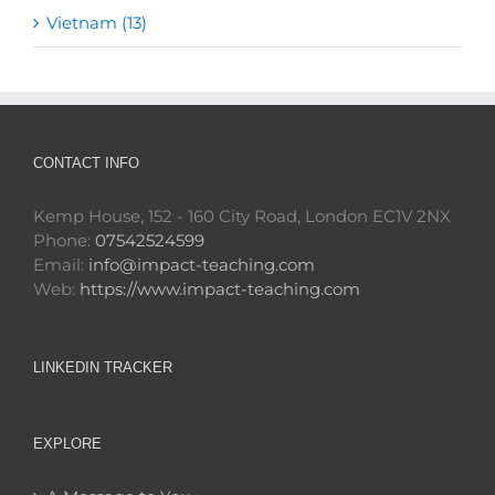
Vietnam (13)
CONTACT INFO
Kemp House, 152 - 160 City Road, London EC1V 2NX
Phone:
07542524599
Email:
info@impact-teaching.com
Web:
https://www.impact-teaching.com
LINKEDIN TRACKER
EXPLORE