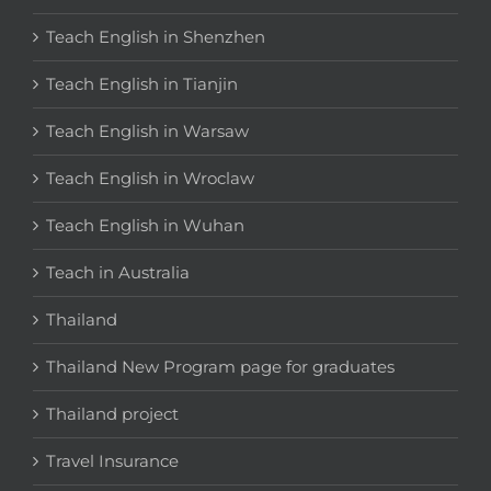
Teach English in Shenzhen
Teach English in Tianjin
Teach English in Warsaw
Teach English in Wroclaw
Teach English in Wuhan
Teach in Australia
Thailand
Thailand New Program page for graduates
Thailand project
Travel Insurance