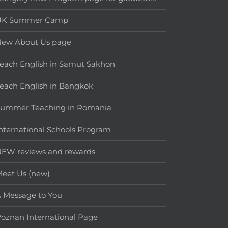
UK Summer Camp
New About Us page
each English in Samut Sakhon
each English in Bangkok
Summer Teaching in Romania
nternational Schools Program
EW reviews and rewards
eet Us (new)
 Message to You
oznan International Page