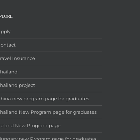
PLORE
pply
ontact
ravel Insurance
hailand
hailand project
hina new program page for graduates
hailand New Program page for graduates
Poland New Program page
ungary new Program page for graduates