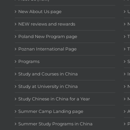
New About Us page
NEW reviews and rewards
Poland New Program page
T
Poznan International Page
T
Programs
Study and Courses in China
I
Study at University in China
N
Study Chinese in China for a Year
M
Summer Camp Landing page
A
Summer Study Programs in China
P