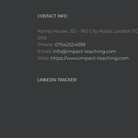
CONTACT INFO
Kemp House, 152 - 160 City Road, London E
2NX
Phone:
07542524599
Email:
info@impact-teaching.com
Web:
https://www.impact-teaching.com
LINKEDIN TRACKER