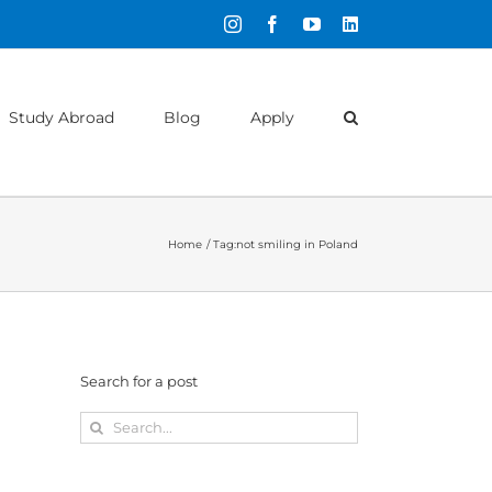
Instagram
Facebook
YouTube
LinkedIn
Study Abroad
Blog
Apply
Home
Tag:
not smiling in Poland
Search for a post
Search
for: