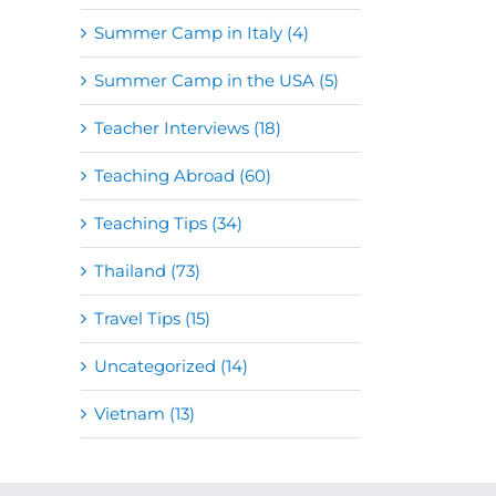
Summer Camp in Italy (4)
Summer Camp in the USA (5)
Teacher Interviews (18)
Teaching Abroad (60)
Teaching Tips (34)
Thailand (73)
Travel Tips (15)
Uncategorized (14)
Vietnam (13)