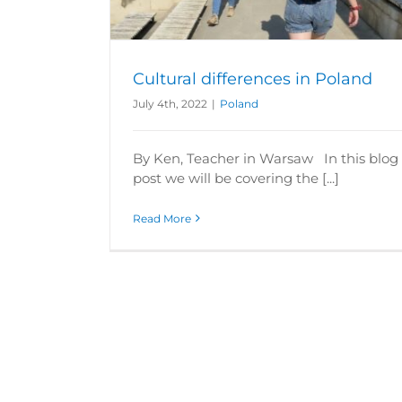
Cultural differences in Poland
July 4th, 2022
|
Poland
By Ken, Teacher in Warsaw In this blog
post we will be covering the [...]
Read More