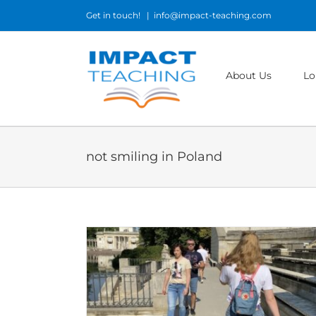
Skip
Get in touch!
|
info@impact-teaching.com
to
content
About Us
Lo
not smiling in Poland
Poland