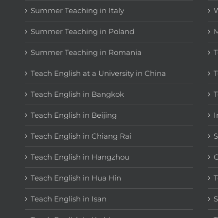
Summer Teaching in Italy
W
Summer Teaching in Poland
M
Summer Teaching in Romania
T
Teach English at a University in China
T
Teach English in Bangkok
T
Teach English in Beijing
I
Teach English in Chiang Rai
S
Teach English in Hangzhou
C
Teach English in Hua Hin
T
Teach English in Isan