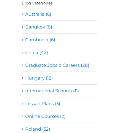
Blog Categories
Australia (6)
Bangkok (8)
Cambodia (6)
China (42)
Graduate Jobs & Careers (28)
Hungary (12)
International Schools (11)
Lesson Plans (5)
Online Courses (2)
Poland (52)