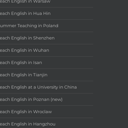
each English in Warsaw
each English in Hua Hin
ummer Teaching in Poland
each English in Shenzhen
each English in Wuhan
each English in Isan
each English in Tianjin
each English at a University in China
each English in Poznan (new)
each English in Wroclaw
each English in Hangzhou