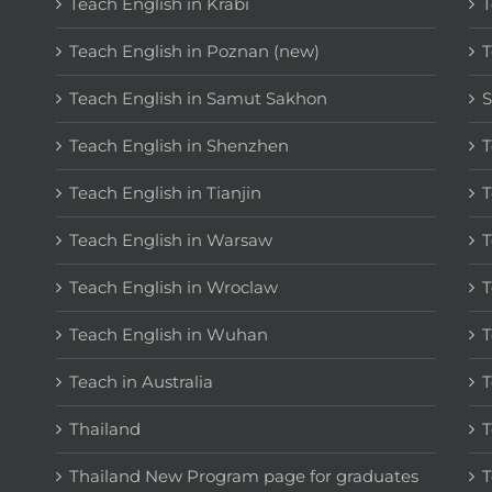
Teach English in Krabi
T
Teach English in Poznan (new)
T
Teach English in Samut Sakhon
S
Teach English in Shenzhen
T
Teach English in Tianjin
T
Teach English in Warsaw
T
Teach English in Wroclaw
T
Teach English in Wuhan
T
Teach in Australia
T
Thailand
T
Thailand New Program page for graduates
T