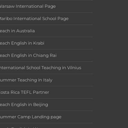
arsaw International Page
aribo International School Page
each in Australia
each English in Krabi
each English in Chiang Rai
nternational School Teaching in Vilnius
ummer Teaching in Italy
osta Rica TEFL Partner
each English in Beijing
Summer Camp Landing page