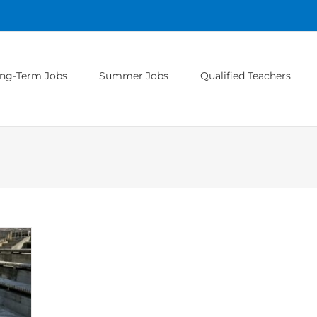
ng-Term Jobs
Summer Jobs
Qualified Teachers