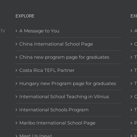
EXPLORE
EX
C1V
A Message to You
A
China International School Page
C
China new program page for graduates
T
Costa Rica TEFL Partner
T
Hungary new Program page for graduates
T
International School Teaching in Vilnius
C
International Schools Program
T
Maribo International School Page
Meet Us (new)
H