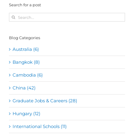
Search for a post
Search
for:
Blog Categories
Australia (6)
Bangkok (8)
Cambodia (6)
China (42)
Graduate Jobs & Careers (28)
Hungary (12)
International Schools (11)