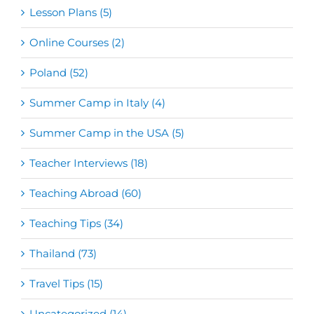
Lesson Plans (5)
Online Courses (2)
Poland (52)
Summer Camp in Italy (4)
Summer Camp in the USA (5)
Teacher Interviews (18)
Teaching Abroad (60)
Teaching Tips (34)
Thailand (73)
Travel Tips (15)
Uncategorized (14)