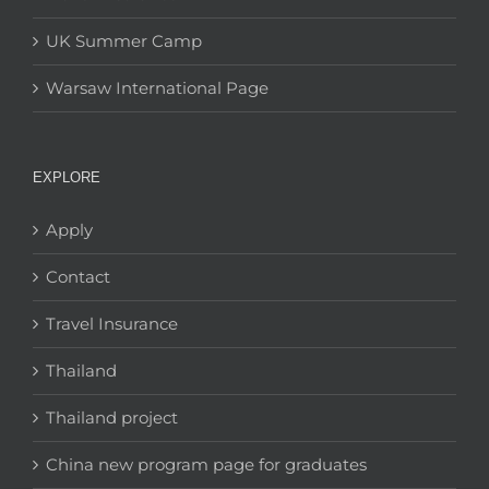
UK Summer Camp
Warsaw International Page
EXPLORE
Apply
Contact
Travel Insurance
Thailand
Thailand project
China new program page for graduates