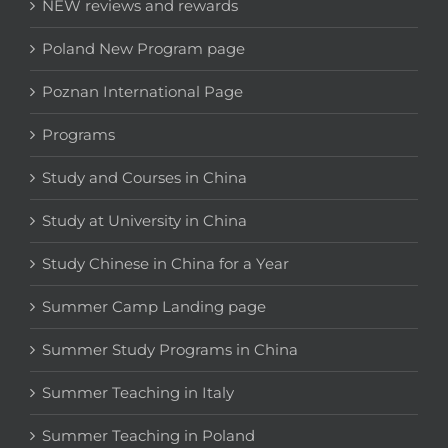
NEW reviews and rewards
Poland New Program page
Poznan International Page
Programs
Study and Courses in China
Study at University in China
Study Chinese in China for a Year
Summer Camp Landing page
Summer Study Programs in China
Summer Teaching in Italy
Summer Teaching in Poland