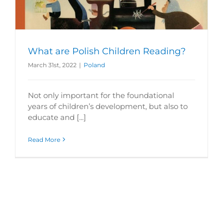
What are Polish Children Reading?
March 31st, 2022
|
Poland
Not only important for the foundational
years of children’s development, but also to
educate and [...]
Read More