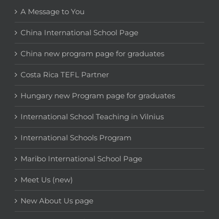
A Message to You
China International School Page
China new program page for graduates
Costa Rica TEFL Partner
Hungary new Program page for graduates
International School Teaching in Vilnius
International Schools Program
Maribo International School Page
Meet Us (new)
New About Us page