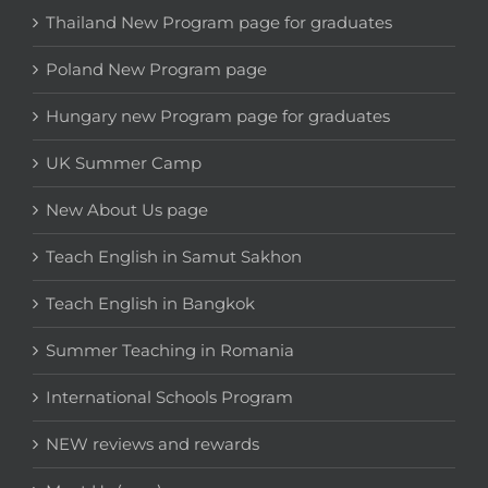
Thailand New Program page for graduates
Poland New Program page
Hungary new Program page for graduates
UK Summer Camp
New About Us page
Teach English in Samut Sakhon
Teach English in Bangkok
Summer Teaching in Romania
International Schools Program
NEW reviews and rewards