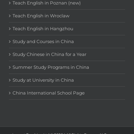
Teach English in Poznan (new)
Teach English in Wroclaw
Teach English in Hangzhou
Study and Courses in China
Study Chinese in China for a Year
Summer Study Programs in China
Study at University in China
China International School Page