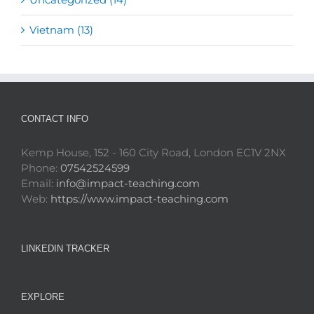
Vietnam (13)
CONTACT INFO
Kemp House, 152 - 160 City Road, London EC1V 2NX
Phone:
07542524599
Email:
info@impact-teaching.com
Web:
https://www.impact-teaching.com
LINKEDIN TRACKER
EXPLORE