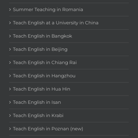
Summer Teaching in Romania
Teach English at a University in China
Teach English in Bangkok
Teach English in Beijing
Teach English in Chiang Rai
Teach English in Hangzhou
Teach English in Hua Hin
Teach English in Isan
Teach English in Krabi
Teach English in Poznan (new)