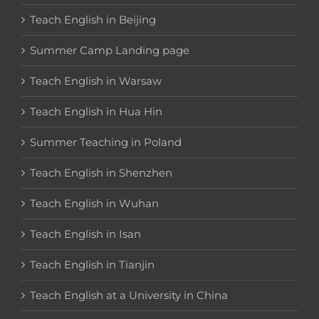
Teach English in Beijing
Summer Camp Landing page
Teach English in Warsaw
Teach English in Hua Hin
Summer Teaching in Poland
Teach English in Shenzhen
Teach English in Wuhan
Teach English in Isan
Teach English in Tianjin
Teach English at a University in China