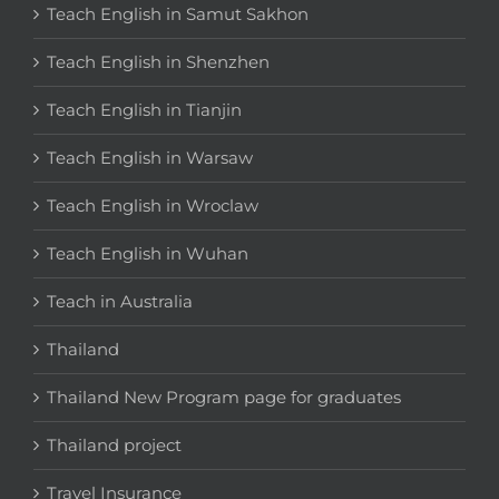
Teach English in Samut Sakhon
Teach English in Shenzhen
Teach English in Tianjin
Teach English in Warsaw
Teach English in Wroclaw
Teach English in Wuhan
Teach in Australia
Thailand
Thailand New Program page for graduates
Thailand project
Travel Insurance