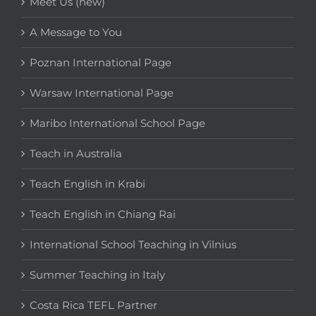
Meet Us (new)
A Message to You
Poznan International Page
Warsaw International Page
Maribo International School Page
Teach in Australia
Teach English in Krabi
Teach English in Chiang Rai
International School Teaching in Vilnius
Summer Teaching in Italy
Costa Rica TEFL Partner