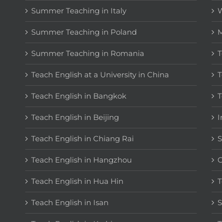
Summer Teaching in Italy
W
Summer Teaching in Poland
M
Summer Teaching in Romania
T
Teach English at a University in China
T
Teach English in Bangkok
T
Teach English in Beijing
I
Teach English in Chiang Rai
S
Teach English in Hangzhou
C
Teach English in Hua Hin
T
Teach English in Isan