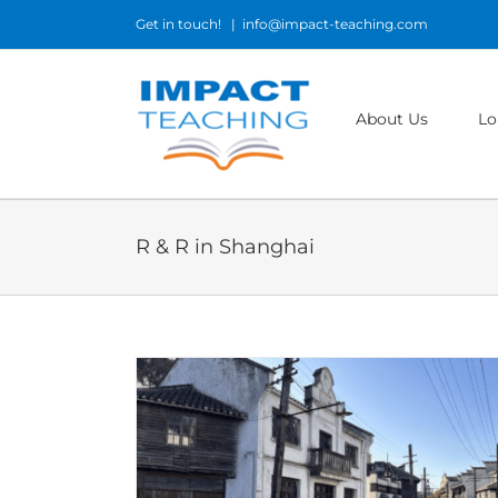
Skip
Get in touch!
|
info@impact-teaching.com
to
content
About Us
Lo
R & R in Shanghai
sh in China:
chool