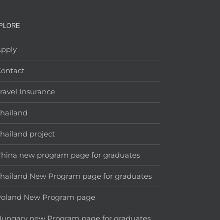
PLORE
pply
ontact
ravel Insurance
hailand
hailand project
hina new program page for graduates
hailand New Program page for graduates
Poland New Program page
ungary new Program page for graduates