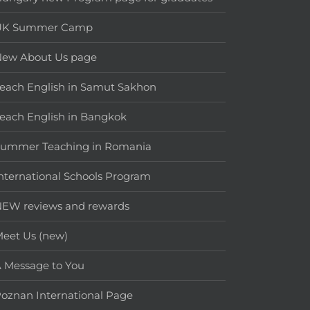
UK Summer Camp
New About Us page
each English in Samut Sakhon
each English in Bangkok
Summer Teaching in Romania
nternational Schools Program
EW reviews and rewards
eet Us (new)
 Message to You
oznan International Page