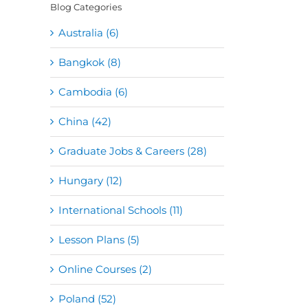
Blog Categories
Australia (6)
Bangkok (8)
Cambodia (6)
China (42)
Graduate Jobs & Careers (28)
Hungary (12)
International Schools (11)
Lesson Plans (5)
Online Courses (2)
Poland (52)