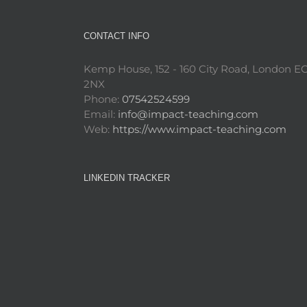
CONTACT INFO
Kemp House, 152 - 160 City Road, London E
2NX
Phone:
07542524599
Email:
info@impact-teaching.com
Web:
https://www.impact-teaching.com
LINKEDIN TRACKER