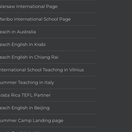
arsaw International Page
aribo International School Page
each in Australia
each English in Krabi
each English in Chiang Rai
nternational School Teaching in Vilnius
ummer Teaching in Italy
osta Rica TEFL Partner
each English in Beijing
Summer Camp Landing page