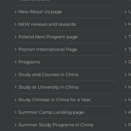
New About Us page
NEW reviews and rewards
Poland New Program page
T
Poznan International Page
T
Programs
Study and Courses in China
I
Study at University in China
N
Study Chinese in China for a Year
M
Summer Camp Landing page
A
Summer Study Programs in China
P