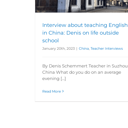
ews
Interview about teaching English
in China: Denis on life outside
school
January 20th, 2023
|
China
,
Teacher Interviews
By Denis Schemmert Teacher in Suzhou
China What do you do on an average
evening [...]
Read More