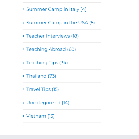
Summer Camp in Italy (4)
Summer Camp in the USA (5)
Teacher Interviews (18)
Teaching Abroad (60)
Teaching Tips (34)
Thailand (73)
Travel Tips (15)
Uncategorized (14)
Vietnam (13)