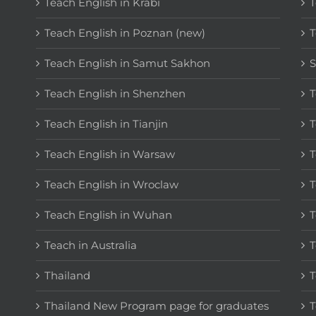
Teach English in Krabi
T
Teach English in Poznan (new)
T
Teach English in Samut Sakhon
S
Teach English in Shenzhen
T
Teach English in Tianjin
T
Teach English in Warsaw
T
Teach English in Wroclaw
T
Teach English in Wuhan
T
Teach in Australia
T
Thailand
T
Thailand New Program page for graduates
T