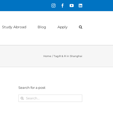
Instagram
Facebook
YouTube
LinkedIn
Study Abroad
Blog
Apply
Home
Tag:
R & R in Shanghai
Search for a post
Search
for: