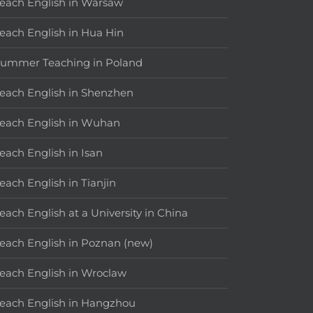
each English in Warsaw
each English in Hua Hin
ummer Teaching in Poland
each English in Shenzhen
each English in Wuhan
each English in Isan
each English in Tianjin
each English at a University in China
each English in Poznan (new)
each English in Wroclaw
each English in Hangzhou