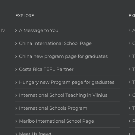
EXPLORE
EX
C1V
A Message to You
A
China International School Page
C
China new program page for graduates
T
Costa Rica TEFL Partner
T
Hungary new Program page for graduates
T
International School Teaching in Vilnius
C
International Schools Program
T
Maribo International School Page
Meet Us (new)
H