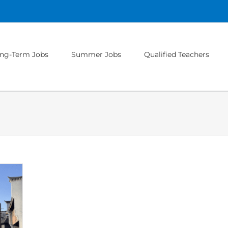
ng-Term Jobs
Summer Jobs
Qualified Teachers