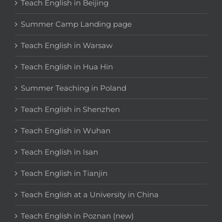
Teach English in Beijing
Summer Camp Landing page
Teach English in Warsaw
Teach English in Hua Hin
Summer Teaching in Poland
Teach English in Shenzhen
Teach English in Wuhan
Teach English in Isan
Teach English in Tianjin
Teach English at a University in China
Teach English in Poznan (new)