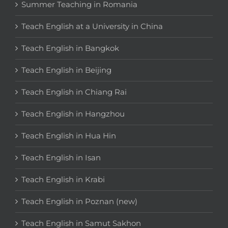
Summer Teaching in Romania
Teach English at a University in China
Teach English in Bangkok
Teach English in Beijing
Teach English in Chiang Rai
Teach English in Hangzhou
Teach English in Hua Hin
Teach English in Isan
Teach English in Krabi
Teach English in Poznan (new)
Teach English in Samut Sakhon