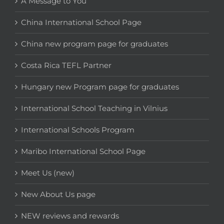
A Message to You
China International School Page
China new program page for graduates
Costa Rica TEFL Partner
Hungary new Program page for graduates
International School Teaching in Vilnius
International Schools Program
Maribo International School Page
Meet Us (new)
New About Us page
NEW reviews and rewards