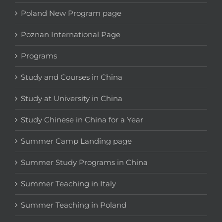
Poland New Program page
Poznan International Page
Programs
Study and Courses in China
Study at University in China
Study Chinese in China for a Year
Summer Camp Landing page
Summer Study Programs in China
Summer Teaching in Italy
Summer Teaching in Poland