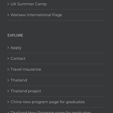
UK Summer Camp
Warsaw International Page
EXPLORE
Apply
Contact
Travel Insurance
Thailand
Thailand project
China new program page for graduates
Thailand New Program page for graduates