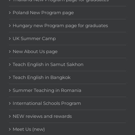
Poland New Program page
Hungary new Program page for graduates
UK Summer Camp
New About Us page
Teach English in Samut Sakhon
Teach English in Bangkok
Summer Teaching in Romania
International Schools Program
NEW reviews and rewards
Meet Us (new)