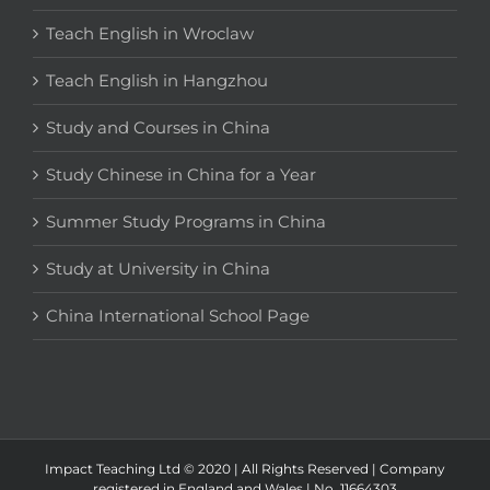
Teach English in Wroclaw
Teach English in Hangzhou
Study and Courses in China
Study Chinese in China for a Year
Summer Study Programs in China
Study at University in China
China International School Page
Impact Teaching Ltd © 2020 | All Rights Reserved | Company
registered in England and Wales | No. 11664303