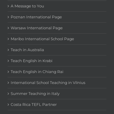
A Message to You
Poznan International Page
Warsaw International Page
Maribo International School Page
Teach in Australia
Teach English in Krabi
Teach English in Chiang Rai
International School Teaching in Vilnius
Summer Teaching in Italy
Costa Rica TEFL Partner