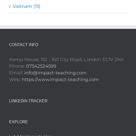
Vietnam (13)
CONTACT INFO
Kemp House, 152 - 160 City Road, London EC1V 2NX
Phone:
07542524599
Email:
info@impact-teaching.com
Web:
https://www.impact-teaching.com
LINKEDIN TRACKER
EXPLORE