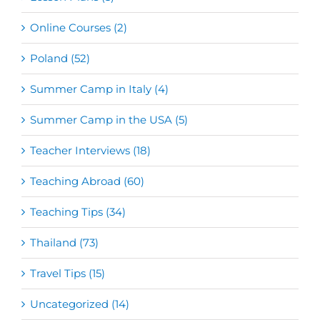
Online Courses (2)
Poland (52)
Summer Camp in Italy (4)
Summer Camp in the USA (5)
Teacher Interviews (18)
Teaching Abroad (60)
Teaching Tips (34)
Thailand (73)
Travel Tips (15)
Uncategorized (14)