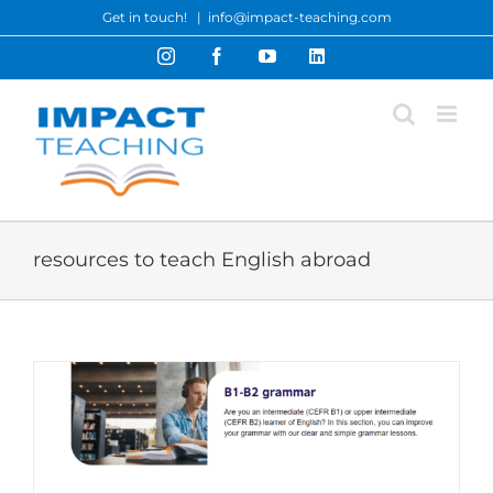
Skip
Get in touch!
|
info@impact-teaching.com
to
Instagram
Facebook
YouTube
LinkedIn
content
resources to teach English abroad