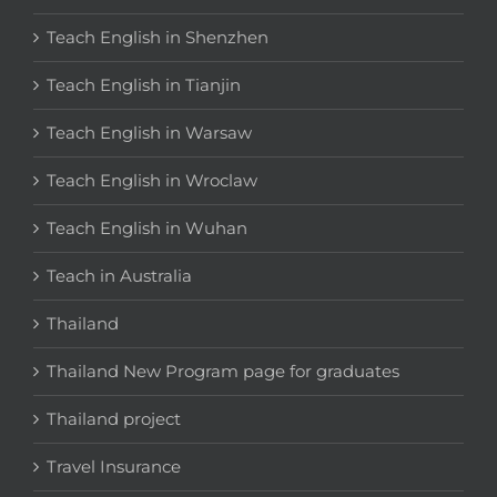
Teach English in Shenzhen
Teach English in Tianjin
Teach English in Warsaw
Teach English in Wroclaw
Teach English in Wuhan
Teach in Australia
Thailand
Thailand New Program page for graduates
Thailand project
Travel Insurance