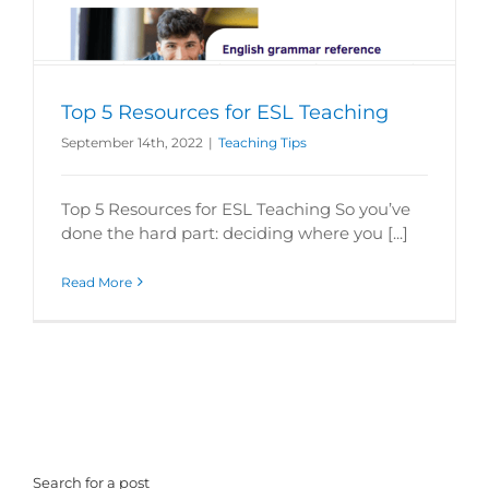
Top 5 Resources for ESL Teaching
September 14th, 2022
|
Teaching Tips
Top 5 Resources for ESL Teaching So you’ve
done the hard part: deciding where you [...]
Read More
Search for a post