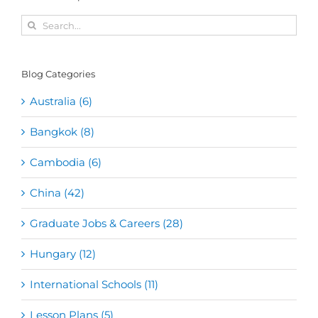
Search
for:
Blog Categories
Australia (6)
Bangkok (8)
Cambodia (6)
China (42)
Graduate Jobs & Careers (28)
Hungary (12)
International Schools (11)
Lesson Plans (5)