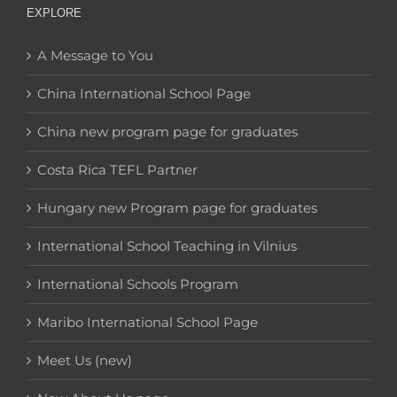
EXPLORE
A Message to You
China International School Page
China new program page for graduates
Costa Rica TEFL Partner
Hungary new Program page for graduates
International School Teaching in Vilnius
International Schools Program
Maribo International School Page
Meet Us (new)