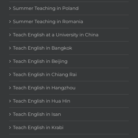
Summer Teaching in Poland
Summer Teaching in Romania
Teach English at a University in China
Teach English in Bangkok
Teach English in Beijing
Teach English in Chiang Rai
Teach English in Hangzhou
Teach English in Hua Hin
Teach English in Isan
Teach English in Krabi