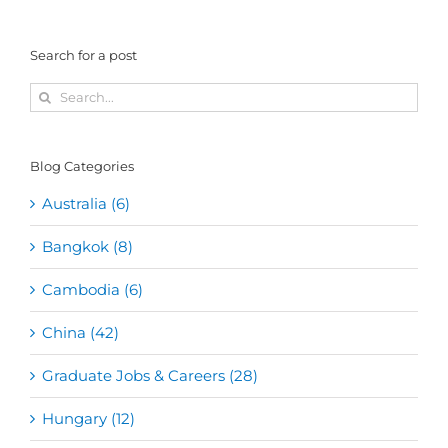
Search for a post
Search
for:
Blog Categories
Australia (6)
Bangkok (8)
Cambodia (6)
China (42)
Graduate Jobs & Careers (28)
Hungary (12)