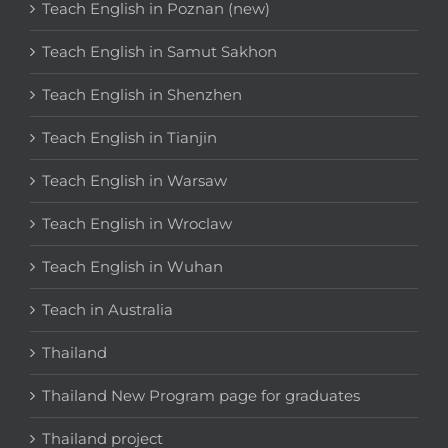
Teach English in Poznan (new)
Teach English in Samut Sakhon
Teach English in Shenzhen
Teach English in Tianjin
Teach English in Warsaw
Teach English in Wroclaw
Teach English in Wuhan
Teach in Australia
Thailand
Thailand New Program page for graduates
Thailand project