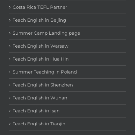
Costa Rica TEFL Partner
Teach English in Beijing
Summer Camp Landing page
Teach English in Warsaw
Teach English in Hua Hin
Summer Teaching in Poland
Teach English in Shenzhen
Teach English in Wuhan
Teach English in Isan
Teach English in Tianjin