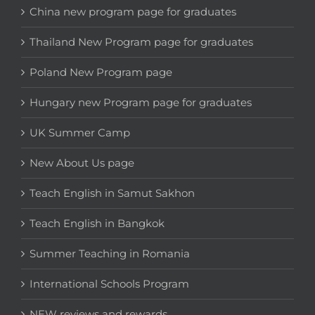
China new program page for graduates
Thailand New Program page for graduates
Poland New Program page
Hungary new Program page for graduates
UK Summer Camp
New About Us page
Teach English in Samut Sakhon
Teach English in Bangkok
Summer Teaching in Romania
International Schools Program
NEW reviews and rewards