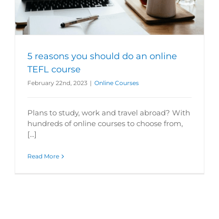
5 reasons you should do an online
TEFL course
February 22nd, 2023
|
Online Courses
Plans to study, work and travel abroad? With
hundreds of online courses to choose from,
[...]
Read More