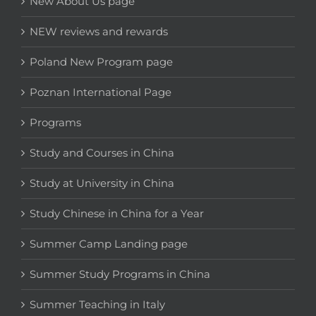
New About Us page
NEW reviews and rewards
Poland New Program page
Poznan International Page
Programs
Study and Courses in China
Study at University in China
Study Chinese in China for a Year
Summer Camp Landing page
Summer Study Programs in China
Summer Teaching in Italy