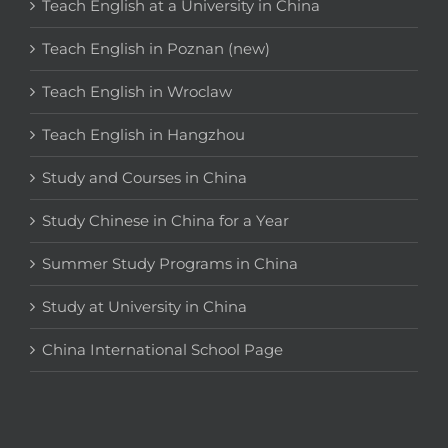
Teach English at a University in China
Teach English in Poznan (new)
Teach English in Wroclaw
Teach English in Hangzhou
Study and Courses in China
Study Chinese in China for a Year
Summer Study Programs in China
Study at University in China
China International School Page