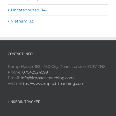
Uncategorized (14)
Vietnam (13)
CONTACT INFO
Kemp House, 152 - 160 City Road, London EC1V 2NX
Phone:
07542524599
Email:
info@impact-teaching.com
Web:
https://www.impact-teaching.com
LINKEDIN TRACKER