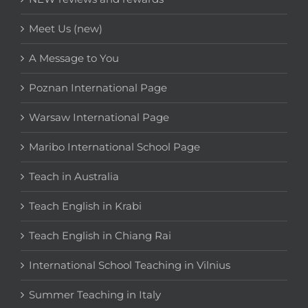
Meet Us (new)
A Message to You
Poznan International Page
Warsaw International Page
Maribo International School Page
Teach in Australia
Teach English in Krabi
Teach English in Chiang Rai
International School Teaching in Vilnius
Summer Teaching in Italy