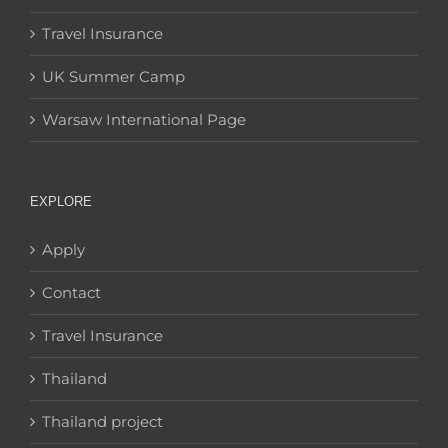
Travel Insurance
UK Summer Camp
Warsaw International Page
EXPLORE
Apply
Contact
Travel Insurance
Thailand
Thailand project