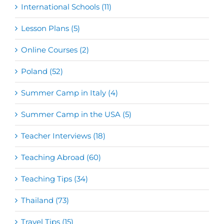
International Schools (11)
Lesson Plans (5)
Online Courses (2)
Poland (52)
Summer Camp in Italy (4)
Summer Camp in the USA (5)
Teacher Interviews (18)
Teaching Abroad (60)
Teaching Tips (34)
Thailand (73)
Travel Tips (15)