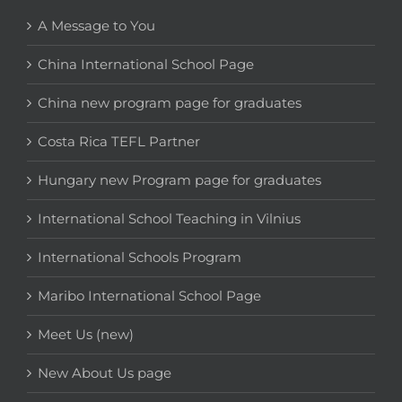
A Message to You
China International School Page
China new program page for graduates
Costa Rica TEFL Partner
Hungary new Program page for graduates
International School Teaching in Vilnius
International Schools Program
Maribo International School Page
Meet Us (new)
New About Us page