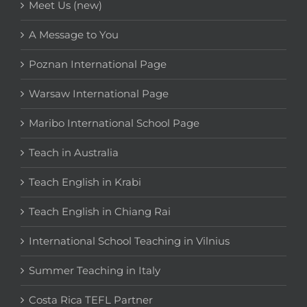
Meet Us (new)
A Message to You
Poznan International Page
Warsaw International Page
Maribo International School Page
Teach in Australia
Teach English in Krabi
Teach English in Chiang Rai
International School Teaching in Vilnius
Summer Teaching in Italy
Costa Rica TEFL Partner