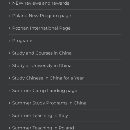
NEW reviews and rewards
Poland New Program page
Poznan International Page
Programs
Study and Courses in China
Study at University in China
Study Chinese in China for a Year
Summer Camp Landing page
Summer Study Programs in China
Summer Teaching in Italy
Summer Teaching in Poland