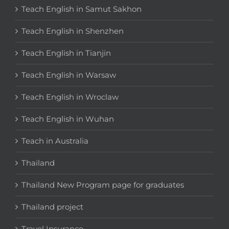
Teach English in Samut Sakhon
Teach English in Shenzhen
Teach English in Tianjin
Teach English in Warsaw
Teach English in Wroclaw
Teach English in Wuhan
Teach in Australia
Thailand
Thailand New Program page for graduates
Thailand project
Travel Insurance