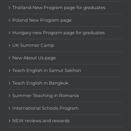
Thailand New Program page for graduates
Poland New Program page
Hungary new Program page for graduates
UK Summer Camp
New About Us page
Teach English in Samut Sakhon
Teach English in Bangkok
Summer Teaching in Romania
International Schools Program
NEW reviews and rewards