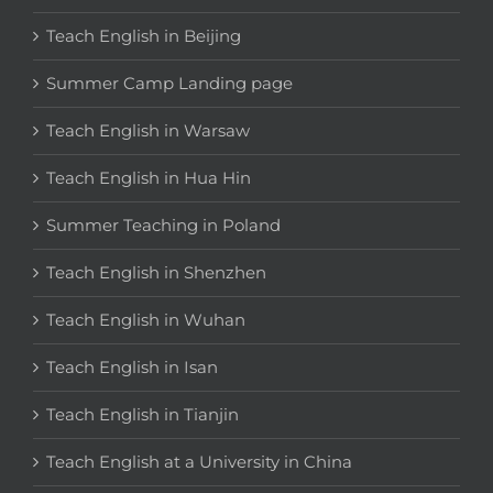
Teach English in Beijing
Summer Camp Landing page
Teach English in Warsaw
Teach English in Hua Hin
Summer Teaching in Poland
Teach English in Shenzhen
Teach English in Wuhan
Teach English in Isan
Teach English in Tianjin
Teach English at a University in China