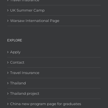
UK Summer Camp
Warsaw International Page
EXPLORE
Apply
Contact
Travel Insurance
Thailand
Thailand project
China new program page for graduates