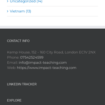
Uncategorized (14)
Vietnam (13)
CONTACT INFO
Kemp House, 152 - 160 City Road, London EC1V 2NX
Phone:
07542524599
Email:
info@impact-teaching.com
Web:
https://www.impact-teaching.com
LINKEDIN TRACKER
EXPLORE