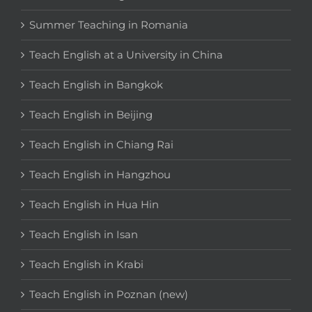
Summer Teaching in Romania
Teach English at a University in China
Teach English in Bangkok
Teach English in Beijing
Teach English in Chiang Rai
Teach English in Hangzhou
Teach English in Hua Hin
Teach English in Isan
Teach English in Krabi
Teach English in Poznan (new)