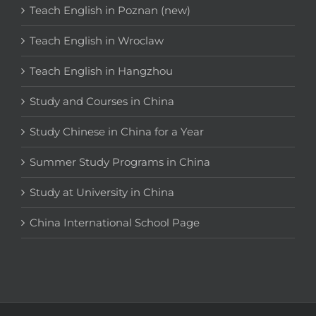
Teach English in Poznan (new)
Teach English in Wroclaw
Teach English in Hangzhou
Study and Courses in China
Study Chinese in China for a Year
Summer Study Programs in China
Study at University in China
China International School Page