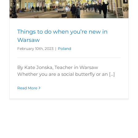
Things to do when you’re new in
Warsaw
February 10th, 2023
|
Poland
By Kate Jonska, Teacher in Warsaw
Whether you are a social butterfly or an [...]
Read More