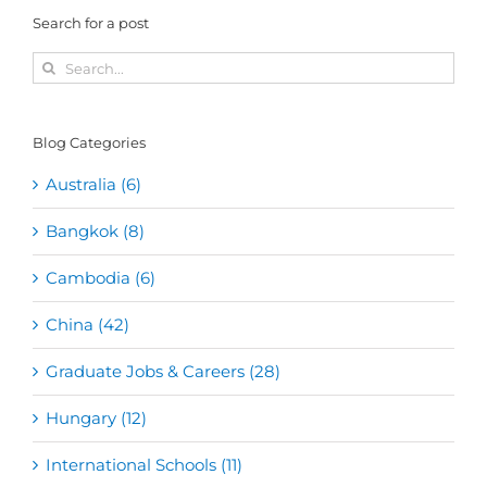
Search for a post
Search
for:
Blog Categories
Australia (6)
Bangkok (8)
Cambodia (6)
China (42)
Graduate Jobs & Careers (28)
Hungary (12)
International Schools (11)