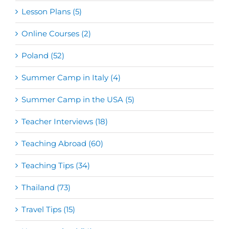
Lesson Plans (5)
Online Courses (2)
Poland (52)
Summer Camp in Italy (4)
Summer Camp in the USA (5)
Teacher Interviews (18)
Teaching Abroad (60)
Teaching Tips (34)
Thailand (73)
Travel Tips (15)