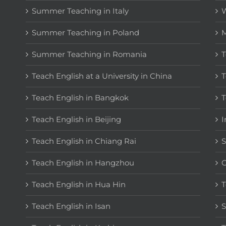
Summer Teaching in Italy
W
Summer Teaching in Poland
M
Summer Teaching in Romania
T
Teach English at a University in China
T
Teach English in Bangkok
T
Teach English in Beijing
I
Teach English in Chiang Rai
S
Teach English in Hangzhou
C
Teach English in Hua Hin
T
Teach English in Isan