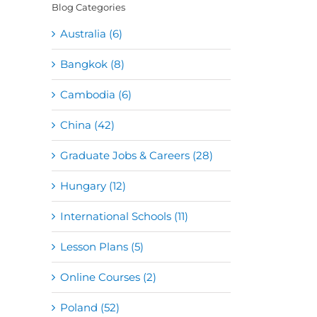
Blog Categories
Australia (6)
Bangkok (8)
Cambodia (6)
China (42)
Graduate Jobs & Careers (28)
Hungary (12)
International Schools (11)
Lesson Plans (5)
Online Courses (2)
Poland (52)