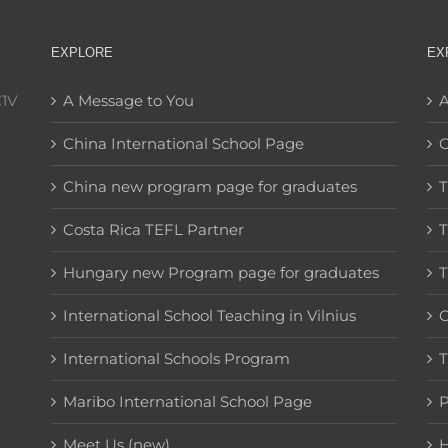
EXPLORE
EX
C1V
A Message to You
A
China International School Page
C
China new program page for graduates
T
Costa Rica TEFL Partner
T
Hungary new Program page for graduates
T
International School Teaching in Vilnius
C
International Schools Program
T
Maribo International School Page
Meet Us (new)
H