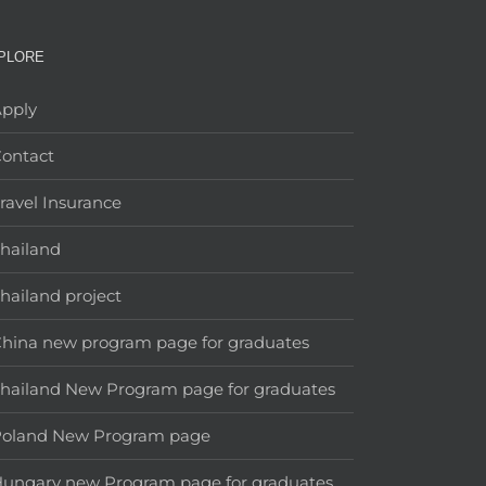
PLORE
pply
ontact
ravel Insurance
hailand
hailand project
hina new program page for graduates
hailand New Program page for graduates
Poland New Program page
ungary new Program page for graduates