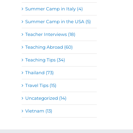
Summer Camp in Italy (4)
Summer Camp in the USA (5)
Teacher Interviews (18)
Teaching Abroad (60)
Teaching Tips (34)
Thailand (73)
Travel Tips (15)
Uncategorized (14)
Vietnam (13)