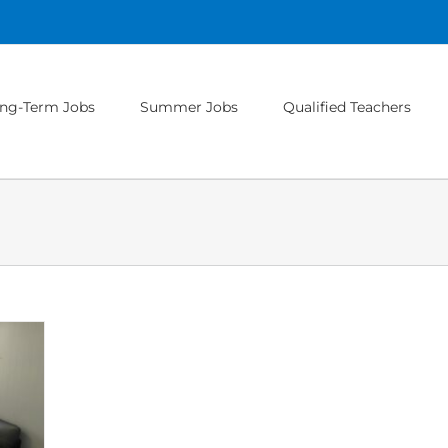
ng-Term Jobs
Summer Jobs
Qualified Teachers