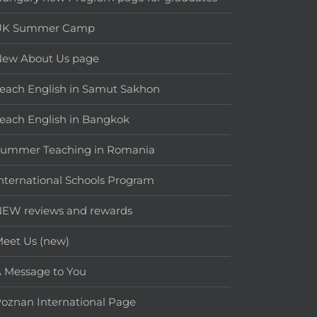
UK Summer Camp
New About Us page
each English in Samut Sakhon
each English in Bangkok
Summer Teaching in Romania
nternational Schools Program
EW reviews and rewards
eet Us (new)
 Message to You
oznan International Page