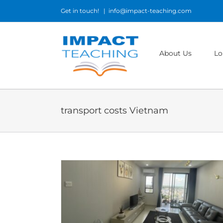
Skip
Get in touch!
|
info@impact-teaching.com
to
content
About Us
Lo
transport costs Vietnam
er in Vietnam