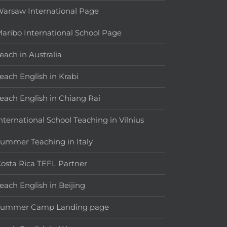
arsaw International Page
aribo International School Page
each in Australia
each English in Krabi
each English in Chiang Rai
nternational School Teaching in Vilnius
ummer Teaching in Italy
osta Rica TEFL Partner
each English in Beijing
Summer Camp Landing page