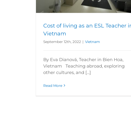
Cost of living as an ESL Teacher i
Vietnam
September 12th, 2022
|
Vietnam
By Eva Dianová, Teacher in Bien Hoa,
Vietnam Teaching abroad, exploring
other cultures, and [...]
Read More