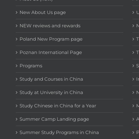
New About Us page
NEW reviews and rewards
Poland New Program page
T
Poznan International Page
T
Programs
Study and Courses in China
I
Study at University in China
N
Study Chinese in China for a Year
M
Summer Camp Landing page
A
Summer Study Programs in China
P