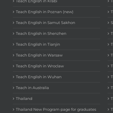
Teach English in Krabi
T
Teach English in Poznan (new)
T
Teach English in Samut Sakhon
S
Teach English in Shenzhen
T
Teach English in Tianjin
T
Teach English in Warsaw
T
Teach English in Wroclaw
T
Teach English in Wuhan
T
Teach in Australia
T
Thailand
T
Thailand New Program page for graduates
T