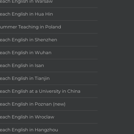
each English in Warsaw
each English in Hua Hin
ummer Teaching in Poland
each English in Shenzhen
each English in Wuhan
each English in Isan
each English in Tianjin
each English at a University in China
each English in Poznan (new)
each English in Wroclaw
each English in Hangzhou