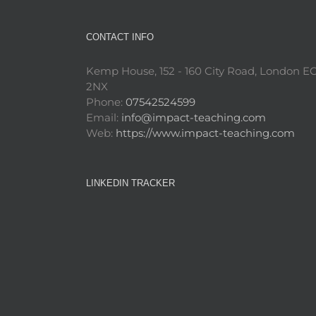
CONTACT INFO
Kemp House, 152 - 160 City Road, London E
2NX
Phone:
07542524599
Email:
info@impact-teaching.com
Web:
https://www.impact-teaching.com
LINKEDIN TRACKER