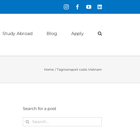
Instagram
Facebook
YouTube
LinkedIn
Study Abroad
Blog
Apply
Home
Tag:
transport costs Vietnam
Search for a post
Search
for: