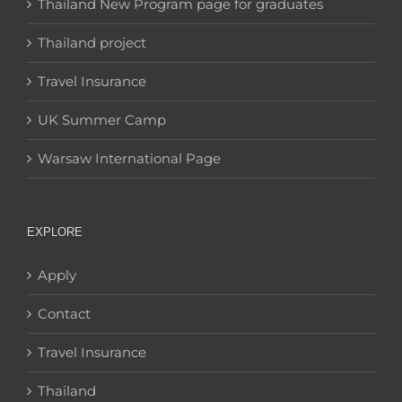
Thailand New Program page for graduates
Thailand project
Travel Insurance
UK Summer Camp
Warsaw International Page
EXPLORE
Apply
Contact
Travel Insurance
Thailand