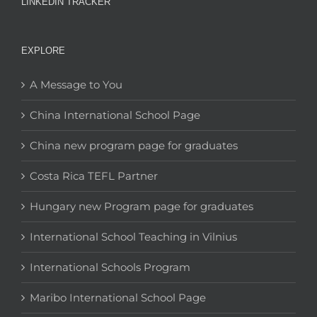
LINKEDIN TRACKER
EXPLORE
A Message to You
China International School Page
China new program page for graduates
Costa Rica TEFL Partner
Hungary new Program page for graduates
International School Teaching in Vilnius
International Schools Program
Maribo International School Page