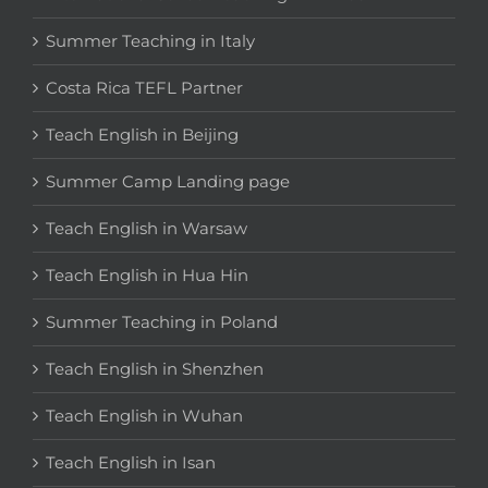
Summer Teaching in Italy
Costa Rica TEFL Partner
Teach English in Beijing
Summer Camp Landing page
Teach English in Warsaw
Teach English in Hua Hin
Summer Teaching in Poland
Teach English in Shenzhen
Teach English in Wuhan
Teach English in Isan