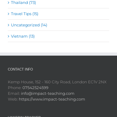
Thailand (73)
Travel Tips (15)
Uncategorized (14)
Vietnam (13)
CONTACT INFO
Kemp House, 152 - 160 City Road, London EC1V 2NX
Phone:
07542524599
Email:
info@impact-teaching.com
Web:
https://www.impact-teaching.com