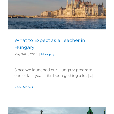
What to Expect as a Teacher in
Hungary
May 24th, 2024
|
Hungary
Since we launched our Hungary program
earlier last year – it’s been getting a lot [...]
Read More