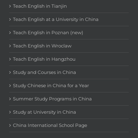
Teach English in Tianjin
Teach English at a University in China
Teach English in Poznan (new)
Teach English in Wroclaw
Teach English in Hangzhou
Study and Courses in China
Study Chinese in China for a Year
Summer Study Programs in China
Study at University in China
China International School Page