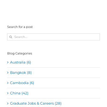
Search for a post
Search
for:
Blog Categories
Australia (6)
Bangkok (8)
Cambodia (6)
China (42)
Graduate Jobs & Careers (28)