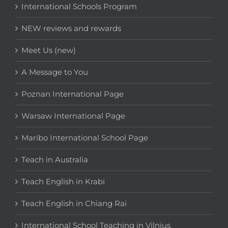
International Schools Program
NEW reviews and rewards
Meet Us (new)
A Message to You
Poznan International Page
Warsaw International Page
Maribo International School Page
Teach in Australia
Teach English in Krabi
Teach English in Chiang Rai
International School Teaching in Vilnius