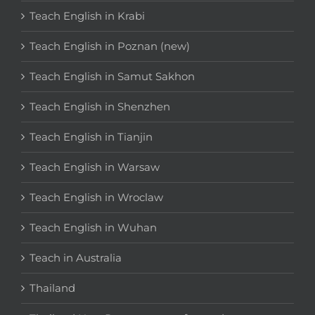
Teach English in Krabi
Teach English in Poznan (new)
Teach English in Samut Sakhon
Teach English in Shenzhen
Teach English in Tianjin
Teach English in Warsaw
Teach English in Wroclaw
Teach English in Wuhan
Teach in Australia
Thailand