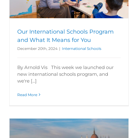
Our International Schools Program
and What It Means for You
December 20th, 2024
|
International Schools
By Arnold Vis This week we launched our
new international schools program, and
we're [...]
Read More