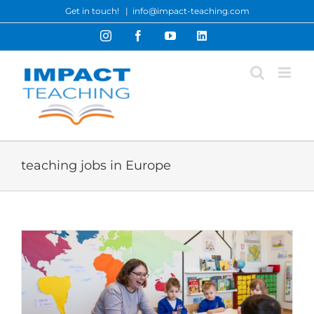
Skip
Get in touch!
|
info@impact-teaching.com
to
Instagram
Facebook
YouTube
LinkedIn
content
teaching jobs in Europe