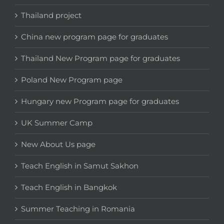
Thailand project
China new program page for graduates
Thailand New Program page for graduates
Poland New Program page
Hungary new Program page for graduates
UK Summer Camp
New About Us page
Teach English in Samut Sakhon
Teach English in Bangkok
Summer Teaching in Romania