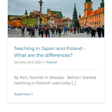
Teaching in Japan and Poland –
What are the differences?
January 23rd, 2024
|
Poland
By Ken, Teacher in Warsaw Before I started
teaching in Poland I was lucky [...]
Read More