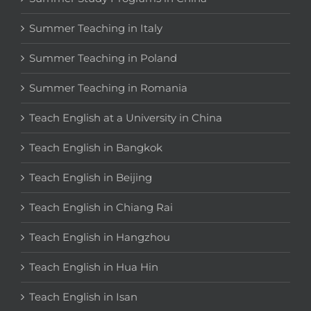
Summer Teaching in Italy
Summer Teaching in Poland
Summer Teaching in Romania
Teach English at a University in China
Teach English in Bangkok
Teach English in Beijing
Teach English in Chiang Rai
Teach English in Hangzhou
Teach English in Hua Hin
Teach English in Isan