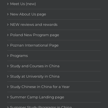
Meet Us (new)
New About Us page
NEW reviews and rewards
Poland New Program page
Poznan International Page
Programs
Study and Courses in China
Study at University in China
Study Chinese in China for a Year
Summer Camp Landing page
Summer Study Programs in China