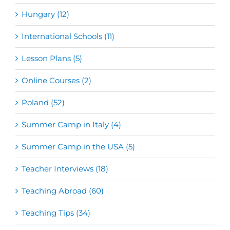
Hungary (12)
International Schools (11)
Lesson Plans (5)
Online Courses (2)
Poland (52)
Summer Camp in Italy (4)
Summer Camp in the USA (5)
Teacher Interviews (18)
Teaching Abroad (60)
Teaching Tips (34)