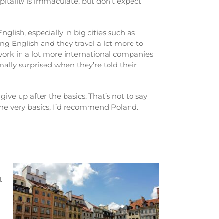
pitality is immaculate, but don’t expect
lish, especially in big cities such as
g English and they travel a lot more to
ork in a lot more international companies
rmally surprised when they’re told their
ive up after the basics. That’s not to say
 the very basics, I’d recommend Poland.
t