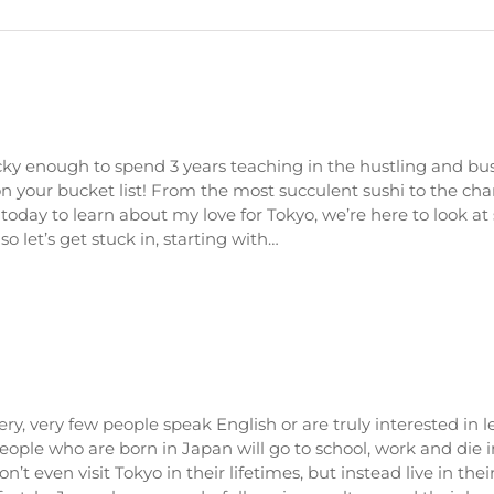
cky enough to spend 3 years teaching in the hustling and bus
 on your bucket list! From the most succulent sushi to the ch
oday to learn about my love for Tokyo, we’re here to look at
 let’s get stuck in, starting with…
ery, very few people speak English or are truly interested in 
eople who are born in Japan will go to school, work and die 
on’t even visit Tokyo in their lifetimes, but instead live in the