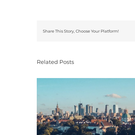
Share This Story, Choose Your Platform!
Related Posts