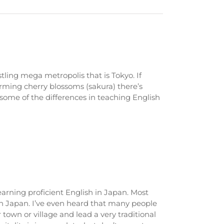
tling mega metropolis that is Tokyo. If
arming cherry blossoms (sakura) there’s
 some of the differences in teaching English
learning proficient English in Japan. Most
in Japan. I’ve even heard that many people
ir town or village and lead a very traditional