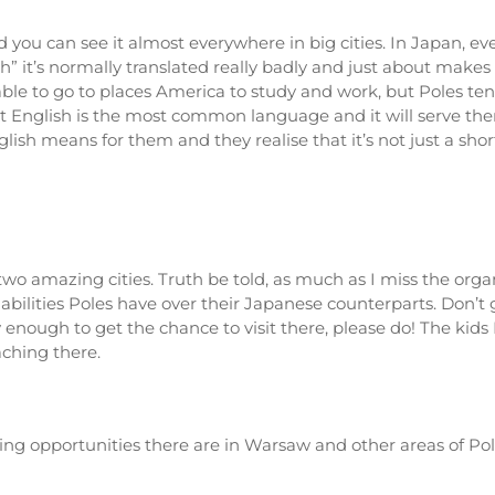
you can see it almost everywhere in big cities. In Japan, eve
 it’s normally translated really badly and just about makes 
ble to go to places America to study and work, but Poles tend
 English is the most common language and it will serve the
h means for them and they realise that it’s not just a shor
n two amazing cities. Truth be told, as much as I miss the or
 abilities Poles have over their Japanese counterparts. Don’
 enough to get the chance to visit there, please do! The kids 
aching there.
hing opportunities there are in Warsaw and other areas of P