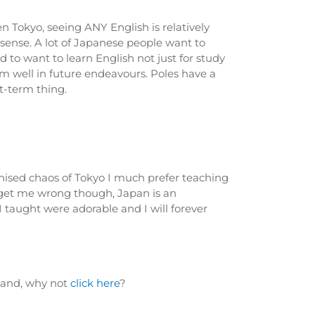
n Tokyo, seeing ANY English is relatively
sense. A lot of Japanese people want to
 to want to learn English not just for study
m well in future endeavours. Poles have a
t-term thing.
ganised chaos of Tokyo I much prefer teaching
t get me wrong though, Japan is an
I taught were adorable and I will forever
oland, why not
click here
?