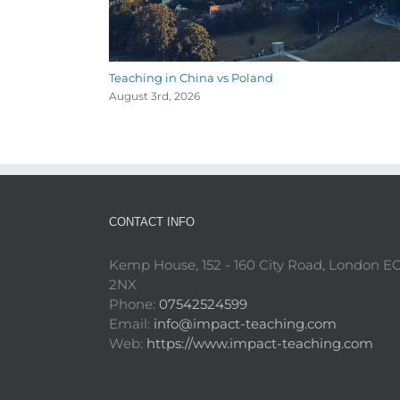
Teaching in China vs Poland
August 3rd, 2026
CONTACT INFO
Kemp House, 152 - 160 City Road, London E
2NX
Phone:
07542524599
Email:
info@impact-teaching.com
Web:
https://www.impact-teaching.com