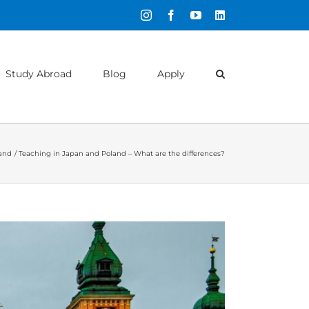
Instagram
Facebook
YouTube
LinkedIn
Study Abroad
Blog
Apply
and
Teaching in Japan and Poland – What are the differences?