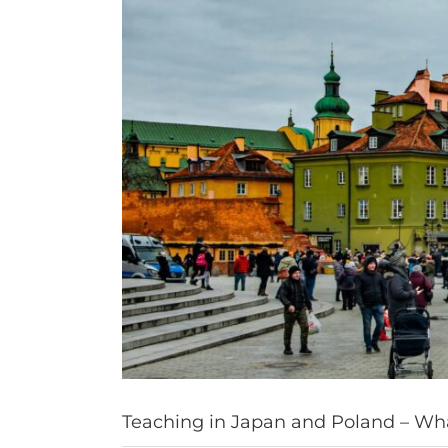
Teaching in Japan and Poland – Wha