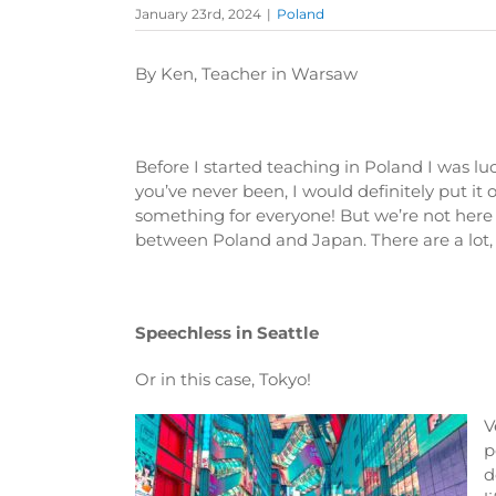
January 23rd, 2024
|
Poland
By Ken, Teacher in Warsaw
Before I started teaching in Poland I was lu
you’ve never been, I would definitely put it
something for everyone! But we’re not here t
between Poland and Japan. There are a lot, so
Speechless in Seattle
Or in this case, Tokyo!
V
p
d