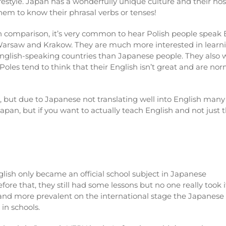
ifestyle. Japan has a wonderfully unique culture and their hos
hem to know their phrasal verbs or tenses!
n comparison, it’s very common to hear Polish people speak Eng
arsaw and Krakow. They are much more interested in learnin
nglish-speaking countries than Japanese people. They also w
 Poles tend to think that their English isn’t great and are no
, but due to Japanese not translating well into English many g
Japan, but if you want to actually teach English and not just
glish only became an official school subject in Japanese
ore that, they still had some lessons but no one really took i
and more prevalent on the international stage the Japanese
in schools.