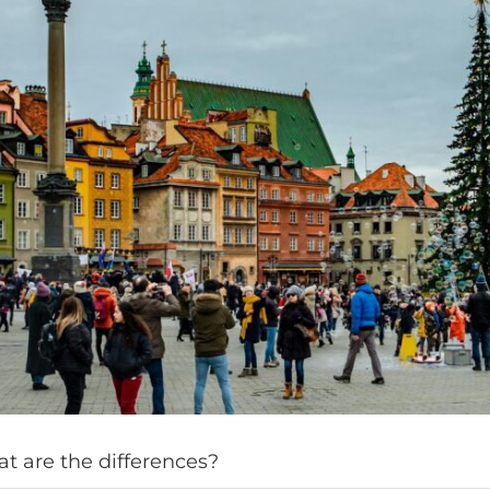
t are the differences?