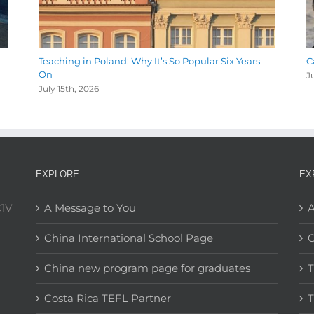
Teaching in Poland: Why It’s So Popular Six Years
C
On
J
July 15th, 2026
EXPLORE
EX
C1V
A Message to You
A
China International School Page
C
China new program page for graduates
T
Costa Rica TEFL Partner
T