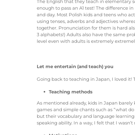
The English that they teach in elementary sc
enough to pass an A1 test! The difference in 
and day. Most Polish kids and teens who acti
using tenses, adverbs and adjectives where
together. Pronunciation for them is hard als
3 alphabets!) Adults also have the same prob
level even with adults is extremely extremel
Let me entertain (and teach) you
Going back to teaching in Japan, I loved it
Teaching methods
As mentioned already, kids in Japan barely 
games and simple chants such as “what do yo
but their vocabulary and language learning a
speaking ability. In a way, I felt that I wasn’