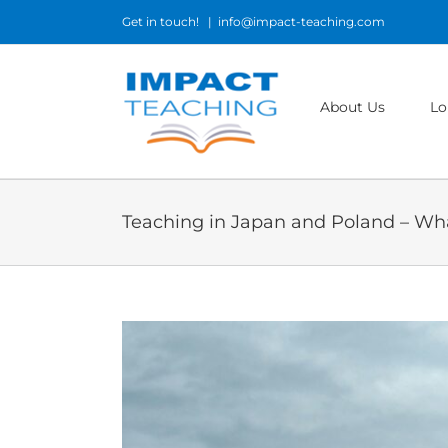
Skip
Get in touch!
|
info@impact-teaching.com
to
content
About Us
Lo
Teaching in Japan and Poland – Wha
View
Larger
Image