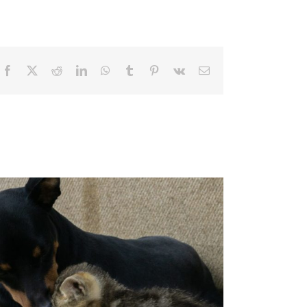
Facebook
X
Reddit
LinkedIn
WhatsApp
Tumblr
Pinterest
Vk
Email