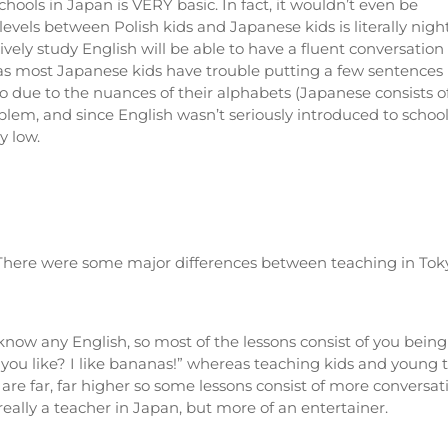
hools in Japan is VERY basic. In fact, it wouldn’t even be
levels between Polish kids and Japanese kids is literally nigh
vely study English will be able to have a fluent conversation
as most Japanese kids have trouble putting a few sentences
o due to the nuances of their alphabets (Japanese consists o
lem, and since English wasn’t seriously introduced to schools
y low.
! There were some major differences between teaching in Tok
know any English, so most of the lessons consist of you being
u like? I like bananas!” whereas teaching kids and young te
re far, far higher so some lessons consist of more conversat
t really a teacher in Japan, but more of an entertainer.