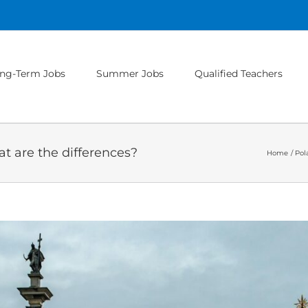
ng-Term Jobs
Summer Jobs
Qualified Teachers
t are the differences?
Home
Pol