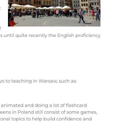
t
f
 until quite recently the English proficiency
yo to teaching in Warsaw, such as:
 animated and doing a lot of flashcard
ens in Poland still consist of some games,
ional topics to help build confidence and