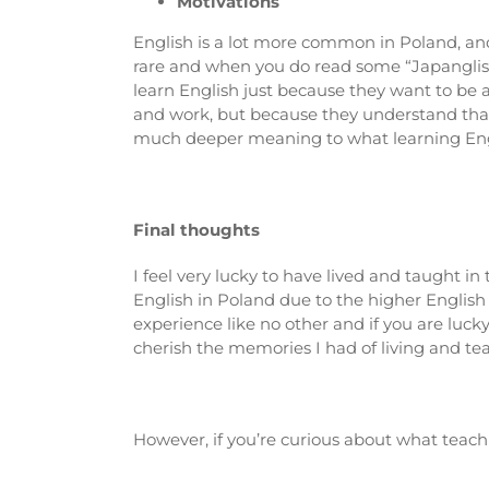
Motivations
English is a lot more common in Poland, and 
rare and when you do read some “Japanglish”
learn English just because they want to be a
and work, but because they understand that
much deeper meaning to what learning Englis
Final thoughts
I feel very lucky to have lived and taught i
English in Poland due to the higher English
experience like no other and if you are lucky
cherish the memories I had of living and te
However, if you’re curious about what teac