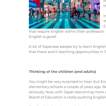
l
t
I
W
E
that require English within their profession.
English is good!
A lot of Japanese people try to learn English
that there aren’t teaching opportunities in 
Thinking of the children (and adults)
You might be very surprised to hear, but En
elementary schools a couple of years ago. Bef
seriously. Now, with Japan becoming more 
Board of Education is really pushing English 