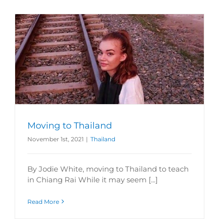
Moving to Thailand
November 1st, 2021
|
Thailand
By Jodie White, moving to Thailand to teach
in Chiang Rai While it may seem [...]
Read More