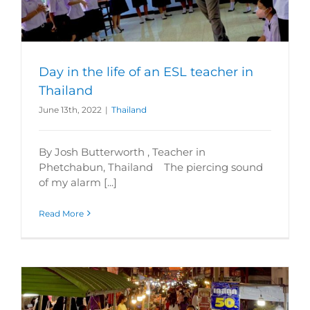
Day in the life of an ESL teacher in
Thailand
June 13th, 2022
|
Thailand
By Josh Butterworth , Teacher in
Phetchabun, Thailand The piercing sound
of my alarm [...]
Read More