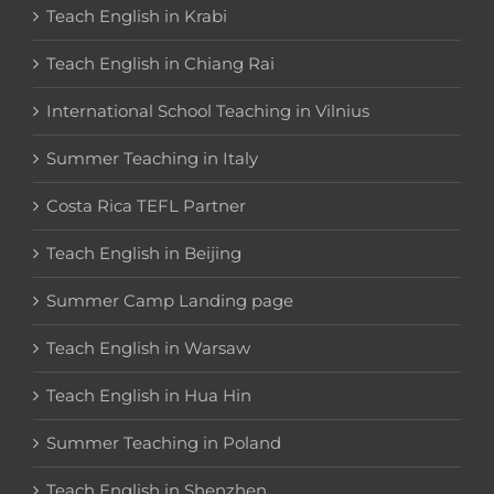
Teach English in Krabi
Teach English in Chiang Rai
International School Teaching in Vilnius
Summer Teaching in Italy
Costa Rica TEFL Partner
Teach English in Beijing
Summer Camp Landing page
Teach English in Warsaw
Teach English in Hua Hin
Summer Teaching in Poland
Teach English in Shenzhen