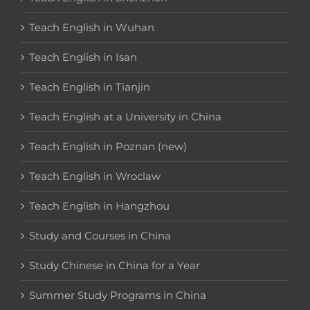
Teach English in Wuhan
Teach English in Isan
Teach English in Tianjin
Teach English at a University in China
Teach English in Poznan (new)
Teach English in Wroclaw
Teach English in Hangzhou
Study and Courses in China
Study Chinese in China for a Year
Summer Study Programs in China