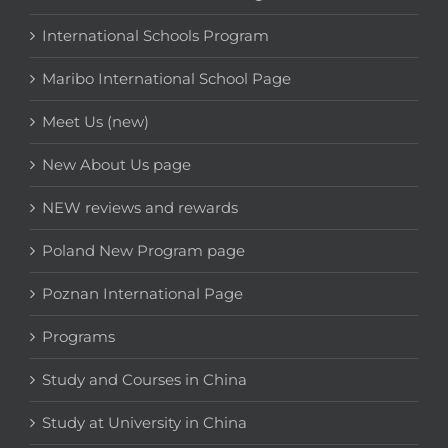
International Schools Program
Maribo International School Page
Meet Us (new)
New About Us page
NEW reviews and rewards
Poland New Program page
Poznan International Page
Programs
Study and Courses in China
Study at University in China