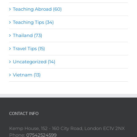
Teaching Abroad (60)
Teaching Tips (34)
Thailand (73)
Travel Tips (15)
Uncategorized (14)
Vietnam (13)
CONTACT INFO
Kemp House, 152 - 160 City Road, London EC1V 2NX
Phone:
07542524599