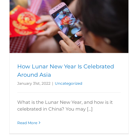
How Lunar New Year Is Celebrated
Around Asia
January 31st, 2022
|
Uncategorized
What is the Lunar New Year, and how is it
celebrated in China? You may [...]
Read More