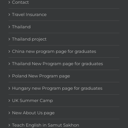
Contact
Travel Insurance
Thailand
Thailand project
China new program page for graduates
Thailand New Program page for graduates
Poland New Program page
Hungary new Program page for graduates
UK Summer Camp
New About Us page
Teach English in Samut Sakhon