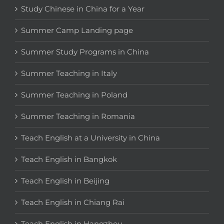
Study Chinese in China for a Year
Summer Camp Landing page
Summer Study Programs in China
Summer Teaching in Italy
Summer Teaching in Poland
Summer Teaching in Romania
Teach English at a University in China
Teach English in Bangkok
Teach English in Beijing
Teach English in Chiang Rai
Teach English in Hangzhou