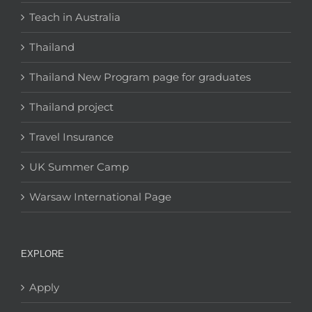
Teach in Australia
Thailand
Thailand New Program page for graduates
Thailand project
Travel Insurance
UK Summer Camp
Warsaw International Page
EXPLORE
Apply