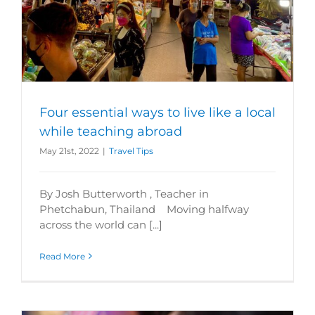
Four essential ways to live like a local
while teaching abroad
May 21st, 2022
|
Travel Tips
By Josh Butterworth , Teacher in
Phetchabun, Thailand Moving halfway
across the world can [...]
Read More