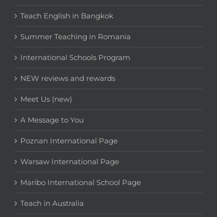
Teach English in Bangkok
Summer Teaching in Romania
International Schools Program
NEW reviews and rewards
Meet Us (new)
A Message to You
Poznan International Page
Warsaw International Page
Maribo International School Page
Teach in Australia