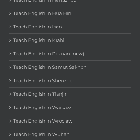
Teach English in Hua Hin
Teach English in Isan
Teach English in Krabi
Teach English in Poznan (new)
Teach English in Samut Sakhon
Teach English in Shenzhen
Teach English in Tianjin
Teach English in Warsaw
Teach English in Wroclaw
Teach English in Wuhan