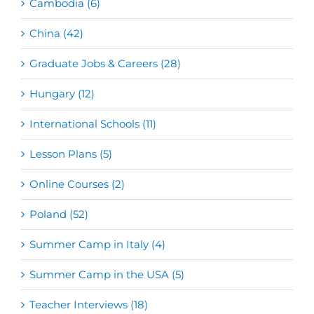
Cambodia (6)
China (42)
Graduate Jobs & Careers (28)
Hungary (12)
International Schools (11)
Lesson Plans (5)
Online Courses (2)
Poland (52)
Summer Camp in Italy (4)
Summer Camp in the USA (5)
Teacher Interviews (18)