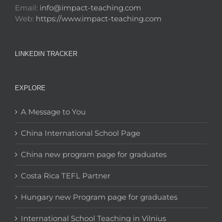
Email:
info@impact-teaching.com
Web:
https://www.impact-teaching.com
LINKEDIN TRACKER
EXPLORE
A Message to You
China International School Page
China new program page for graduates
Costa Rica TEFL Partner
Hungary new Program page for graduates
International School Teaching in Vilnius