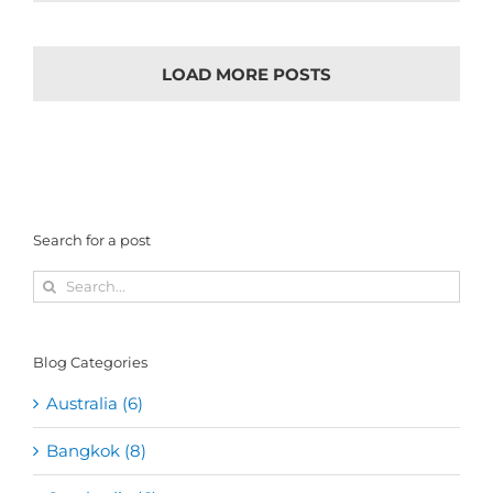
LOAD MORE POSTS
Search for a post
Search
for:
Blog Categories
Australia (6)
Bangkok (8)