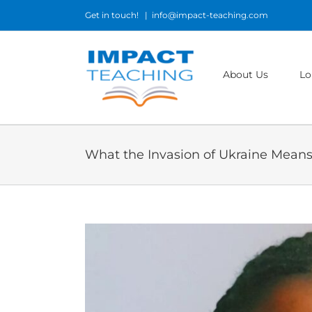
Skip
Get in touch!
|
info@impact-teaching.com
to
content
About Us
Lo
What the Invasion of Ukraine Means 
View
Larger
Image