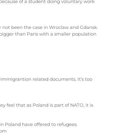
, because of a student doing voluntary work
far not been the case in Wroclaw and Gdansk.
 bigger than Paris with a smaller population
in immigrantion related documents. It’s too
 feel that as Poland is part of NATO, it is
in Poland have offered to refugees.
com