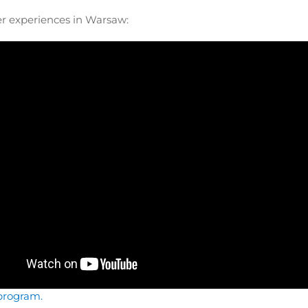
er experiences in Warsaw:
program.