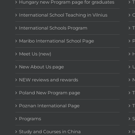
Hungary new Program page for graduates
T
International School Teaching in Vilnius
C
International Schools Program
T
Maribo International School Page
Meet Us (new)
H
New About Us page
NEW reviews and rewards
Poland New Program page
T
Poznan International Page
T
Programs
Study and Courses in China
I