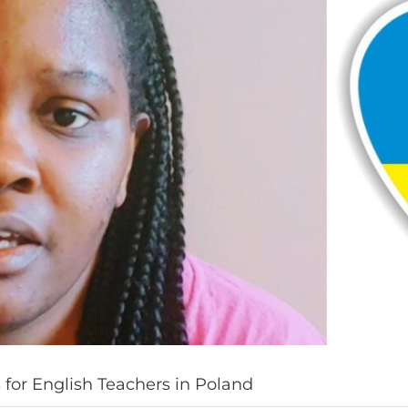
for English Teachers in Poland