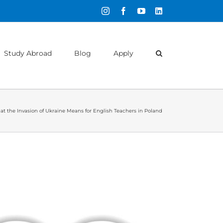
Instagram
Facebook
YouTube
LinkedIn
Study Abroad
Blog
Apply
t the Invasion of Ukraine Means for English Teachers in Poland