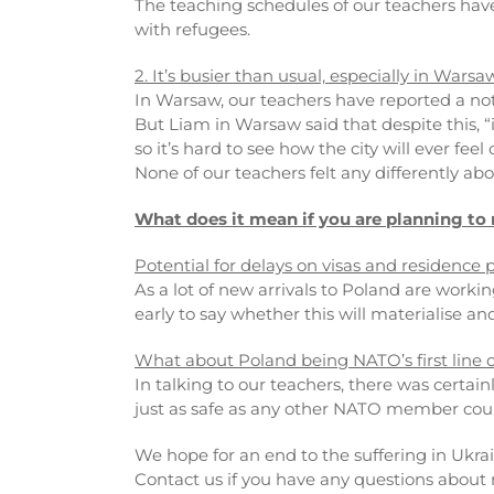
The teaching schedules of our teachers have
with refugees.
2. It’s busier than usual, especially in Warsa
In Warsaw, our teachers have reported a not
But Liam in Warsaw said that despite this, “
so it’s hard to see how the city will ever fee
None of our teachers felt any differently abou
What does it mean if you are planning to
Potential for delays on visas and residence 
As a lot of new arrivals to Poland are workin
early to say whether this will materialise an
What about Poland being NATO’s first line 
In talking to our teachers, there was certain
just as safe as any other NATO member coun
We hope for an end to the suffering in Ukra
Contact us if you have any questions abou