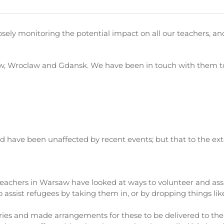
osely monitoring the potential impact on all our teachers, an
, Wroclaw and Gdansk. We have been in touch with them to 
and have been unaffected by recent events; but that to the e
 teachers in Warsaw have looked at ways to volunteer and assi
ssist refugees by taking them in, or by dropping things like f
es and made arrangements for these to be delivered to the