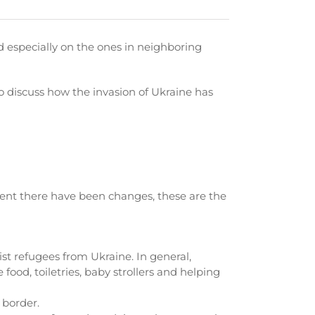
d especially on the ones in neighboring
discuss how the invasion of Ukraine has
xtent there have been changes, these are the
st refugees from Ukraine. In general,
ood, toiletries, baby strollers and helping
 border.