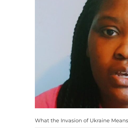
What the Invasion of Ukraine Means 