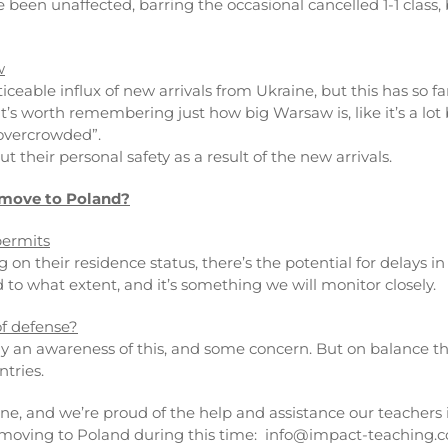
 been unaffected, barring the occasional cancelled 1-1 class
w
iceable influx of new arrivals from Ukraine, but this has so 
it’s worth remembering just how big Warsaw is, like it’s a lot
l overcrowded”.
t their personal safety as a result of the new arrivals.
 move to Poland?
permits
g on their residence status, there’s the potential for delays 
d to what extent, and it’s something we will monitor closely.
of defense?
ly an awareness of this, and some concern. But on balance they
tries.
ine, and we’re proud of the help and assistance our teachers 
t moving to Poland during this time: info@impact-teaching.