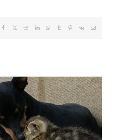
Facebook
X
Reddit
LinkedIn
WhatsApp
Tumblr
Pinterest
Vk
Email