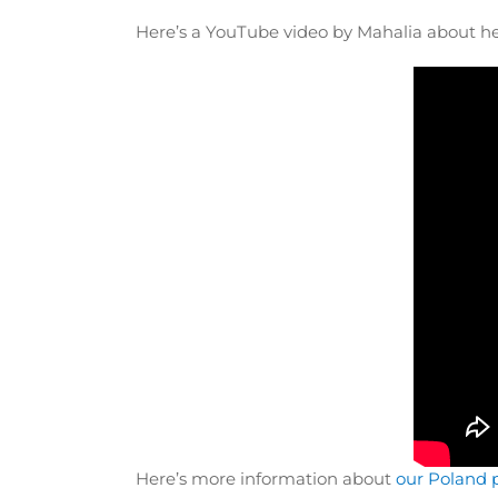
Here’s a YouTube video by Mahalia about h
Here’s more information about
our Poland 