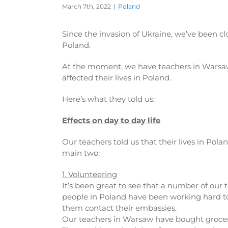
March 7th, 2022
|
Poland
Since the invasion of Ukraine, we’ve been cl
Poland.
At the moment, we have teachers in Warsaw
affected their lives in Poland.
Here’s what they told us:
Effects on day to day life
Our teachers told us that their lives in Pol
main two:
1. Volunteering
It’s been great to see that a number of our
people in Poland have been working hard to a
them contact their embassies.
Our teachers in Warsaw have bought groceri