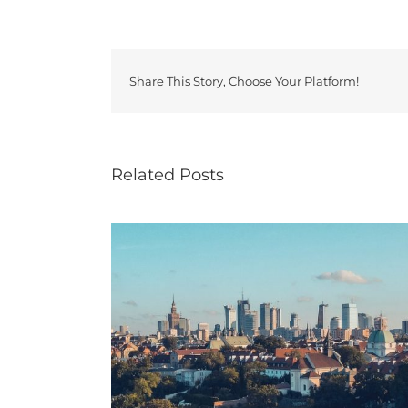
Share This Story, Choose Your Platform!
Related Posts