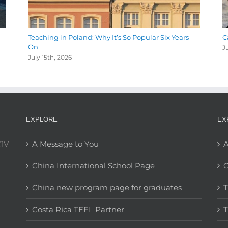
Teaching in Poland: Why It’s So Popular Six Years
C
On
J
July 15th, 2026
EXPLORE
EX
C1V
A Message to You
A
China International School Page
C
China new program page for graduates
T
Costa Rica TEFL Partner
T