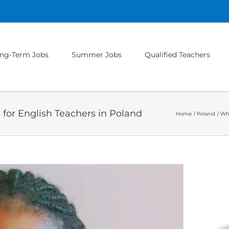
ng-Term Jobs
Summer Jobs
Qualified Teachers
for English Teachers in Poland
Home
Poland
Wha