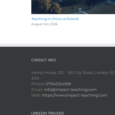
Teaching in China vs Poland
August 3rd, 2026
CONTACT INFO
Kemp House, 152 - 160 City Road, London E
2NX
Phone:
07542524599
Email:
info@impact-teaching.com
Web:
https://www.impact-teaching.com
LINKEDIN TRACKER