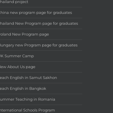
hailand project
hina new program page for graduates
hailand New Program page for graduates
Poland New Program page
ungary new Program page for graduates
UK Summer Camp
New About Us page
each English in Samut Sakhon
each English in Bangkok
Summer Teaching in Romania
nternational Schools Program