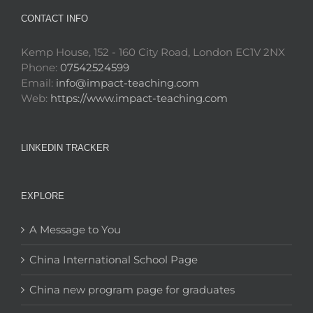
CONTACT INFO
Kemp House, 152 - 160 City Road, London EC1V 2NX
Phone:
07542524599
Email:
info@impact-teaching.com
Web:
https://www.impact-teaching.com
LINKEDIN TRACKER
EXPLORE
A Message to You
China International School Page
China new program page for graduates