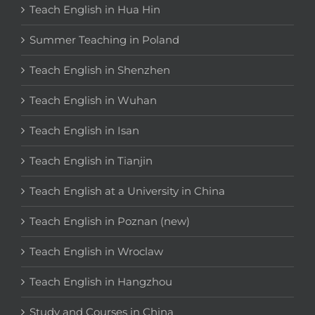
Teach English in Hua Hin
Summer Teaching in Poland
Teach English in Shenzhen
Teach English in Wuhan
Teach English in Isan
Teach English in Tianjin
Teach English at a University in China
Teach English in Poznan (new)
Teach English in Wroclaw
Teach English in Hangzhou
Study and Courses in China