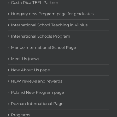
Costa Rica TEFL Partner
Hungary new Program page for graduates
International School Teaching in Vilnius
International Schools Program
Maribo International School Page
Meet Us (new)
New About Us page
NEW reviews and rewards
Poland New Program page
Poznan International Page
Programs