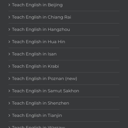
Teach English in Beijing
Teach English in Chiang Rai
Teach English in Hangzhou
Teach English in Hua Hin
Teach English in Isan
Teach English in Krabi
Teach English in Poznan (new)
Teach English in Samut Sakhon
Teach English in Shenzhen
Teach English in Tianjin
Teach English in Warsaw