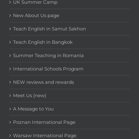
UK Summer Camp
New About Us page
Teach English in Samut Sakhon
Teach English in Bangkok
Summer Teaching in Romania
International Schools Program
NEW reviews and rewards
Meet Us (new)
A Message to You
Poznan International Page
Warsaw International Page