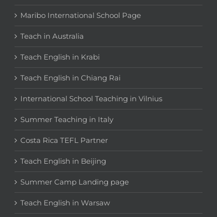
Maribo International School Page
Teach in Australia
Teach English in Krabi
Teach English in Chiang Rai
International School Teaching in Vilnius
Summer Teaching in Italy
Costa Rica TEFL Partner
Teach English in Beijing
Summer Camp Landing page
Teach English in Warsaw