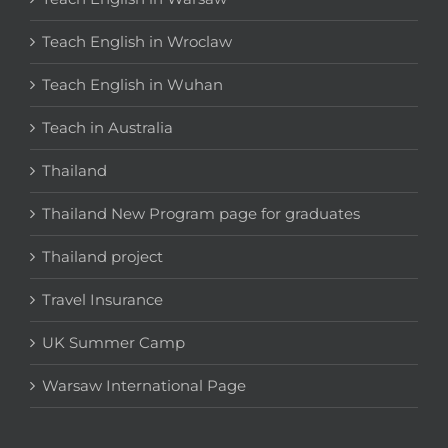
Teach English in Wroclaw
Teach English in Wuhan
Teach in Australia
Thailand
Thailand New Program page for graduates
Thailand project
Travel Insurance
UK Summer Camp
Warsaw International Page