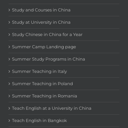
Study and Courses in China
Study at University in China
Study Chinese in China for a Year
Summer Camp Landing page
Summer Study Programs in China
Summer Teaching in Italy
Summer Teaching in Poland
Summer Teaching in Romania
Teach English at a University in China
Teach English in Bangkok