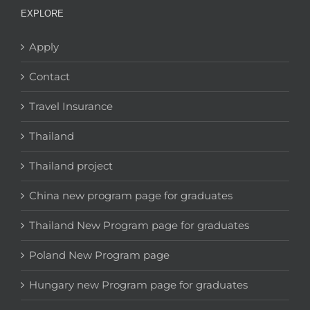
EXPLORE
Apply
Contact
Travel Insurance
Thailand
Thailand project
China new program page for graduates
Thailand New Program page for graduates
Poland New Program page
Hungary new Program page for graduates